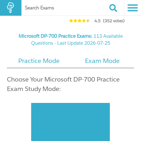
Search Exams
4.5
(352 votes)
Microsoft DP-700 Practice Exams:
113 Available
Questions - Last Update 2026-07-25
Practice Mode
Exam Mode
Choose Your Microsoft DP-700 Practice
Exam Study Mode: