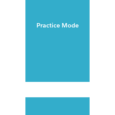
Practice Mode