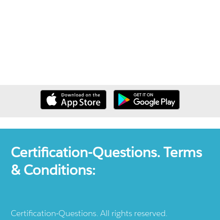
Certification-Questions. Terms
& Conditions:
Certification-Questions. All rights reserved.