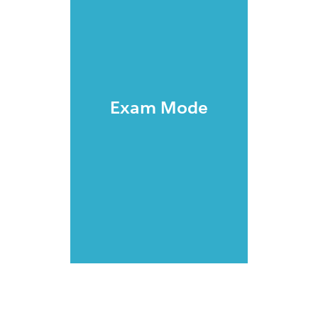
Exam Mode