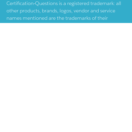
Certification-Questions is a registered trademark: all
other products, brands, logos, vendor and service
names mentioned are the trademarks of their
respective companies and they are the property of
the respective holders of the rights. Certification-
Questions provides unofficial study materials, and
educational material which doesn't intend to
substitute the official materials provided by other
company displayed in the web-site.The usage of third
party logos does not represent an endorsement or an
association with any other company. The usage of
third party logos are just related to increase the User
Experience.
Terms