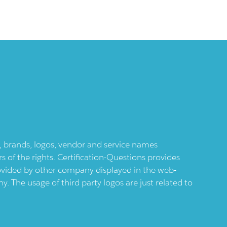
ts, brands, logos, vendor and service names
 of the rights. Certification-Questions provides
provided by other company displayed in the web-
 The usage of third party logos are just related to