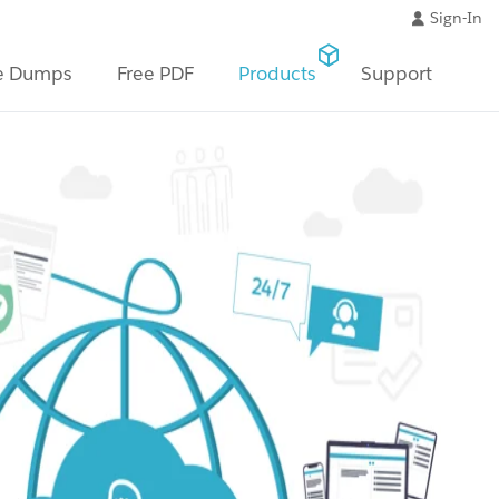
Sign-In
e Dumps
Free PDF
Products
Support