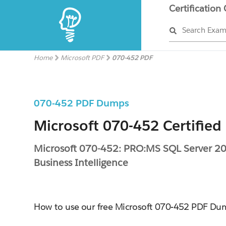
Certification
Search Exa
Home
Microsoft PDF
070-452 PDF
070-452 PDF Dumps
Microsoft 070-452 Certified
Microsoft 070-452: PRO:MS SQL Server 20
Business Intelligence
How to use our free Microsoft 070-452 PDF Du