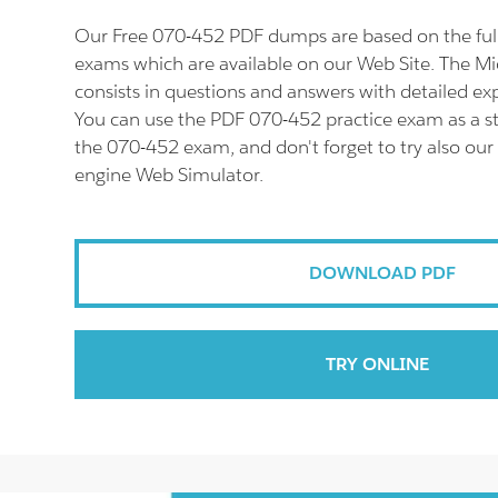
Our Free 070-452 PDF dumps are based on the fu
exams which are available on our Web Site. The M
consists in questions and answers with detailed ex
You can use the PDF 070-452 practice exam as a st
the 070-452 exam, and don't forget to try also our
engine Web Simulator.
DOWNLOAD PDF
TRY ONLINE