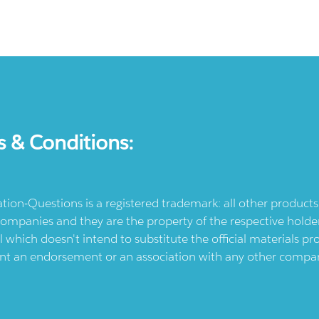
s & Conditions:
ication-Questions is a registered trademark: all other produc
ompanies and they are the property of the respective holders
l which doesn't intend to substitute the official materials 
ent an endorsement or an association with any other company.