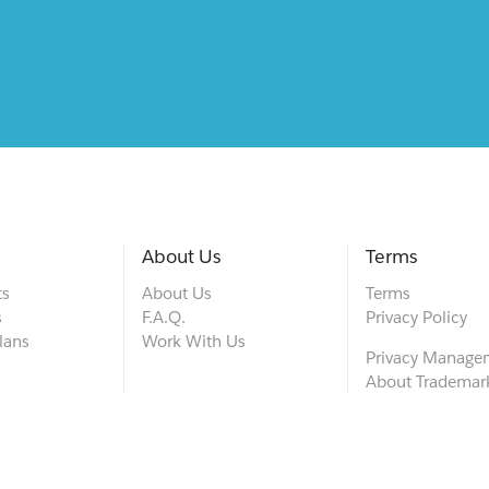
About Us
Terms
ts
About Us
Terms
s
F.A.Q.
Privacy Policy
lans
Work With Us
Privacy Manage
About Trademar