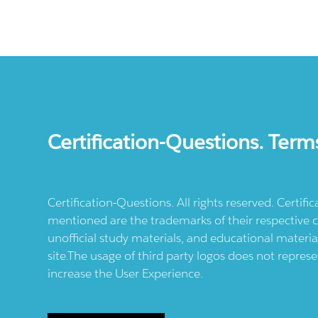
Certification-Questions. Term
Certification-Questions. All rights reserved. Certif
mentioned are the trademarks of their respective c
unofficial study materials, and educational materia
site.The usage of third party logos does not repres
increase the User Experience.