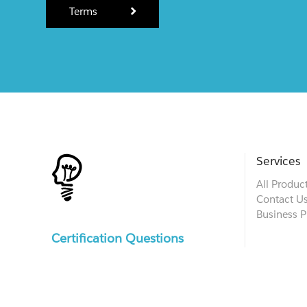
Terms
Services
All Produc
Contact U
Business P
Certification Questions