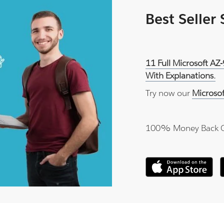
Best Seller
11 Full Microsoft AZ
With Explanations.
Try now our
Microso
100% Money Back 