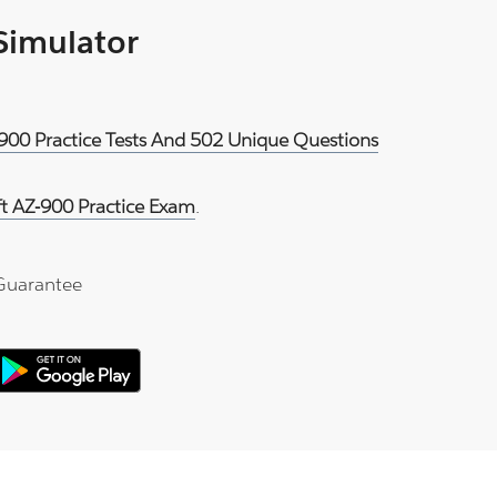
 Simulator
-900 Practice Tests And 502 Unique Questions
ft AZ-900 Practice Exam
.
Guarantee