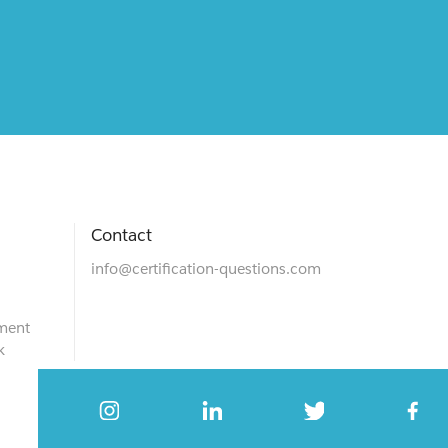
Contact
info@certification-questions.com
ment
k