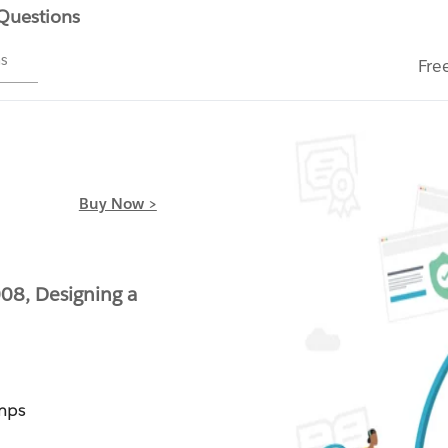
 Questions
ms
Fre
Buy Now >
08, Designing a
mps