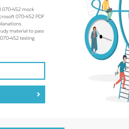
ll 070-452 mock
icrosoft 070-452 PDF
planations.
udy material to pass
 070-452 testing