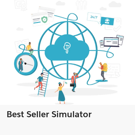
Best Seller Simulator