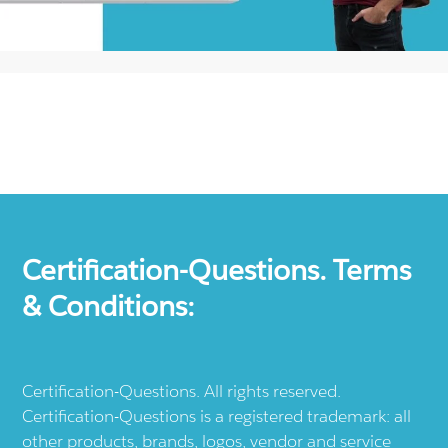
Certification-Questions. Terms
& Conditions:
Certification-Questions. All rights reserved.
Certification-Questions is a registered trademark: all
other products, brands, logos, vendor and service