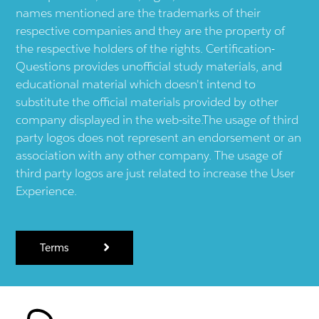
names mentioned are the trademarks of their
respective companies and they are the property of
the respective holders of the rights. Certification-
Questions provides unofficial study materials, and
educational material which doesn't intend to
substitute the official materials provided by other
company displayed in the web-site.The usage of third
party logos does not represent an endorsement or an
association with any other company. The usage of
third party logos are just related to increase the User
Experience.
Terms