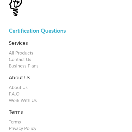
Certification Questions
Services
All Products
Contact Us
Business Plans
About Us
About Us
F.A.Q.
Work With Us
Terms
Terms
Privacy Policy