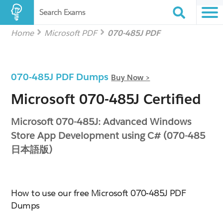
Search Exams
Home
Microsoft PDF
070-485J PDF
070-485J PDF Dumps
Buy Now >
Microsoft 070-485J Certified
Microsoft 070-485J: Advanced Windows
Store App Development using C# (070-485
日本語版)
How to use our free Microsoft 070-485J PDF
Dumps