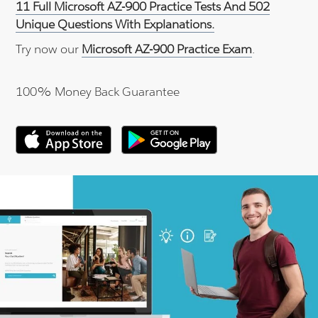
11 Full Microsoft AZ-900 Practice Tests And 502
Unique Questions With Explanations.
Try now our
Microsoft AZ-900 Practice Exam
.
100% Money Back Guarantee