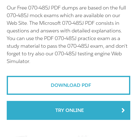
Our Free 070-485J PDF dumps are based on the full
070-485J mock exams which are available on our
Web Site. The Microsoft 070-485J PDF consists in
questions and answers with detailed explanations.
You can use the PDF 070-485J practice exam as a
study material to pass the 070-485J exam, and don't
forget to try also our 070-485J testing engine Web
Simulator.
DOWNLOAD PDF
TRY ONLINE