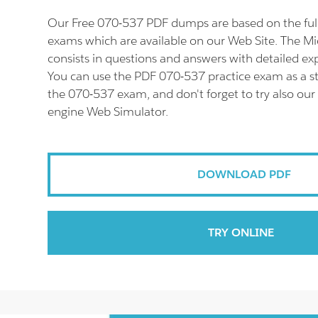
Our Free 070-537 PDF dumps are based on the fu
exams which are available on our Web Site. The M
consists in questions and answers with detailed ex
You can use the PDF 070-537 practice exam as a st
the 070-537 exam, and don't forget to try also our
engine Web Simulator.
DOWNLOAD PDF
TRY ONLINE