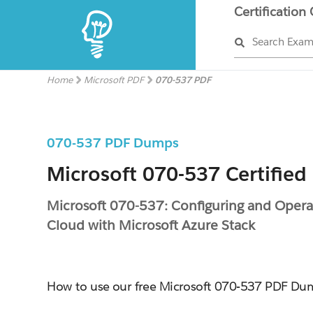
Certification
Search Exa
Home
Microsoft PDF
070-537 PDF
070-537 PDF Dumps
Microsoft 070-537 Certified
Microsoft 070-537: Configuring and Opera
Cloud with Microsoft Azure Stack
How to use our free Microsoft 070-537 PDF Du