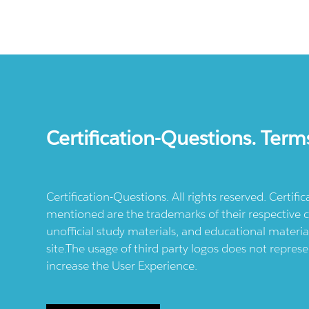
Certification-Questions. Term
Certification-Questions. All rights reserved. Certif
mentioned are the trademarks of their respective c
unofficial study materials, and educational materia
site.The usage of third party logos does not repres
increase the User Experience.