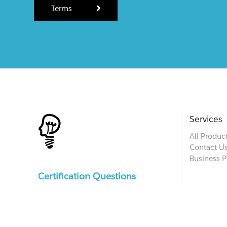
Terms
Services
All Produc
Contact U
Business P
Certification Questions