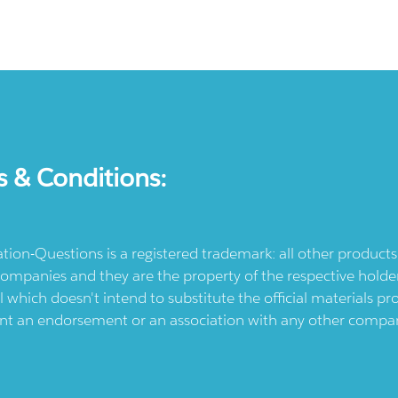
s & Conditions:
ication-Questions is a registered trademark: all other produc
ompanies and they are the property of the respective holders
l which doesn't intend to substitute the official materials 
ent an endorsement or an association with any other company.