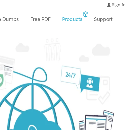
Sign-In
e Dumps
Free PDF
Products
Support