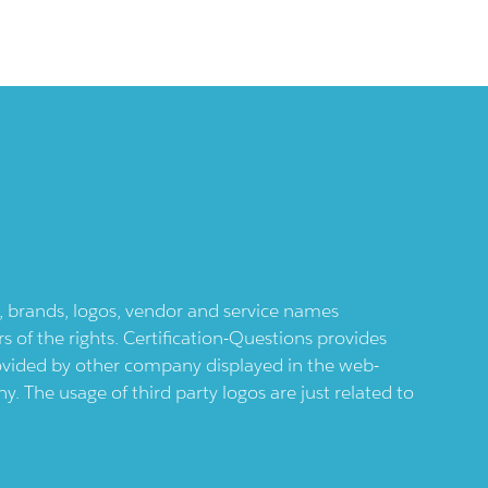
ts, brands, logos, vendor and service names
 of the rights. Certification-Questions provides
provided by other company displayed in the web-
 The usage of third party logos are just related to