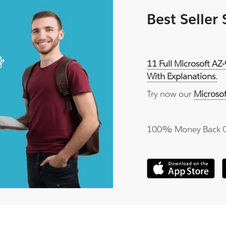
Best Seller
11 Full Microsoft AZ
With Explanations.
Try now our
Microso
100% Money Back 