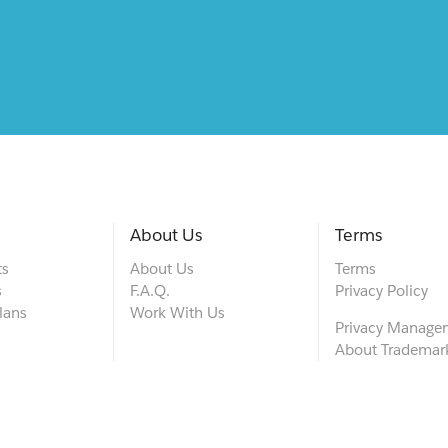
About Us
Terms
ts
About Us
Terms
s
F.A.Q.
Privacy Policy
lans
Work With Us
Privacy Manage
About Trademar