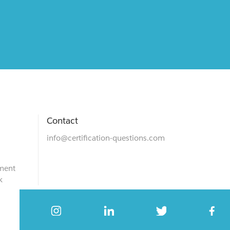
Contact
info@certification-questions.com
ment
k