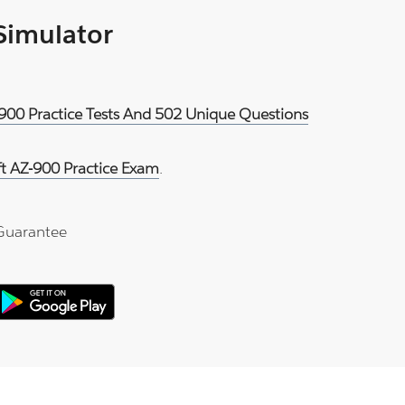
 Simulator
-900 Practice Tests And 502 Unique Questions
ft AZ-900 Practice Exam
.
Guarantee