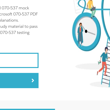
ll 070-537 mock
icrosoft 070-537 PDF
planations.
udy material to pass
 070-537 testing