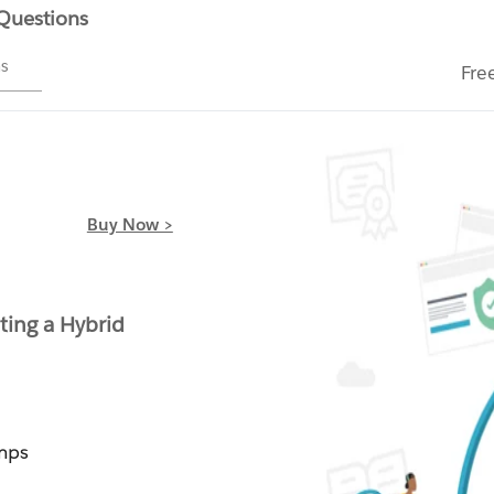
 Questions
ms
Fre
Buy Now >
ting a Hybrid
mps