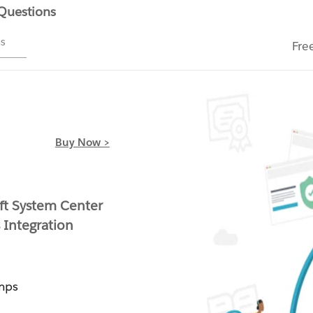
 Questions
ms
Fre
Buy Now >
ft System Center
 Integration
mps