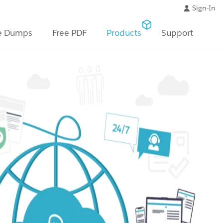
Sign-In
e Dumps
Free PDF
Products
Support