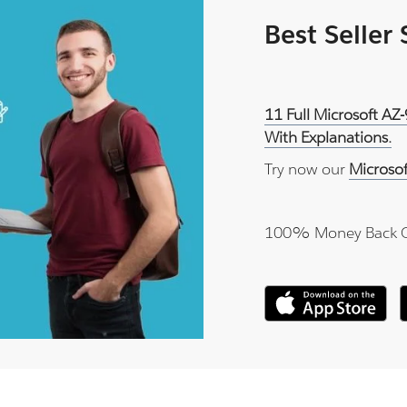
Best Seller
11 Full Microsoft AZ
With Explanations.
Try now our
Microso
100% Money Back 