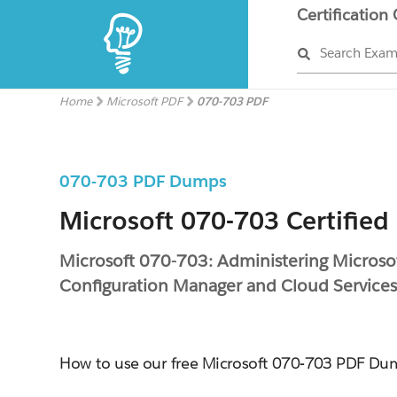
Certification
Search Exa
Home
Microsoft PDF
070-703 PDF
070-703 PDF Dumps
Microsoft 070-703 Certified
Microsoft 070-703: Administering Microso
Configuration Manager and Cloud Services
How to use our free Microsoft 070-703 PDF Du