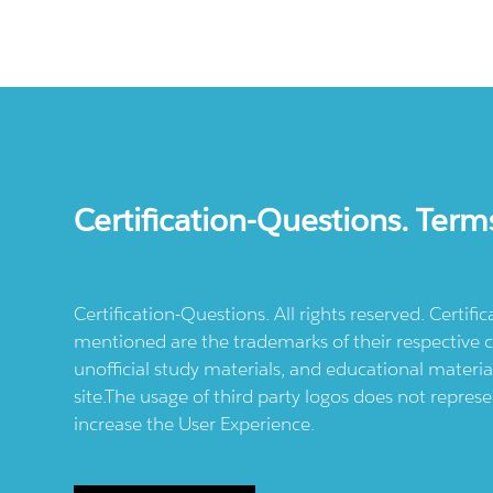
Certification-Questions. Term
Certification-Questions. All rights reserved. Certif
mentioned are the trademarks of their respective c
unofficial study materials, and educational materia
site.The usage of third party logos does not repres
increase the User Experience.