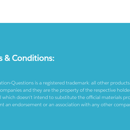
s & Conditions:
ication-Questions is a registered trademark: all other produc
ompanies and they are the property of the respective holders
l which doesn't intend to substitute the official materials 
ent an endorsement or an association with any other company.