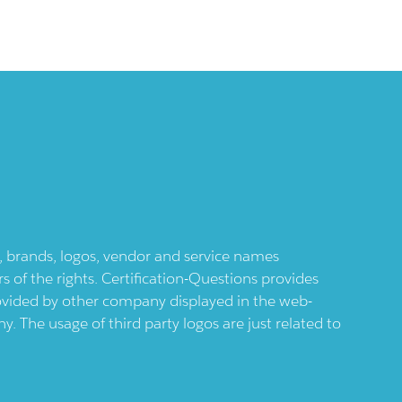
ts, brands, logos, vendor and service names
 of the rights. Certification-Questions provides
provided by other company displayed in the web-
 The usage of third party logos are just related to