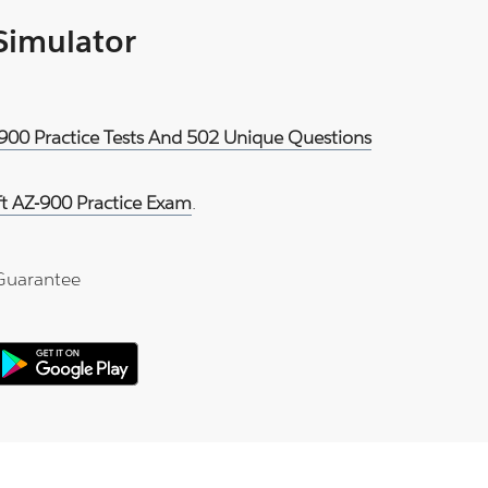
 Simulator
-900 Practice Tests And 502 Unique Questions
ft AZ-900 Practice Exam
.
Guarantee