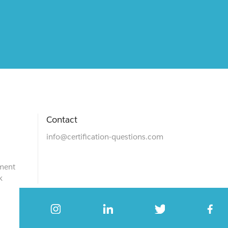
Contact
info@certification-questions.com
ment
k