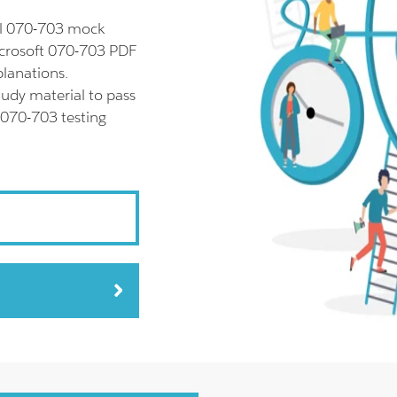
ll 070-703 mock
icrosoft 070-703 PDF
planations.
udy material to pass
 070-703 testing