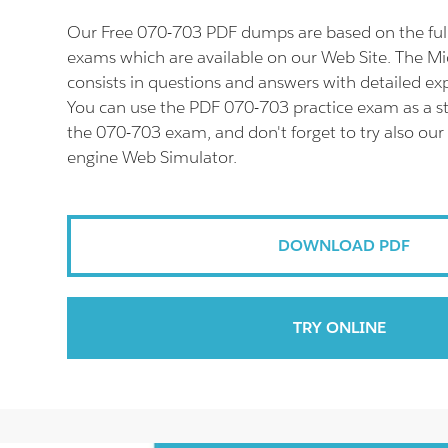
Our Free 070-703 PDF dumps are based on the fu
exams which are available on our Web Site. The M
consists in questions and answers with detailed ex
You can use the PDF 070-703 practice exam as a st
the 070-703 exam, and don't forget to try also our
engine Web Simulator.
DOWNLOAD PDF
TRY ONLINE