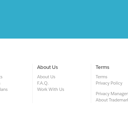
About Us
Terms
ts
About Us
Terms
s
F.A.Q.
Privacy Policy
lans
Work With Us
Privacy Manage
About Trademar