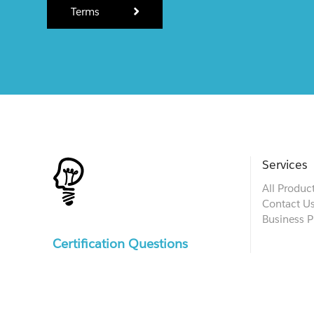
Terms
Services
All Produc
Contact U
Business P
Certification Questions