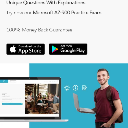
Unique Questions With Explanations.
Try now our
Microsoft AZ-900 Practice Exam
.
100% Money Back Guarantee