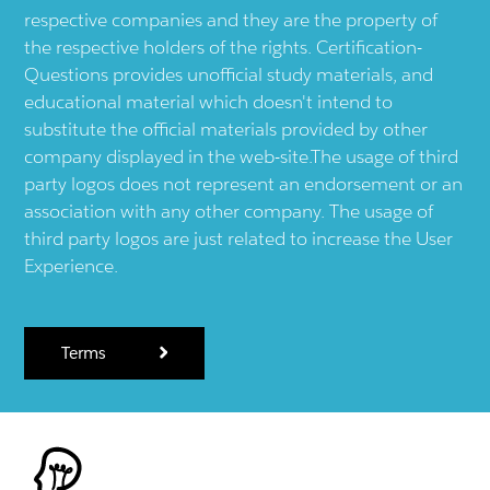
respective companies and they are the property of
the respective holders of the rights. Certification-
Questions provides unofficial study materials, and
educational material which doesn't intend to
substitute the official materials provided by other
company displayed in the web-site.The usage of third
party logos does not represent an endorsement or an
association with any other company. The usage of
third party logos are just related to increase the User
Experience.
Terms