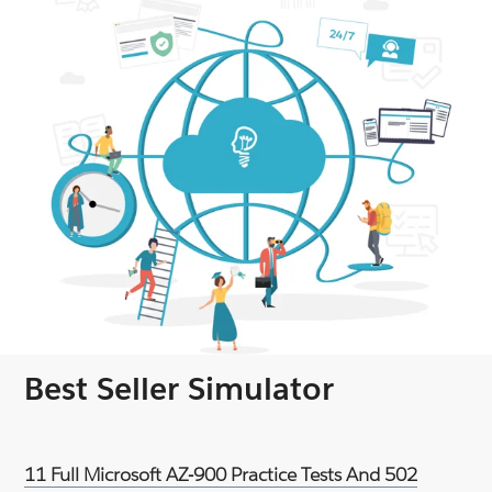
Best Seller Simulator
11 Full Microsoft AZ-900 Practice Tests And 502