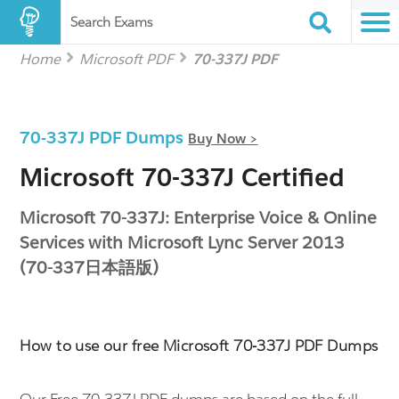
Search Exams
Home
Microsoft PDF
70-337J PDF
70-337J PDF Dumps
Buy Now >
Microsoft 70-337J Certified
Microsoft 70-337J: Enterprise Voice & Online
Services with Microsoft Lync Server 2013
(70-337日本語版)
How to use our free Microsoft 70-337J PDF Dumps