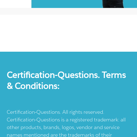
Certification-Questions. Terms
& Conditions:
Certification-Questions. All rights reserved.
Certification-Questions is a registered trademark: all
other products, brands, logos, vendor and service
names mentioned are the trademarks of their