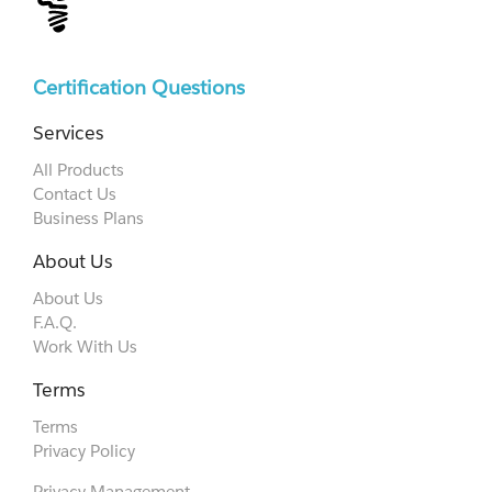
Certification Questions
Services
All Products
Contact Us
Business Plans
About Us
About Us
F.A.Q.
Work With Us
Terms
Terms
Privacy Policy
Privacy Management