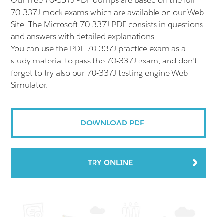
Our Free 70-337J PDF dumps are based on the full
70-337J mock exams which are available on our Web
Site. The Microsoft 70-337J PDF consists in questions
and answers with detailed explanations.
You can use the PDF 70-337J practice exam as a
study material to pass the 70-337J exam, and don't
forget to try also our 70-337J testing engine Web
Simulator.
DOWNLOAD PDF
TRY ONLINE