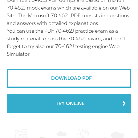
Our Free 70-462J PDF dumps are based on the full
70-462J mock exams which are available on our Web
Site. The Microsoft 70-462J PDF consists in questions
and answers with detailed explanations.
You can use the PDF 70-462J practice exam as a
study material to pass the 70-462J exam, and don't
forget to try also our 70-462J testing engine Web
Simulator.
DOWNLOAD PDF
TRY ONLINE