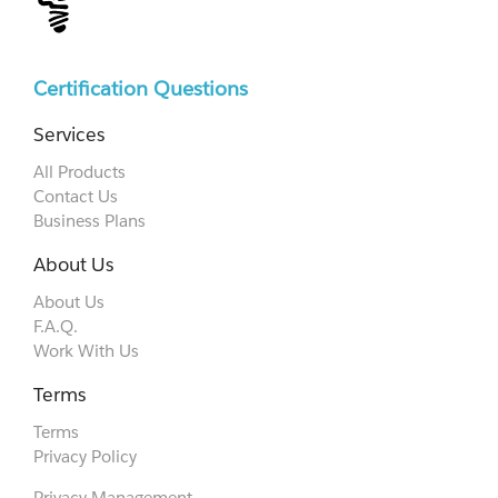
Certification Questions
Services
All Products
Contact Us
Business Plans
About Us
About Us
F.A.Q.
Work With Us
Terms
Terms
Privacy Policy
Privacy Management