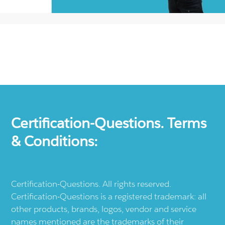
Certification-Questions. Terms
& Conditions:
Certification-Questions. All rights reserved.
Certification-Questions is a registered trademark: all
other products, brands, logos, vendor and service
names mentioned are the trademarks of their