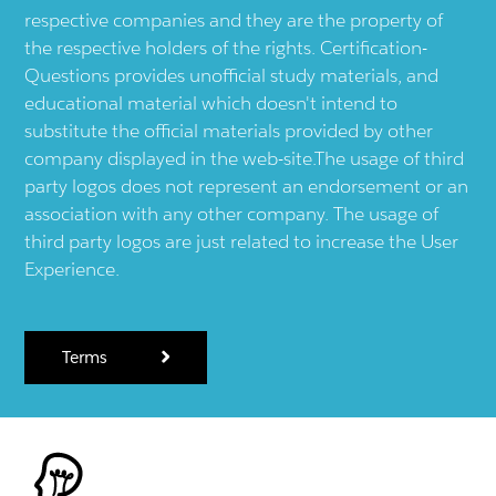
respective companies and they are the property of
the respective holders of the rights. Certification-
Questions provides unofficial study materials, and
educational material which doesn't intend to
substitute the official materials provided by other
company displayed in the web-site.The usage of third
party logos does not represent an endorsement or an
association with any other company. The usage of
third party logos are just related to increase the User
Experience.
Terms