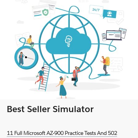
Best Seller Simulator
11 Full Microsoft AZ-900 Practice Tests And 502