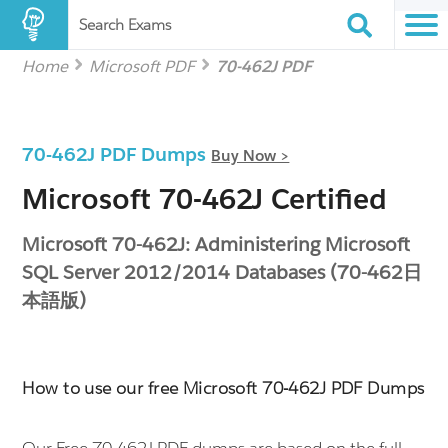
Search Exams
Home
Microsoft PDF
70-462J PDF
70-462J PDF Dumps
Buy Now >
Microsoft 70-462J Certified
Microsoft 70-462J: Administering Microsoft
SQL Server 2012/2014 Databases (70-462日
本語版)
How to use our free Microsoft 70-462J PDF Dumps