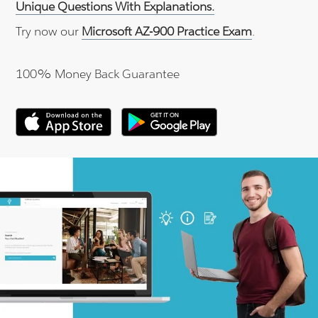
Unique Questions With Explanations.
Try now our
Microsoft AZ-900 Practice Exam
.
100% Money Back Guarantee