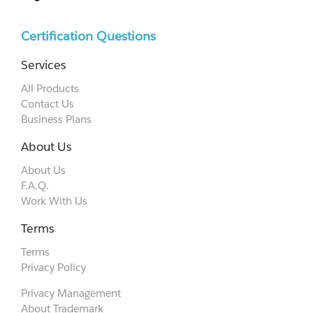
Certification Questions
Services
All Products
Contact Us
Business Plans
About Us
About Us
F.A.Q.
Work With Us
Terms
Terms
Privacy Policy
Privacy Management
About Trademark