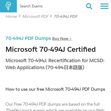
Search Exams
Home
Microsoft PDF
70-494J PDF
70-494J PDF Dumps
Buy Now >
Microsoft 70-494J Certified
Microsoft 70-494J: Recertification for MCSD:
Web Applications (70-494日本語版)
How to use our free Microsoft 70-494J PDF Dumps
Our Free 70-494J PDF dumps are based on the full
70-494J mock exams which are available on our Web