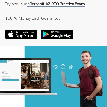
Try now our
Microsoft AZ-900 Practice Exam
.
100% Money Back Guarantee