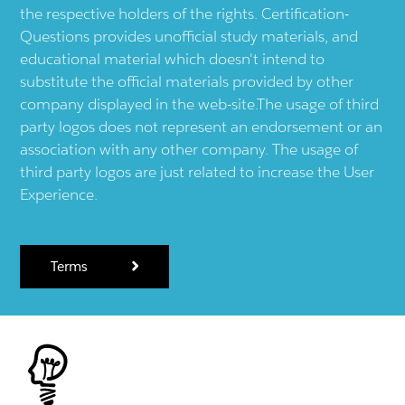
the respective holders of the rights. Certification-
Questions provides unofficial study materials, and
educational material which doesn't intend to
substitute the official materials provided by other
company displayed in the web-site.The usage of third
party logos does not represent an endorsement or an
association with any other company. The usage of
third party logos are just related to increase the User
Experience.
Terms