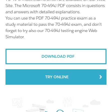
Site. The Microsoft 70-494J PDF consists in questions
and answers with detailed explanations.
You can use the PDF 70-494J practice exam as a
study material to pass the 70-494J exam, and don't
forget to try also our 70-494J testing engine Web
Simulator.
DOWNLOAD PDF
TRY ONLINE