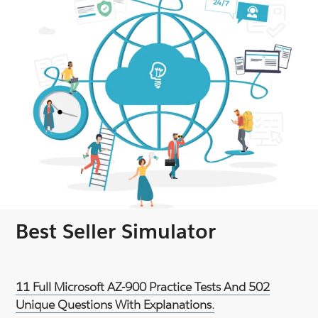
Best Seller Simulator
11 Full Microsoft AZ-900 Practice Tests And 502
Unique Questions With Explanations.