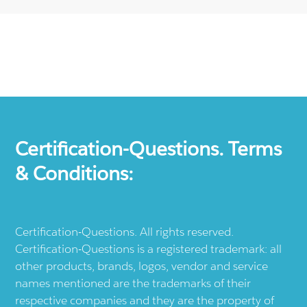
Certification-Questions. Terms
& Conditions:
Certification-Questions. All rights reserved.
Certification-Questions is a registered trademark: all
other products, brands, logos, vendor and service
names mentioned are the trademarks of their
respective companies and they are the property of