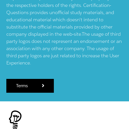
the respective holders of the rights. Certification-
Questions provides unofficial study materials, and
educational material which doesn't intend to
substitute the official materials provided by other
company displayed in the web-site.The usage of third
party logos does not represent an endorsement or an
association with any other company. The usage of
third party logos are just related to increase the User
Experience.
Terms