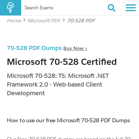
Search Exams
Home
Microsoft PDF
70-528 PDF
70-528 PDF Dumps
Buy Now >
Microsoft 70-528 Certified
Microsoft 70-528: TS: Microsoft .NET
Framework 2.0 - Web-based Client
Development
How to use our free Microsoft 70-528 PDF Dumps