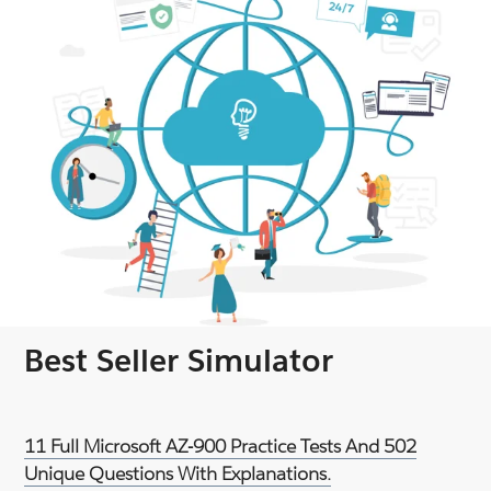
Best Seller Simulator
11 Full Microsoft AZ-900 Practice Tests And 502
Unique Questions With Explanations.