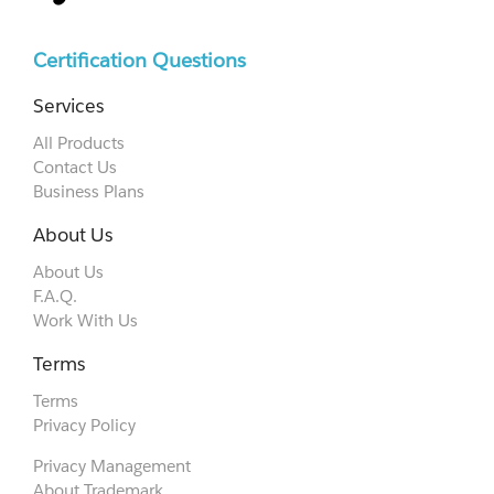
Certification Questions
Services
All Products
Contact Us
Business Plans
About Us
About Us
F.A.Q.
Work With Us
Terms
Terms
Privacy Policy
Privacy Management
About Trademark