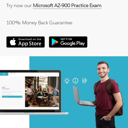
Try now our
Microsoft AZ-900 Practice Exam
.
100% Money Back Guarantee