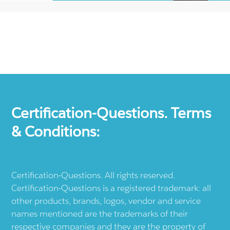
Certification-Questions. Terms
& Conditions:
Certification-Questions. All rights reserved.
Certification-Questions is a registered trademark: all
other products, brands, logos, vendor and service
names mentioned are the trademarks of their
respective companies and they are the property of