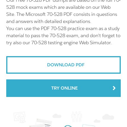
Our Free 70-528 PDF dumps are based on the full 70-
528 mock exams which are available on our Web
Site. The Microsoft 70-528 PDF consists in questions
and answers with detailed explanations.
You can use the PDF 70-528 practice exam as a study
material to pass the 70-528 exam, and don't forget to
try also our 70-528 testing engine Web Simulator.
DOWNLOAD PDF
TRY ONLINE