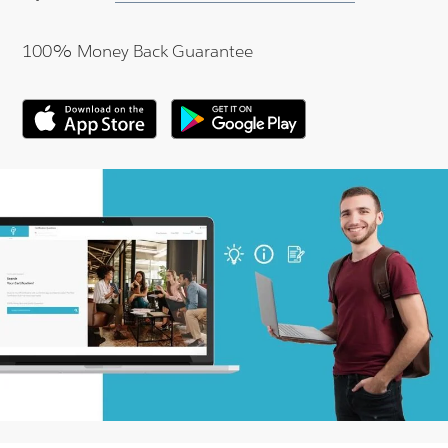
100% Money Back Guarantee