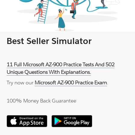
Best Seller Simulator
11 Full Microsoft AZ-900 Practice Tests And 502
Unique Questions With Explanations.
Try now our
Microsoft AZ-900 Practice Exam
.
100% Money Back Guarantee