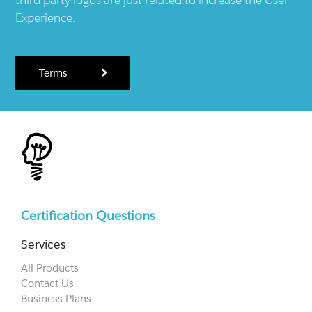
Experience.
Terms
Certification Questions
Services
All Products
Contact Us
Business Plans