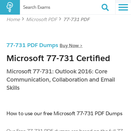
Search Exams
Home
Microsoft PDF
77-731 PDF
77-731 PDF Dumps
Buy Now >
Microsoft 77-731 Certified
Microsoft 77-731: Outlook 2016: Core
Communication, Collaboration and Email
Skills
How to use our free Microsoft 77-731 PDF Dumps