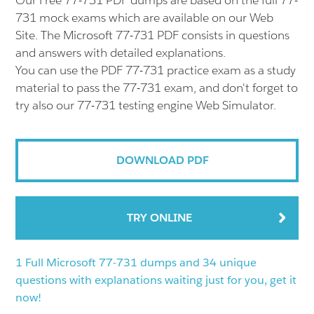
Our Free 77-731 PDF dumps are based on the full 77-
731 mock exams which are available on our Web
Site. The Microsoft 77-731 PDF consists in questions
and answers with detailed explanations.
You can use the PDF 77-731 practice exam as a study
material to pass the 77-731 exam, and don't forget to
try also our 77-731 testing engine Web Simulator.
DOWNLOAD PDF
TRY ONLINE
1 Full Microsoft 77-731 dumps and 34 unique
questions with explanations waiting just for you, get it
now!