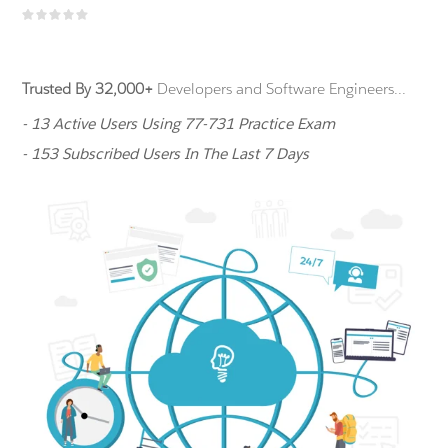
Trusted By 32,000+
Developers and Software Engineers...
- 13 Active Users Using 77-731 Practice Exam
- 153 Subscribed Users In The Last 7 Days