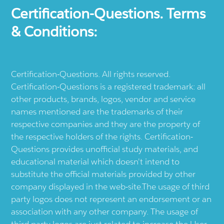
Certification-Questions. Terms
& Conditions:
Certification-Questions. All rights reserved.
Certification-Questions is a registered trademark: all
other products, brands, logos, vendor and service
names mentioned are the trademarks of their
respective companies and they are the property of
the respective holders of the rights. Certification-
Questions provides unofficial study materials, and
educational material which doesn't intend to
substitute the official materials provided by other
company displayed in the web-site.The usage of third
party logos does not represent an endorsement or an
association with any other company. The usage of
third party logos are just related to increase the User