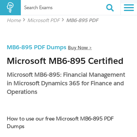
Search Exams
Home
Microsoft PDF
MB6-895 PDF
MB6-895 PDF Dumps
Buy Now >
Microsoft MB6-895 Certified
Microsoft MB6-895: Financial Management
in Microsoft Dynamics 365 for Finance and
Operations
How to use our free Microsoft MB6-895 PDF
Dumps