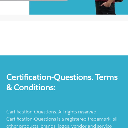
Certification-Questions. Terms
& Conditions:
Certification-Questions. All rights reserved.
Certification-Questions is a registered trademark: all
other products, brands, logos, vendor and service