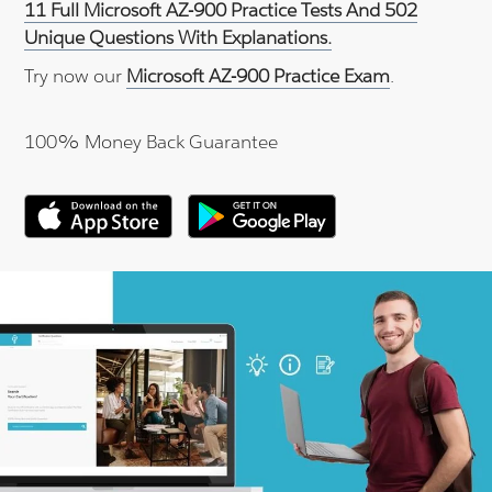
11 Full Microsoft AZ-900 Practice Tests And 502
Unique Questions With Explanations.
Try now our
Microsoft AZ-900 Practice Exam
.
100% Money Back Guarantee