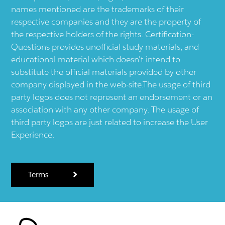
names mentioned are the trademarks of their
respective companies and they are the property of
the respective holders of the rights. Certification-
Questions provides unofficial study materials, and
educational material which doesn't intend to
substitute the official materials provided by other
company displayed in the web-site.The usage of third
party logos does not represent an endorsement or an
association with any other company. The usage of
third party logos are just related to increase the User
Experience.
Terms