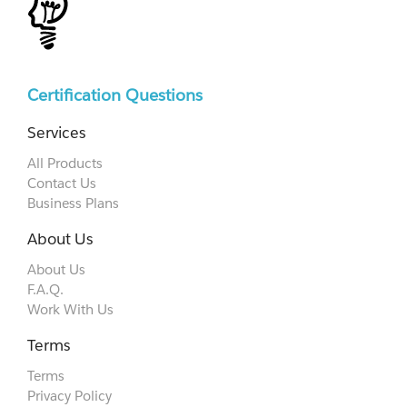
Certification Questions
Services
All Products
Contact Us
Business Plans
About Us
About Us
F.A.Q.
Work With Us
Terms
Terms
Privacy Policy