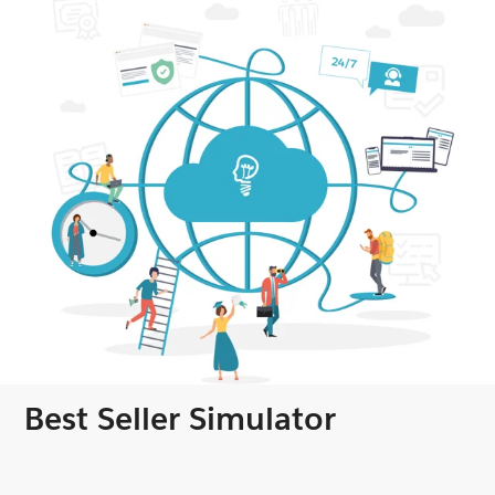
Best Seller Simulator