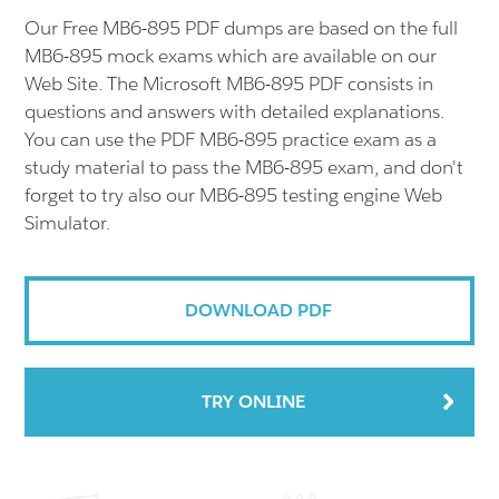
Our Free MB6-895 PDF dumps are based on the full
MB6-895 mock exams which are available on our
Web Site. The Microsoft MB6-895 PDF consists in
questions and answers with detailed explanations.
You can use the PDF MB6-895 practice exam as a
study material to pass the MB6-895 exam, and don't
forget to try also our MB6-895 testing engine Web
Simulator.
DOWNLOAD PDF
TRY ONLINE