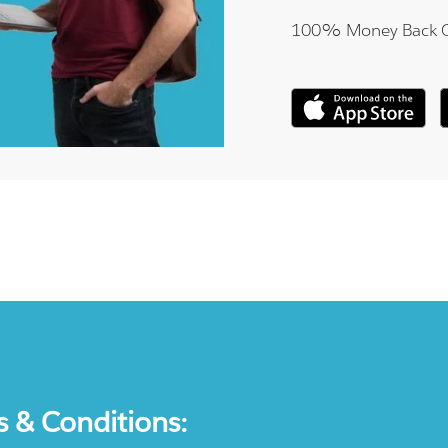
100% Money Back 
s & Conditions: