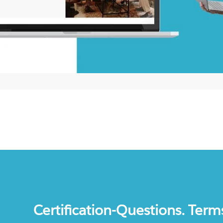
Certification-Questions. Term