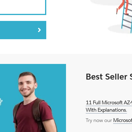
Best Seller
11 Full Microsoft AZ
With Explanations.
Try now our
Microso