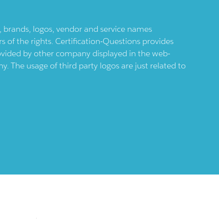
ts, brands, logos, vendor and service names
 of the rights. Certification-Questions provides
provided by other company displayed in the web-
 The usage of third party logos are just related to