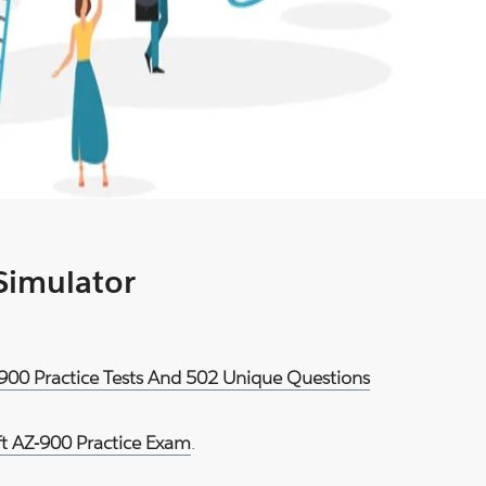
 Simulator
-900 Practice Tests And 502 Unique Questions
ft AZ-900 Practice Exam
.