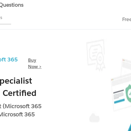
 Questions
ms
Fre
oft 365
Buy
Now >
pecialist
 Certified
rt (Microsoft 365
(Microsoft 365