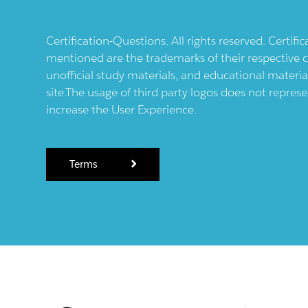
Certification-Questions. All rights reserved. Certif
mentioned are the trademarks of their respective c
unofficial study materials, and educational materia
site.The usage of third party logos does not repres
increase the User Experience.
Terms