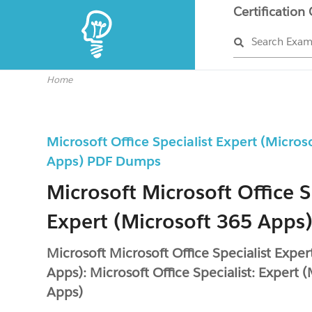
Certification
Search Exa
Home
Microsoft Office Specialist Expert (Micros
Apps) PDF Dumps
Microsoft Microsoft Office S
Expert (Microsoft 365 Apps)
Microsoft Microsoft Office Specialist Expe
Apps): Microsoft Office Specialist: Expert 
Apps)