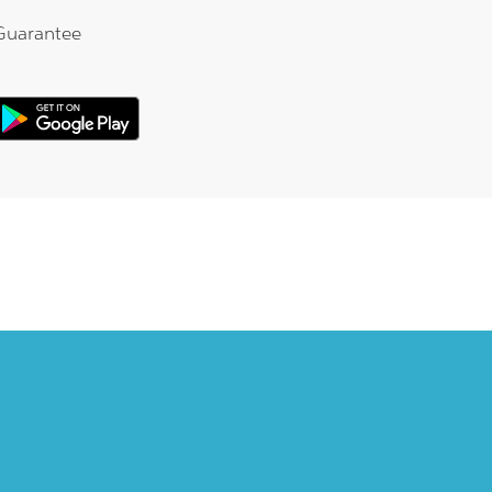
Guarantee