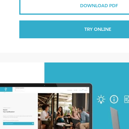
DOWNLOAD PDF
TRY ONLINE