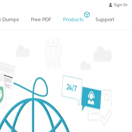
Sign-In
e Dumps
Free PDF
Products
Support