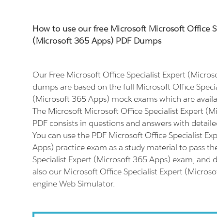
How to use our free Microsoft Microsoft Office S
(Microsoft 365 Apps) PDF Dumps
Our Free Microsoft Office Specialist Expert (Micro
dumps are based on the full Microsoft Office Specia
(Microsoft 365 Apps) mock exams which are availa
The Microsoft Microsoft Office Specialist Expert (
PDF consists in questions and answers with detaile
You can use the PDF Microsoft Office Specialist Ex
Apps) practice exam as a study material to pass th
Specialist Expert (Microsoft 365 Apps) exam, and do
also our Microsoft Office Specialist Expert (Micros
engine Web Simulator.