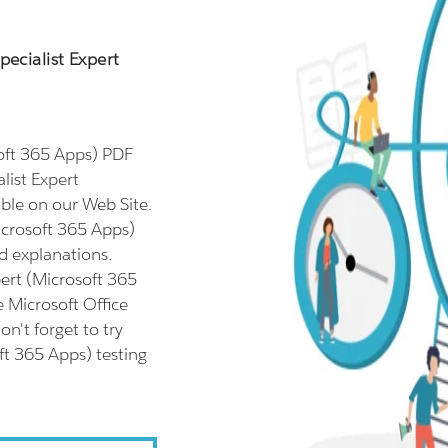
pecialist Expert
soft 365 Apps) PDF
list Expert
ble on our Web Site.
Microsoft 365 Apps)
d explanations.
pert (Microsoft 365
e Microsoft Office
n't forget to try
oft 365 Apps) testing