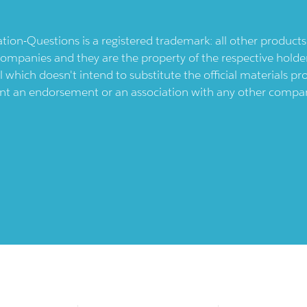
ication-Questions is a registered trademark: all other produc
ompanies and they are the property of the respective holders
l which doesn't intend to substitute the official materials 
ent an endorsement or an association with any other company.