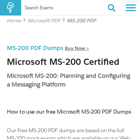
Search Exams
Home
Microsoft PDF
MS-200 PDF
MS-200 PDF Dumps
Buy Now >
Microsoft MS-200 Certified
Microsoft MS-200: Planning and Configuring
a Messaging Platform
How to use our free Microsoft MS-200 PDF Dumps
Our Free MS-200 PDF dumps are based on the full
MS-200 mock exams which are available on our Web