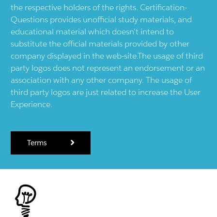
the respective holders of the rights. Certification-
Questions provides unofficial study materials, and
educational material which doesn't intend to
substitute the official materials provided by other
company displayed in the web-site.The usage of third
party logos does not represent an endorsement or an
association with any other company. The usage of
third party logos are just related to increase the User
Experience.
Terms