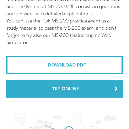
Site. The Microsoft MS-200 PDF consists in questions
and answers with detailed explanations.
You can use the PDF MS-200 practice exam as a
study material to pass the MS-200 exam, and don't
forget to try also our MS-200 testing engine Web
Simulator.
DOWNLOAD PDF
TRY ONLINE