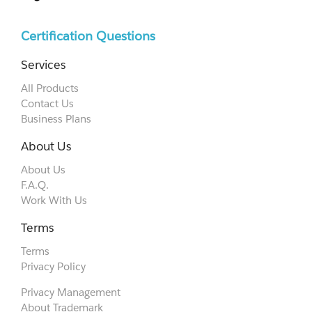
Certification Questions
Services
All Products
Contact Us
Business Plans
About Us
About Us
F.A.Q.
Work With Us
Terms
Terms
Privacy Policy
Privacy Management
About Trademark