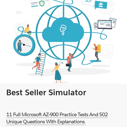
Best Seller Simulator
11 Full Microsoft AZ-900 Practice Tests And 502
Unique Questions With Explanations.