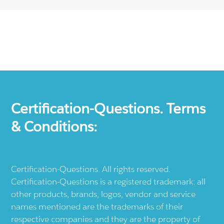
Certification-Questions. Terms
& Conditions:
Certification-Questions. All rights reserved.
Certification-Questions is a registered trademark: all
other products, brands, logos, vendor and service
names mentioned are the trademarks of their
respective companies and they are the property of