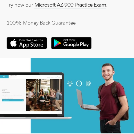
Try now our
Microsoft AZ-900 Practice Exam
.
100% Money Back Guarantee