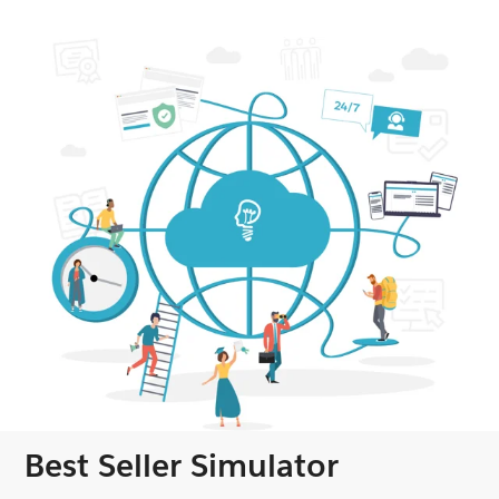
Best Seller Simulator