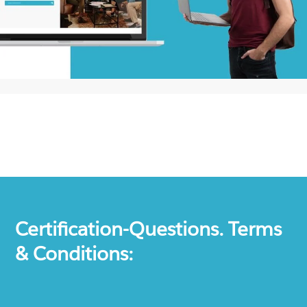
Certification-Questions. Terms
& Conditions: