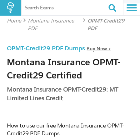
Search Exams
Home
Montana Insurance
OPMT-Credit29
PDF
PDF
OPMT-Credit29 PDF Dumps
Buy Now >
Montana Insurance OPMT-
Credit29 Certified
Montana Insurance OPMT-Credit29: MT
Limited Lines Credit
How to use our free Montana Insurance OPMT-
Credit29 PDF Dumps