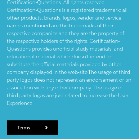
Certification-Questions. All rights reserved.
Certification-Questions is a registered trademark: all
other products, brands, logos, vendor and service
names mentioned are the trademarks of their
respective companies and they are the property of
the respective holders of the rights. Certification-
Questions provides unofficial study materials, and
educational material which doesn't intend to
substitute the official materials provided by other
company displayed in the web-site.The usage of third
party logos does not represent an endorsement or an
association with any other company. The usage of
third party logos are just related to increase the User
Experience.
Terms