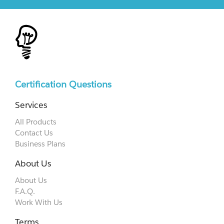
Certification Questions
Services
All Products
Contact Us
Business Plans
About Us
About Us
F.A.Q.
Work With Us
Terms