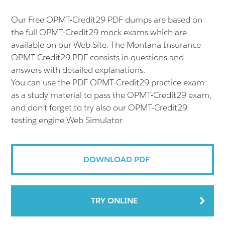
Our Free OPMT-Credit29 PDF dumps are based on
the full OPMT-Credit29 mock exams which are
available on our Web Site. The Montana Insurance
OPMT-Credit29 PDF consists in questions and
answers with detailed explanations.
You can use the PDF OPMT-Credit29 practice exam
as a study material to pass the OPMT-Credit29 exam,
and don't forget to try also our OPMT-Credit29
testing engine Web Simulator.
DOWNLOAD PDF
TRY ONLINE