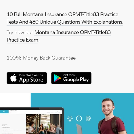
10 Full Montana Insurance OPMT-Title83 Practice
Tests And 480 Unique Questions With Explanations.
Try now our
Montana Insurance OPMT-Title83
Practice Exam
.
100% Money Back Guarantee