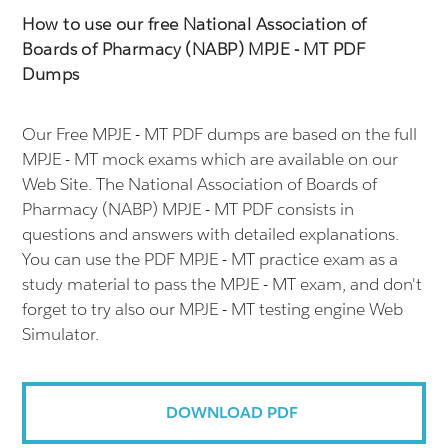
How to use our free National Association of
Boards of Pharmacy (NABP) MPJE - MT PDF
Dumps
Our Free MPJE - MT PDF dumps are based on the full
MPJE - MT mock exams which are available on our
Web Site. The National Association of Boards of
Pharmacy (NABP) MPJE - MT PDF consists in
questions and answers with detailed explanations.
You can use the PDF MPJE - MT practice exam as a
study material to pass the MPJE - MT exam, and don't
forget to try also our MPJE - MT testing engine Web
Simulator.
DOWNLOAD PDF