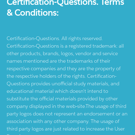
Certification-Questions. Terms
& Conditions:
Certification-Questions. All rights reserved.
Certification-Questions is a registered trademark: all
other products, brands, logos, vendor and service
names mentioned are the trademarks of their
respective companies and they are the property of
the respective holders of the rights. Certification-
Questions provides unofficial study materials, and
educational material which doesn't intend to
substitute the official materials provided by other
company displayed in the web-site.The usage of third
party logos does not represent an endorsement or an
association with any other company. The usage of
third party logos are just related to increase the User