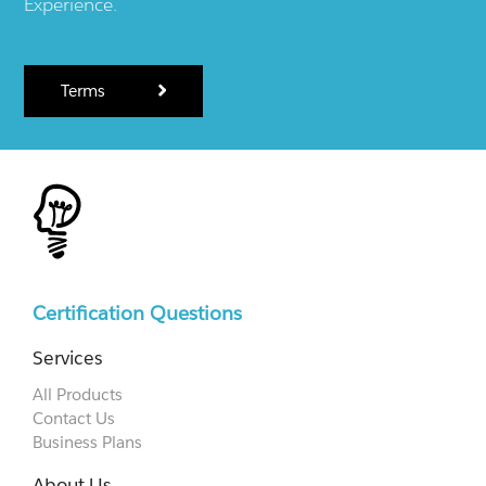
Experience.
Terms
Certification Questions
Services
All Products
Contact Us
Business Plans
About Us