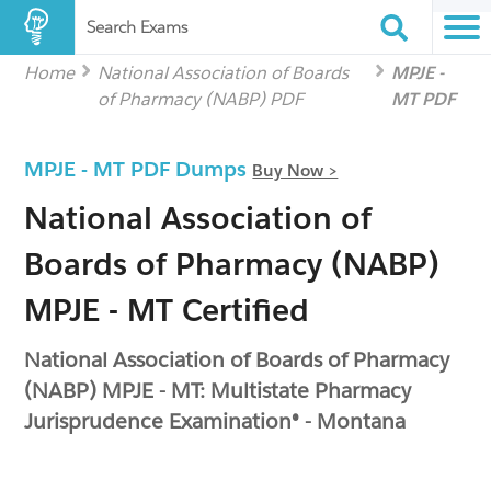
Search Exams
Home
National Association of Boards
MPJE -
of Pharmacy (NABP) PDF
MT PDF
MPJE - MT PDF Dumps
Buy Now >
National Association of
Boards of Pharmacy (NABP)
MPJE - MT Certified
National Association of Boards of Pharmacy
(NABP) MPJE - MT: Multistate Pharmacy
Jurisprudence Examination® - Montana