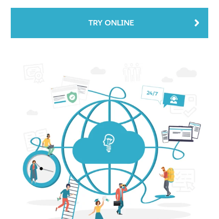
TRY ONLINE