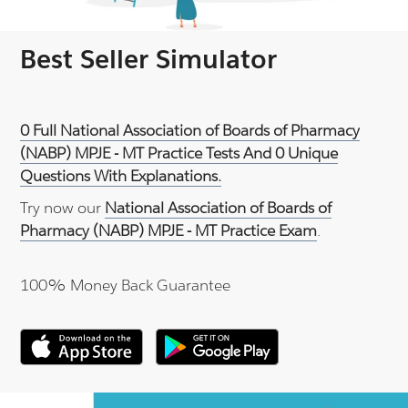
Best Seller Simulator
0 Full National Association of Boards of Pharmacy
(NABP) MPJE - MT Practice Tests And 0 Unique
Questions With Explanations.
Try now our
National Association of Boards of
Pharmacy (NABP) MPJE - MT Practice Exam
.
100% Money Back Guarantee