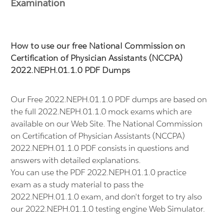
Examination
How to use our free National Commission on
Certification of Physician Assistants (NCCPA)
2022.NEPH.01.1.0 PDF Dumps
Our Free 2022.NEPH.01.1.0 PDF dumps are based on
the full 2022.NEPH.01.1.0 mock exams which are
available on our Web Site. The National Commission
on Certification of Physician Assistants (NCCPA)
2022.NEPH.01.1.0 PDF consists in questions and
answers with detailed explanations.
You can use the PDF 2022.NEPH.01.1.0 practice
exam as a study material to pass the
2022.NEPH.01.1.0 exam, and don't forget to try also
our 2022.NEPH.01.1.0 testing engine Web Simulator.