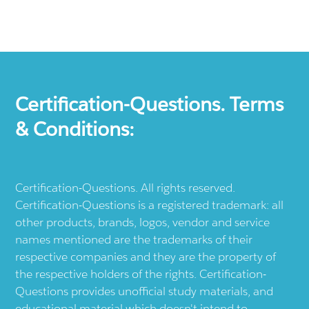
Certification-Questions. Terms
& Conditions:
Certification-Questions. All rights reserved.
Certification-Questions is a registered trademark: all
other products, brands, logos, vendor and service
names mentioned are the trademarks of their
respective companies and they are the property of
the respective holders of the rights. Certification-
Questions provides unofficial study materials, and
educational material which doesn't intend to