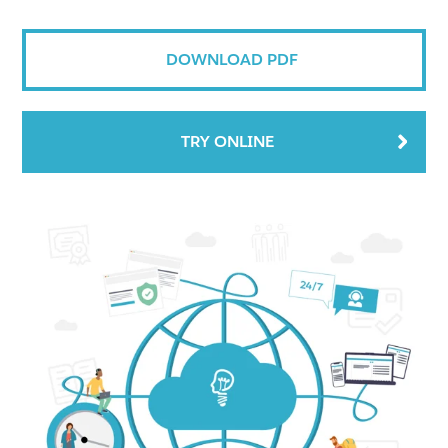
DOWNLOAD PDF
TRY ONLINE