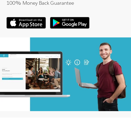
100% Money Back Guarantee