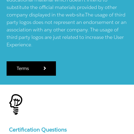
substitute the official materials provided by other
company displayed in the web-site.The usage of third
party logos does not represent an endorsement or an
association with any other company. The usage of
third party logos are just related to increase the User
Experience.
Terms
Certification Questions