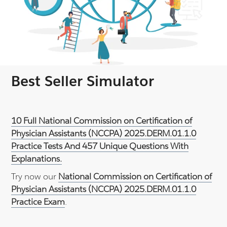
Best Seller Simulator
10 Full National Commission on Certification of
Physician Assistants (NCCPA) 2025.DERM.01.1.0
Practice Tests And 457 Unique Questions With
Explanations.
Try now our
National Commission on Certification of
Physician Assistants (NCCPA) 2025.DERM.01.1.0
Practice Exam
.