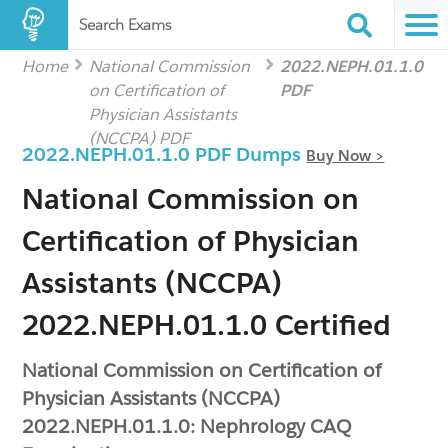
Search Exams
Home
National Commission
2022.NEPH.01.1.0
on Certification of
PDF
Physician Assistants
(NCCPA) PDF
2022.NEPH.01.1.0 PDF Dumps
Buy Now >
National Commission on
Certification of Physician
Assistants (NCCPA)
2022.NEPH.01.1.0 Certified
National Commission on Certification of
Physician Assistants (NCCPA)
2022.NEPH.01.1.0: Nephrology CAQ