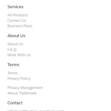
Services
All Products
Contact Us
Business Plans
About Us
About Us
F.A.Q.
Work With Us
Terms
Terms
Privacy Policy
Privacy Management
About Trademark
Contact