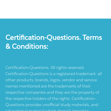
Certification-Questions. Terms
& Conditions:
Certification-Questions. All rights reserved.
Certification-Questions is a registered trademark: all
other products, brands, logos, vendor and service
names mentioned are the trademarks of their
respective companies and they are the property of
the respective holders of the rights. Certification-
Questions provides unofficial study materials, and
educational material which doesn't intend to