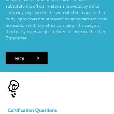
substitute the official materials provided by other
company displayed in the web-site.The usage of third
party logos does not represent an endorsement or an
association with any other company. The usage of
third party logos are just related to increase the User
Experience.
Terms
Certification Questions