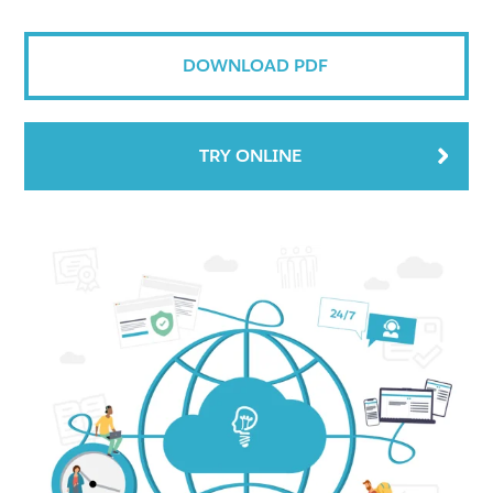
DOWNLOAD PDF
TRY ONLINE