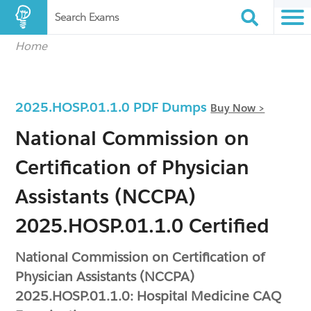
Search Exams
Home
2025.HOSP.01.1.0 PDF Dumps
Buy Now >
National Commission on
Certification of Physician
Assistants (NCCPA)
2025.HOSP.01.1.0 Certified
National Commission on Certification of
Physician Assistants (NCCPA)
2025.HOSP.01.1.0: Hospital Medicine CAQ