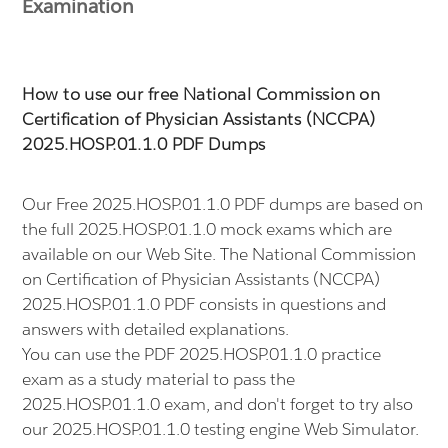
Examination
How to use our free National Commission on
Certification of Physician Assistants (NCCPA)
2025.HOSP.01.1.0 PDF Dumps
Our Free 2025.HOSP.01.1.0 PDF dumps are based on
the full 2025.HOSP.01.1.0 mock exams which are
available on our Web Site. The National Commission
on Certification of Physician Assistants (NCCPA)
2025.HOSP.01.1.0 PDF consists in questions and
answers with detailed explanations.
You can use the PDF 2025.HOSP.01.1.0 practice
exam as a study material to pass the
2025.HOSP.01.1.0 exam, and don't forget to try also
our 2025.HOSP.01.1.0 testing engine Web Simulator.