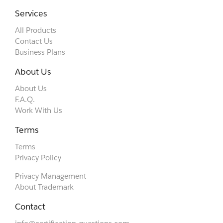
Services
All Products
Contact Us
Business Plans
About Us
About Us
F.A.Q.
Work With Us
Terms
Terms
Privacy Policy
Privacy Management
About Trademark
Contact