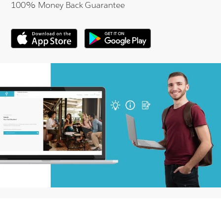
100% Money Back Guarantee