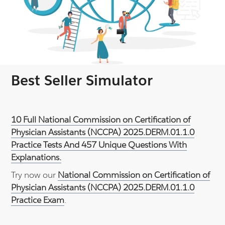
Best Seller Simulator
10 Full National Commission on Certification of
Physician Assistants (NCCPA) 2025.DERM.01.1.0
Practice Tests And 457 Unique Questions With
Explanations.
Try now our
National Commission on Certification of
Physician Assistants (NCCPA) 2025.DERM.01.1.0
Practice Exam
.