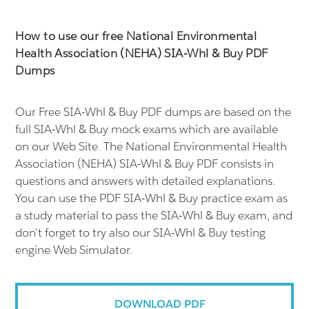
How to use our free National Environmental
Health Association (NEHA) SIA-Whl & Buy PDF
Dumps
Our Free SIA-Whl & Buy PDF dumps are based on the
full SIA-Whl & Buy mock exams which are available
on our Web Site. The National Environmental Health
Association (NEHA) SIA-Whl & Buy PDF consists in
questions and answers with detailed explanations.
You can use the PDF SIA-Whl & Buy practice exam as
a study material to pass the SIA-Whl & Buy exam, and
don't forget to try also our SIA-Whl & Buy testing
engine Web Simulator.
DOWNLOAD PDF