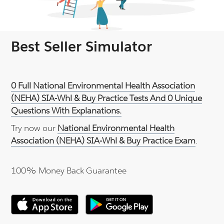
Best Seller Simulator
0 Full National Environmental Health Association
(NEHA) SIA-Whl & Buy Practice Tests And 0 Unique
Questions With Explanations.
Try now our
National Environmental Health
Association (NEHA) SIA-Whl & Buy Practice Exam
.
100% Money Back Guarantee