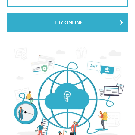
TRY ONLINE