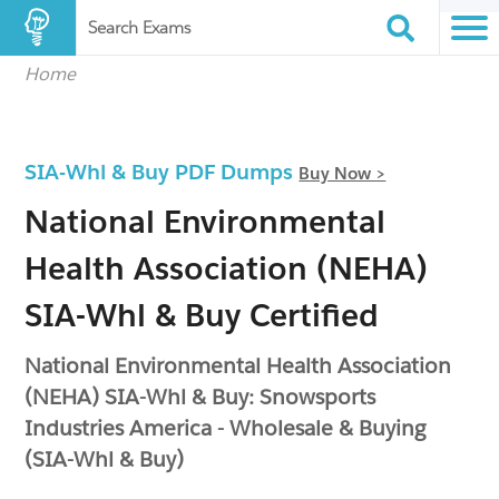
Search Exams
Home
SIA-Whl & Buy PDF Dumps
Buy Now >
National Environmental
Health Association (NEHA)
SIA-Whl & Buy Certified
National Environmental Health Association
(NEHA) SIA-Whl & Buy: Snowsports
Industries America - Wholesale & Buying
(SIA-Whl & Buy)