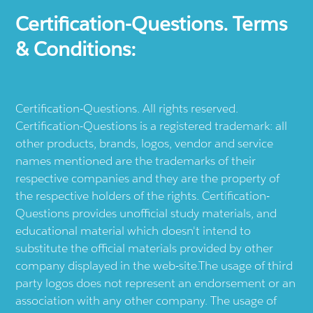
Certification-Questions. Terms
& Conditions:
Certification-Questions. All rights reserved.
Certification-Questions is a registered trademark: all
other products, brands, logos, vendor and service
names mentioned are the trademarks of their
respective companies and they are the property of
the respective holders of the rights. Certification-
Questions provides unofficial study materials, and
educational material which doesn't intend to
substitute the official materials provided by other
company displayed in the web-site.The usage of third
party logos does not represent an endorsement or an
association with any other company. The usage of