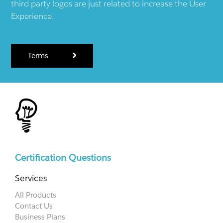
third party logos are just related to increase the User
Experience.
Terms
Certification Questions
Services
All Products
Contact Us
Business Plans