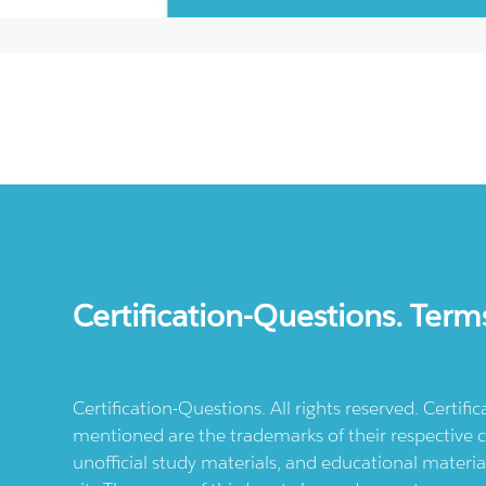
Certification-Questions. Term
Certification-Questions. All rights reserved. Certif
mentioned are the trademarks of their respective c
unofficial study materials, and educational materia