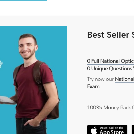
Best Seller
0 Full National Opti
0 Unique Questions 
Try now our
National
Exam
.
100% Money Back 