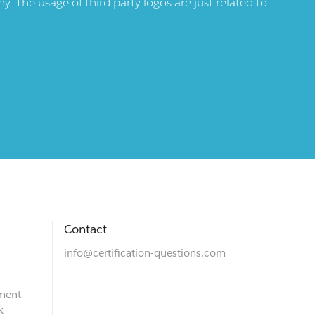
 The usage of third party logos are just related to
Contact
info@certification-questions.com
ment
k