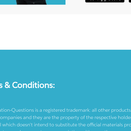
s & Conditions:
ication-Questions is a registered trademark: all other produc
ompanies and they are the property of the respective holders
l which doesn't intend to substitute the official materials 