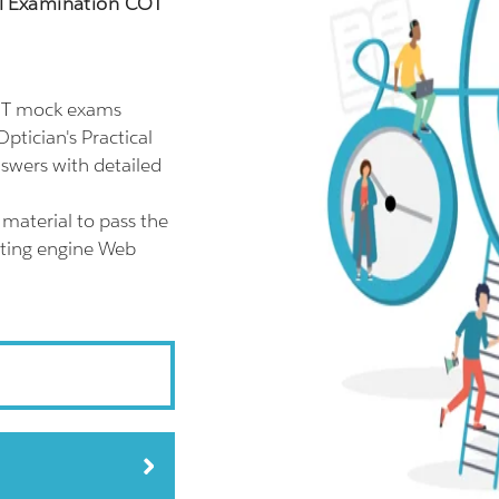
cal Examination COT
COT mock exams
ptician's Practical
swers with detailed
material to pass the
sting engine Web