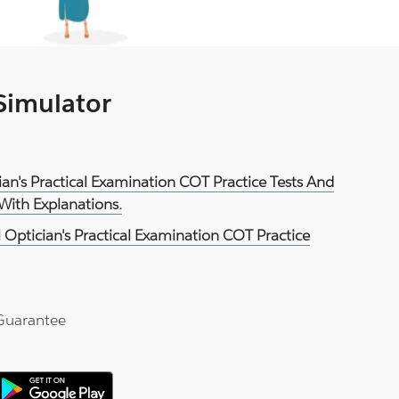
 Simulator
cian's Practical Examination COT Practice Tests And
With Explanations.
 Optician's Practical Examination COT Practice
Guarantee