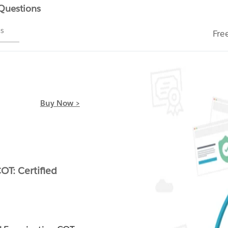
 Questions
ms
Fre
Buy Now >
l
OT: Certified