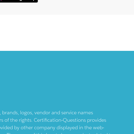
ts, brands, logos, vendor and service names
 of the rights. Certification-Questions provides
provided by other company displayed in the web-