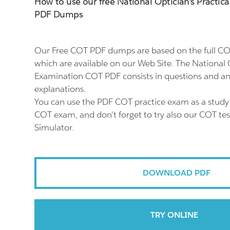
How to use our free National Optician's Practi
PDF Dumps
Our Free COT PDF dumps are based on the full 
which are available on our Web Site. The National O
Examination COT PDF consists in questions and an
explanations.
You can use the PDF COT practice exam as a study 
COT exam, and don't forget to try also our COT te
Simulator.
DOWNLOAD PDF
TRY ONLINE