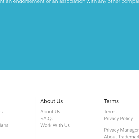
ent an endorsement or an association with any other company.
About Us
Terms
ts
About Us
Terms
s
F.A.Q.
Privacy Policy
lans
Work With Us
Privacy Manage
About Trademar