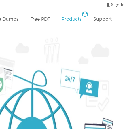
Sign-In
e Dumps
Free PDF
Products
Support