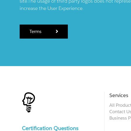
site.The usage of third party logos does not repres
increase the User Experience.
Terms
Services
All Produc
Contact U
Business P
Certification Questions