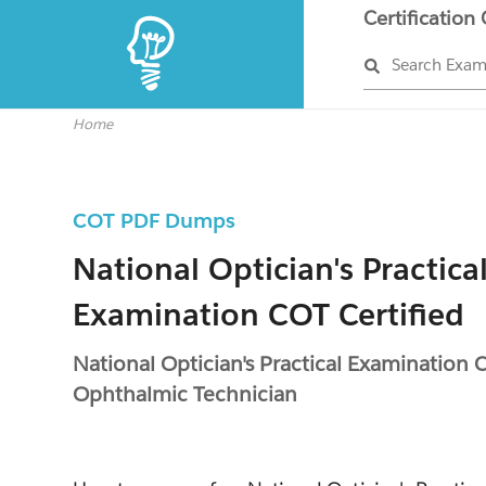
Certification
Search Exa
Home
COT PDF Dumps
National Optician's Practica
Examination COT Certified
National Optician's Practical Examination C
Ophthalmic Technician