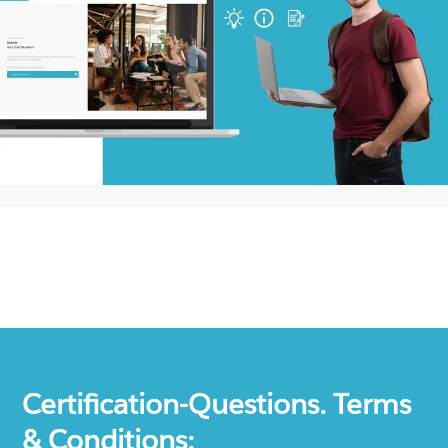
Certification-Questions. Terms
& Conditions: