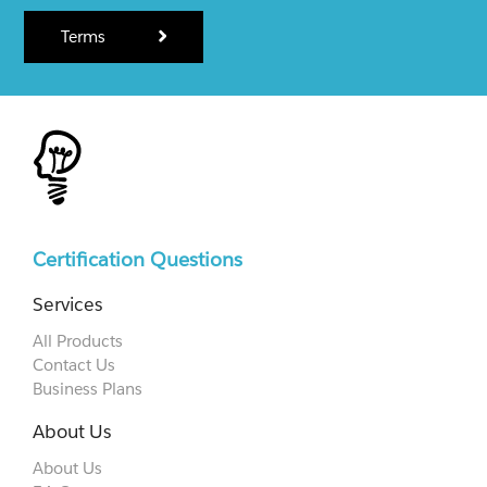
Terms
Certification Questions
Services
All Products
Contact Us
Business Plans
About Us
About Us