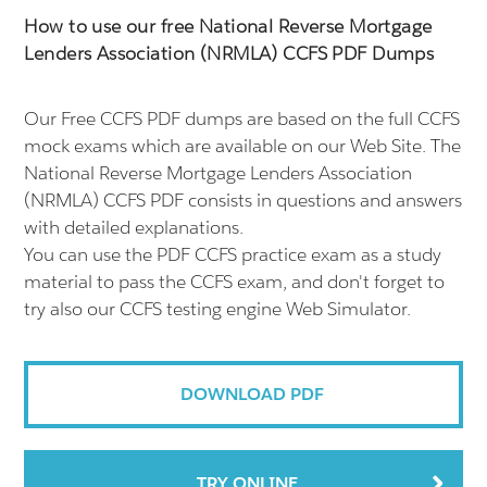
How to use our free National Reverse Mortgage
Lenders Association (NRMLA) CCFS PDF Dumps
Our Free CCFS PDF dumps are based on the full CCFS
mock exams which are available on our Web Site. The
National Reverse Mortgage Lenders Association
(NRMLA) CCFS PDF consists in questions and answers
with detailed explanations.
You can use the PDF CCFS practice exam as a study
material to pass the CCFS exam, and don't forget to
try also our CCFS testing engine Web Simulator.
DOWNLOAD PDF
TRY ONLINE