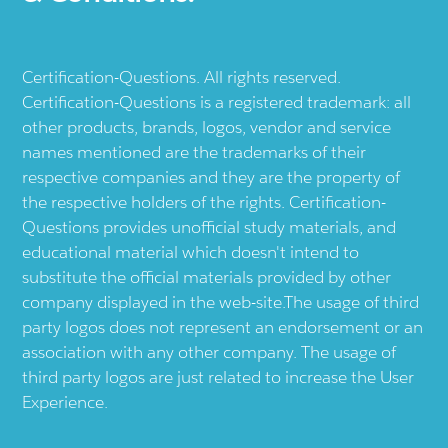
Certification-Questions. All rights reserved.
Certification-Questions is a registered trademark: all
other products, brands, logos, vendor and service
names mentioned are the trademarks of their
respective companies and they are the property of
the respective holders of the rights. Certification-
Questions provides unofficial study materials, and
educational material which doesn't intend to
substitute the official materials provided by other
company displayed in the web-site.The usage of third
party logos does not represent an endorsement or an
association with any other company. The usage of
third party logos are just related to increase the User
Experience.