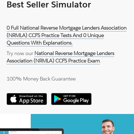
Best Seller Simulator
0 Full National Reverse Mortgage Lenders Association
(NRMLA) CCFS Practice Tests And 0 Unique
Questions With Explanations.
Try now our
National Reverse Mortgage Lenders
Association (NRMLA) CCFS Practice Exam
.
100% Money Back Guarantee