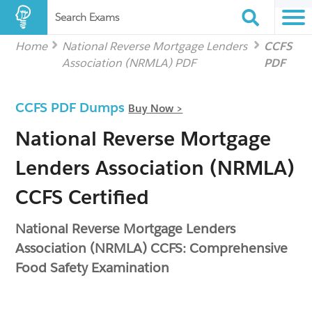
Search Exams
Home
National Reverse Mortgage Lenders
CCFS
Association (NRMLA) PDF
PDF
CCFS PDF Dumps
Buy Now >
National Reverse Mortgage
Lenders Association (NRMLA)
CCFS Certified
National Reverse Mortgage Lenders
Association (NRMLA) CCFS: Comprehensive
Food Safety Examination