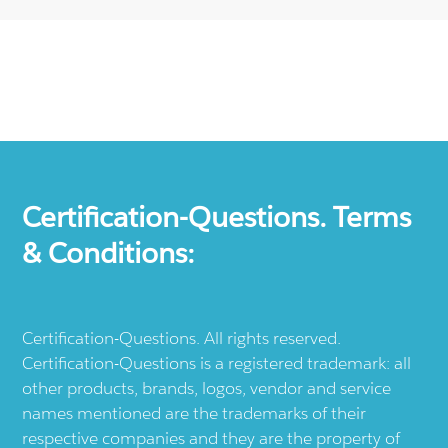
Certification-Questions. Terms
& Conditions:
Certification-Questions. All rights reserved.
Certification-Questions is a registered trademark: all
other products, brands, logos, vendor and service
names mentioned are the trademarks of their
respective companies and they are the property of