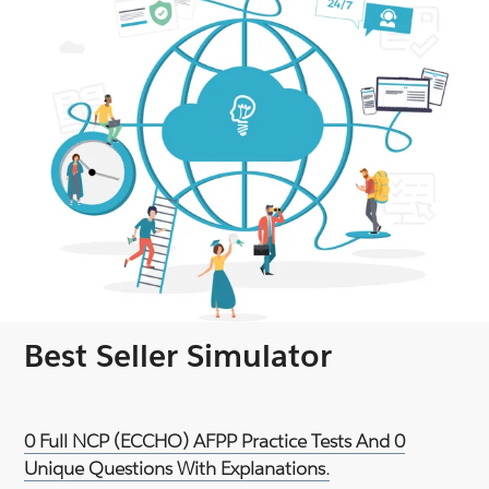
Best Seller Simulator
0 Full NCP (ECCHO) AFPP Practice Tests And 0
Unique Questions With Explanations.