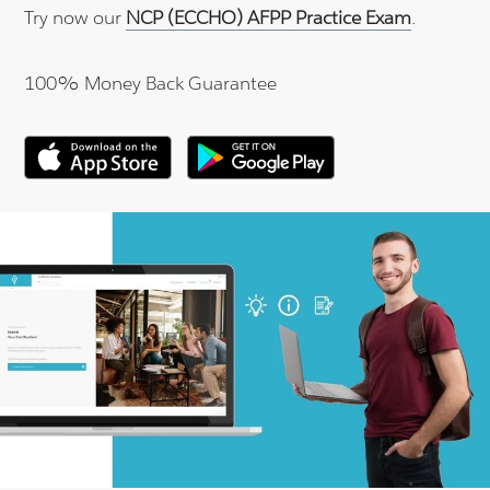
Try now our
NCP (ECCHO) AFPP Practice Exam
.
100% Money Back Guarantee