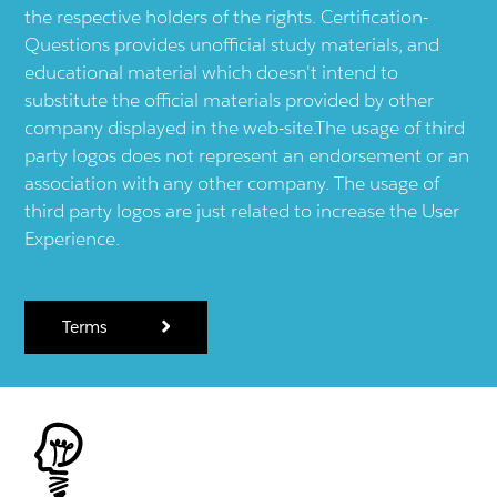
the respective holders of the rights. Certification-
Questions provides unofficial study materials, and
educational material which doesn't intend to
substitute the official materials provided by other
company displayed in the web-site.The usage of third
party logos does not represent an endorsement or an
association with any other company. The usage of
third party logos are just related to increase the User
Experience.
Terms