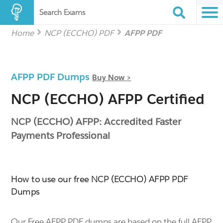
Search Exams
Home
NCP (ECCHO) PDF
AFPP PDF
AFPP PDF Dumps
Buy Now >
NCP (ECCHO) AFPP Certified
NCP (ECCHO) AFPP: Accredited Faster
Payments Professional
How to use our free NCP (ECCHO) AFPP PDF
Dumps
Our Free AFPP PDF dumps are based on the full AFPP