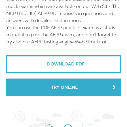
mock exams which are available on our Web Site. The
NCP (ECCHO) AFPP PDF consists in questions and
answers with detailed explanations.
You can use the PDF AFPP practice exam as a study
material to pass the AFPP exam, and don't forget to
try also our AFPP testing engine Web Simulator.
DOWNLOAD PDF
TRY ONLINE