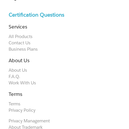
Certification Questions
Services
All Products
Contact Us
Business Plans
About Us
About Us
F.A.Q.
Work With Us
Terms
Terms
Privacy Policy
Privacy Management
About Trademark