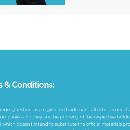
s & Conditions:
ication-Questions is a registered trademark: all other produc
ompanies and they are the property of the respective holders
l which doesn't intend to substitute the official materials 