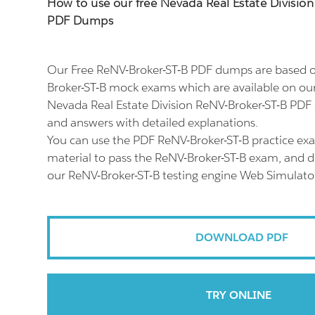
How to use our free Nevada Real Estate Divisio
PDF Dumps
Our Free ReNV-Broker-ST-B PDF dumps are based on
Broker-ST-B mock exams which are available on ou
Nevada Real Estate Division ReNV-Broker-ST-B PDF 
and answers with detailed explanations.
You can use the PDF ReNV-Broker-ST-B practice ex
material to pass the ReNV-Broker-ST-B exam, and don
our ReNV-Broker-ST-B testing engine Web Simulato
DOWNLOAD PDF
TRY ONLINE