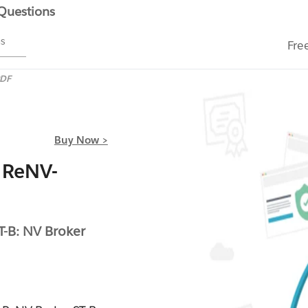
 Questions
ms
Fre
PDF
Buy Now >
 ReNV-
T-B: NV Broker