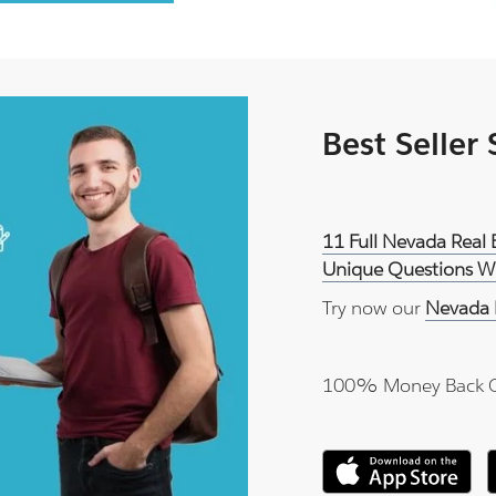
Best Seller
11 Full Nevada Real 
Unique Questions Wi
Try now our
Nevada 
100% Money Back 