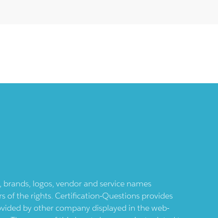
ts, brands, logos, vendor and service names
 of the rights. Certification-Questions provides
provided by other company displayed in the web-