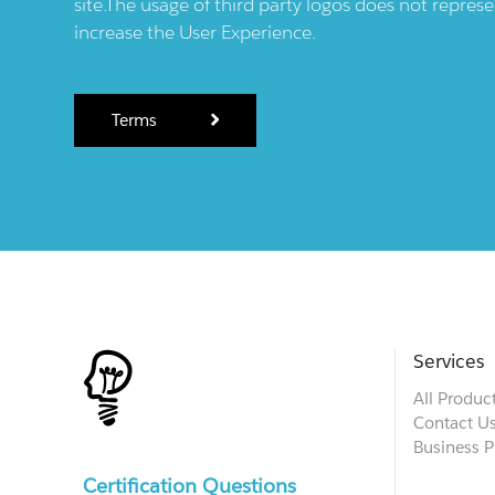
site.The usage of third party logos does not repres
increase the User Experience.
Terms
Services
All Produc
Contact U
Business P
Certification Questions