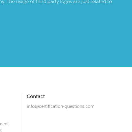
 The usage of third party logos are just related to
Contact
info@certification-questions.com
ment
k