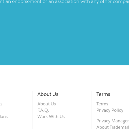
ent an endorsement or an association with any other company.
About Us
Terms
ts
About Us
Terms
s
F.A.Q.
Privacy Policy
lans
Work With Us
Privacy Manage
About Trademar