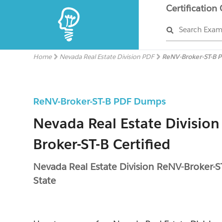
Certification
Search Exa
Home
Nevada Real Estate Division PDF
ReNV-Broker-ST-B 
ReNV-Broker-ST-B PDF Dumps
Nevada Real Estate Division
Broker-ST-B Certified
Nevada Real Estate Division ReNV-Broker-S
State