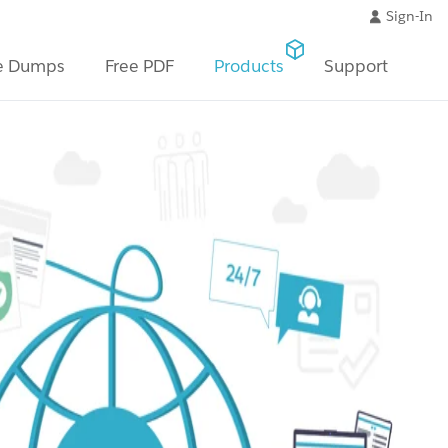
Sign-In
e Dumps
Free PDF
Products
Support