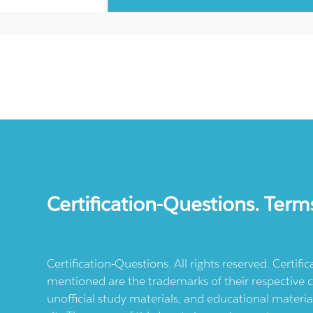
Certification-Questions. Term
Certification-Questions. All rights reserved. Certif
mentioned are the trademarks of their respective c
unofficial study materials, and educational materia