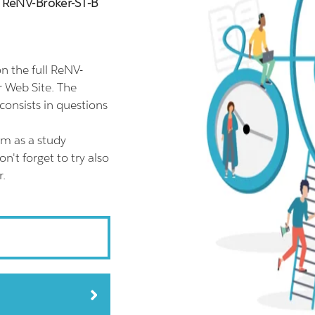
n ReNV-Broker-ST-B
 the full ReNV-
r Web Site. The
consists in questions
am as a study
't forget to try also
r.