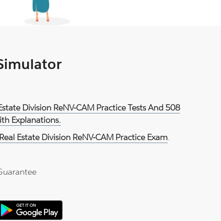
 Simulator
Estate Division ReNV-CAM Practice Tests And 508
th Explanations.
Real Estate Division ReNV-CAM Practice Exam
.
Guarantee