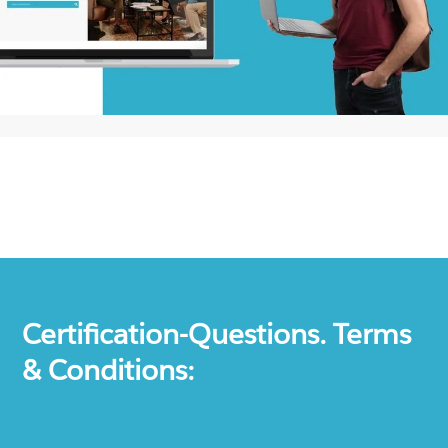
Certification-Questions. Terms
& Conditions: