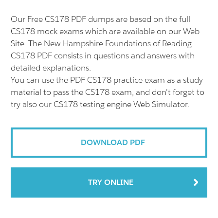
Our Free CS178 PDF dumps are based on the full
CS178 mock exams which are available on our Web
Site. The New Hampshire Foundations of Reading
CS178 PDF consists in questions and answers with
detailed explanations.
You can use the PDF CS178 practice exam as a study
material to pass the CS178 exam, and don't forget to
try also our CS178 testing engine Web Simulator.
DOWNLOAD PDF
TRY ONLINE