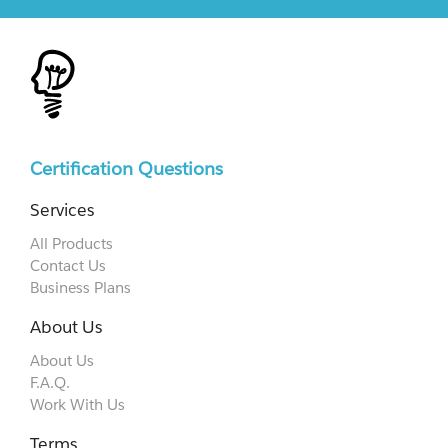
Certification Questions
Services
All Products
Contact Us
Business Plans
About Us
About Us
F.A.Q.
Work With Us
Terms