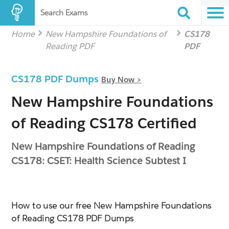
Search Exams
Home
New Hampshire Foundations of
CS178
Reading PDF
PDF
CS178 PDF Dumps
Buy Now >
New Hampshire Foundations
of Reading CS178 Certified
New Hampshire Foundations of Reading
CS178: CSET: Health Science Subtest I
How to use our free New Hampshire Foundations
of Reading CS178 PDF Dumps