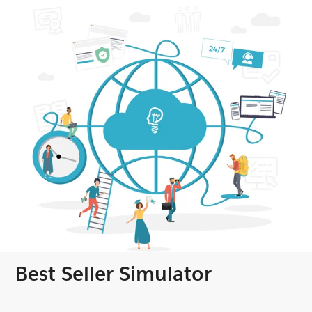
Best Seller Simulator