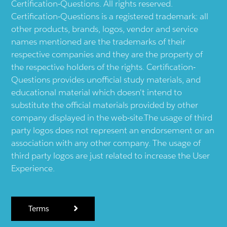
Certification-Questions. All rights reserved.
Certification-Questions is a registered trademark: all
other products, brands, logos, vendor and service
names mentioned are the trademarks of their
respective companies and they are the property of
the respective holders of the rights. Certification-
Questions provides unofficial study materials, and
educational material which doesn't intend to
substitute the official materials provided by other
company displayed in the web-site.The usage of third
party logos does not represent an endorsement or an
association with any other company. The usage of
third party logos are just related to increase the User
Experience.
Terms