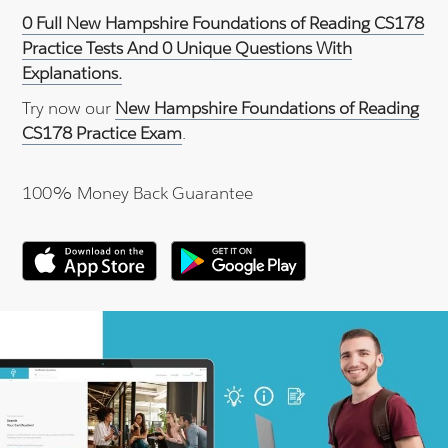
0 Full New Hampshire Foundations of Reading CS178
Practice Tests And 0 Unique Questions With
Explanations.
Try now our
New Hampshire Foundations of Reading
CS178 Practice Exam
.
100% Money Back Guarantee