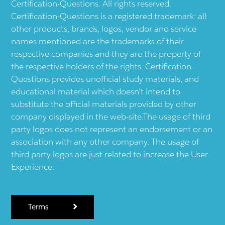
Certification-Questions. All rights reserved.
Certification-Questions is a registered trademark: all
other products, brands, logos, vendor and service
names mentioned are the trademarks of their
respective companies and they are the property of
the respective holders of the rights. Certification-
Questions provides unofficial study materials, and
educational material which doesn't intend to
substitute the official materials provided by other
company displayed in the web-site.The usage of third
party logos does not represent an endorsement or an
association with any other company. The usage of
third party logos are just related to increase the User
Experience.
Terms