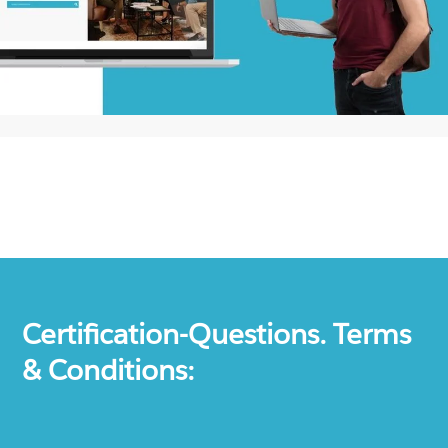
Certification-Questions. Terms
& Conditions: