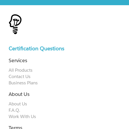
Certification Questions
Services
All Products
Contact Us
Business Plans
About Us
About Us
F.A.Q.
Work With Us
Terms