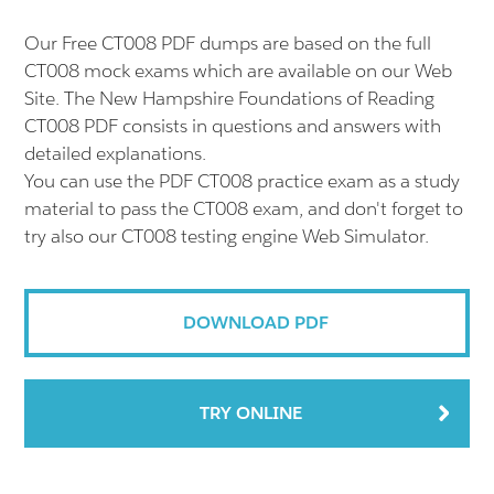
Our Free CT008 PDF dumps are based on the full
CT008 mock exams which are available on our Web
Site. The New Hampshire Foundations of Reading
CT008 PDF consists in questions and answers with
detailed explanations.
You can use the PDF CT008 practice exam as a study
material to pass the CT008 exam, and don't forget to
try also our CT008 testing engine Web Simulator.
DOWNLOAD PDF
TRY ONLINE