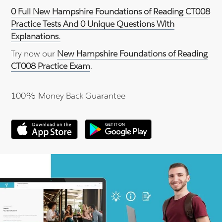
0 Full New Hampshire Foundations of Reading CT008
Practice Tests And 0 Unique Questions With
Explanations.
Try now our
New Hampshire Foundations of Reading
CT008 Practice Exam
.
100% Money Back Guarantee