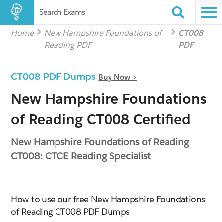
Search Exams
Home
New Hampshire Foundations of
CT008
Reading PDF
PDF
CT008 PDF Dumps
Buy Now >
New Hampshire Foundations
of Reading CT008 Certified
New Hampshire Foundations of Reading
CT008: CTCE Reading Specialist
How to use our free New Hampshire Foundations
of Reading CT008 PDF Dumps