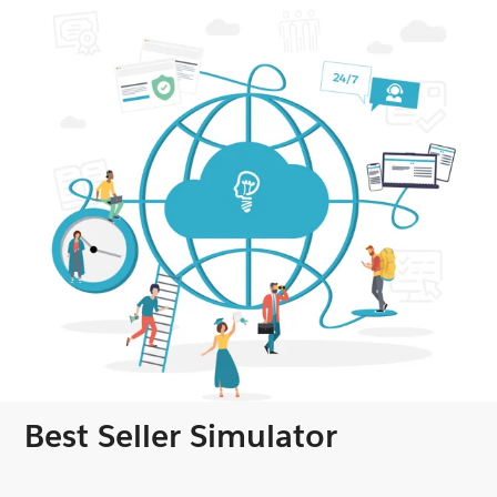
Best Seller Simulator