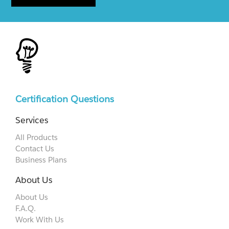
Certification Questions
Services
All Products
Contact Us
Business Plans
About Us
About Us
F.A.Q.
Work With Us