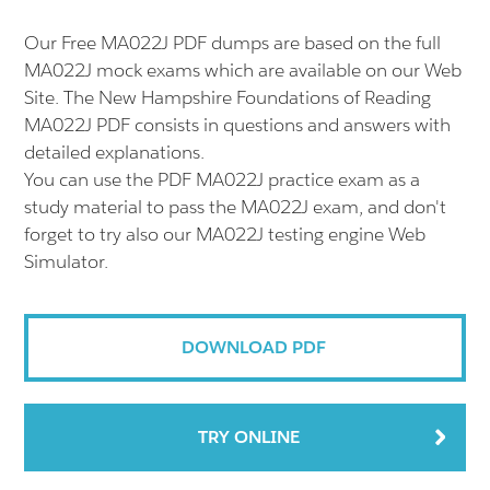
Our Free MA022J PDF dumps are based on the full
MA022J mock exams which are available on our Web
Site. The New Hampshire Foundations of Reading
MA022J PDF consists in questions and answers with
detailed explanations.
You can use the PDF MA022J practice exam as a
study material to pass the MA022J exam, and don't
forget to try also our MA022J testing engine Web
Simulator.
DOWNLOAD PDF
TRY ONLINE