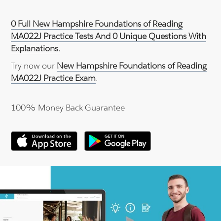
0 Full New Hampshire Foundations of Reading
MA022J Practice Tests And 0 Unique Questions With
Explanations.
Try now our
New Hampshire Foundations of Reading
MA022J Practice Exam
.
100% Money Back Guarantee