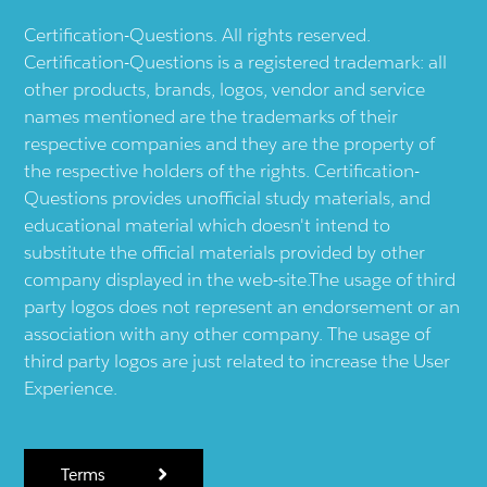
Certification-Questions. All rights reserved.
Certification-Questions is a registered trademark: all
other products, brands, logos, vendor and service
names mentioned are the trademarks of their
respective companies and they are the property of
the respective holders of the rights. Certification-
Questions provides unofficial study materials, and
educational material which doesn't intend to
substitute the official materials provided by other
company displayed in the web-site.The usage of third
party logos does not represent an endorsement or an
association with any other company. The usage of
third party logos are just related to increase the User
Experience.
Terms