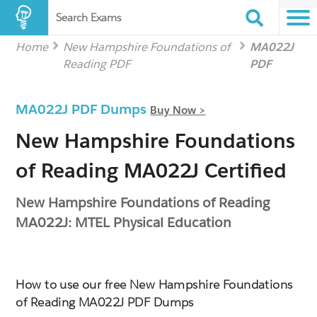
Search Exams
Home
New Hampshire Foundations of
MA022J
Reading PDF
PDF
MA022J PDF Dumps
Buy Now >
New Hampshire Foundations
of Reading MA022J Certified
New Hampshire Foundations of Reading
MA022J: MTEL Physical Education
How to use our free New Hampshire Foundations
of Reading MA022J PDF Dumps