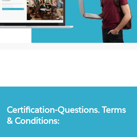
Certification-Questions. Terms
& Conditions: