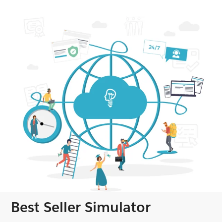
Best Seller Simulator