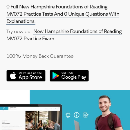
0 Full New Hampshire Foundations of Reading
MV072 Practice Tests And 0 Unique Questions With
Explanations.
Try now our
New Hampshire Foundations of Reading
MV072 Practice Exam
.
100% Money Back Guarantee