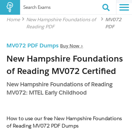
Search Exams
Home
New Hampshire Foundations of
MV072
Reading PDF
PDF
MV072 PDF Dumps
Buy Now >
New Hampshire Foundations
of Reading MV072 Certified
New Hampshire Foundations of Reading
MV072: MTEL Early Childhood
How to use our free New Hampshire Foundations
of Reading MV072 PDF Dumps