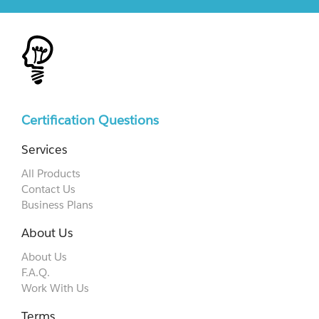
Certification Questions
Services
All Products
Contact Us
Business Plans
About Us
About Us
F.A.Q.
Work With Us
Terms