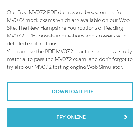
Our Free MV072 PDF dumps are based on the full
MV072 mock exams which are available on our Web
Site. The New Hampshire Foundations of Reading
MV072 PDF consists in questions and answers with
detailed explanations.
You can use the PDF MV072 practice exam as a study
material to pass the MV072 exam, and don't forget to
try also our MV072 testing engine Web Simulator.
DOWNLOAD PDF
TRY ONLINE