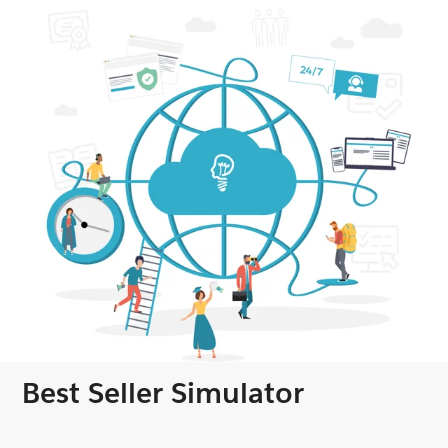
Best Seller Simulator