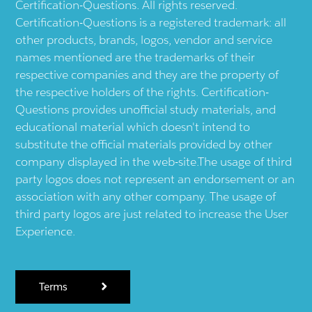
Certification-Questions. All rights reserved.
Certification-Questions is a registered trademark: all
other products, brands, logos, vendor and service
names mentioned are the trademarks of their
respective companies and they are the property of
the respective holders of the rights. Certification-
Questions provides unofficial study materials, and
educational material which doesn't intend to
substitute the official materials provided by other
company displayed in the web-site.The usage of third
party logos does not represent an endorsement or an
association with any other company. The usage of
third party logos are just related to increase the User
Experience.
Terms