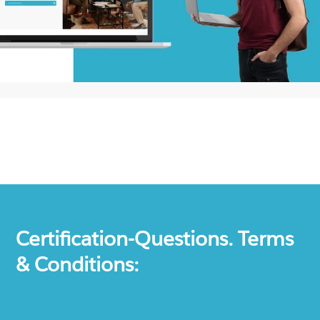
Certification-Questions. Terms
& Conditions: