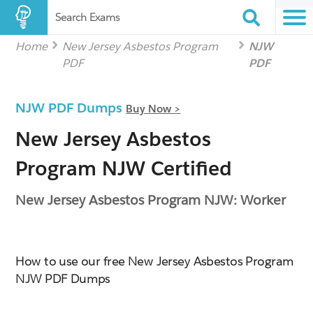
Search Exams
Home
New Jersey Asbestos Program
NJW
PDF
PDF
NJW PDF Dumps
Buy Now >
New Jersey Asbestos
Program NJW Certified
New Jersey Asbestos Program NJW: Worker
How to use our free New Jersey Asbestos Program
NJW PDF Dumps