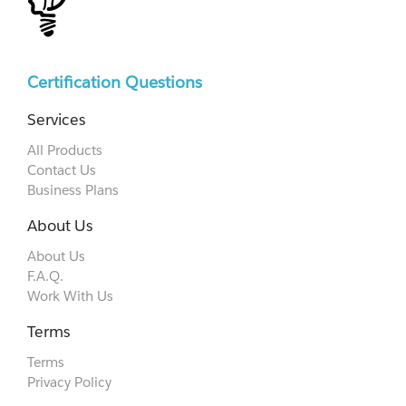
Certification Questions
Services
All Products
Contact Us
Business Plans
About Us
About Us
F.A.Q.
Work With Us
Terms
Terms
Privacy Policy