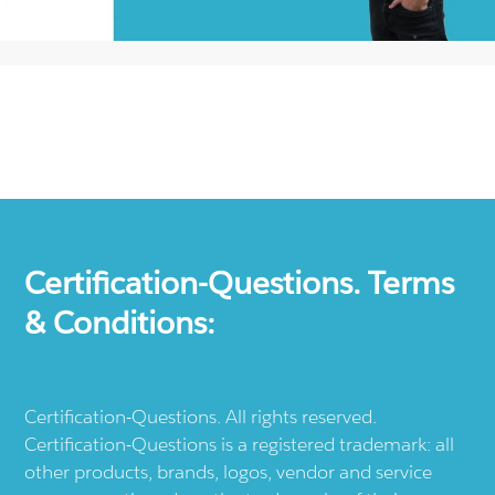
Certification-Questions. Terms
& Conditions:
Certification-Questions. All rights reserved.
Certification-Questions is a registered trademark: all
other products, brands, logos, vendor and service