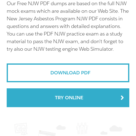
Our Free NJW PDF dumps are based on the full NJW
mock exams which are available on our Web Site. The
New Jersey Asbestos Program NJW PDF consists in
questions and answers with detailed explanations.
You can use the PDF NJW practice exam as a study
material to pass the NJW exam, and don't forget to
try also our NJW testing engine Web Simulator.
DOWNLOAD PDF
TRY ONLINE