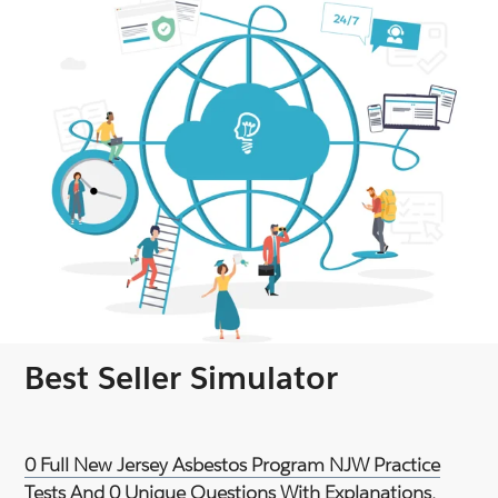
Best Seller Simulator
0 Full New Jersey Asbestos Program NJW Practice
Tests And 0 Unique Questions With Explanations.