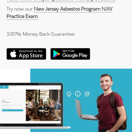
Try now our
New Jersey Asbestos Program NJW
Practice Exam
.
100% Money Back Guarantee