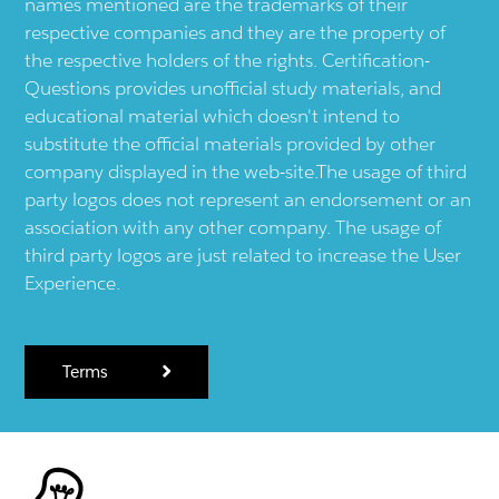
names mentioned are the trademarks of their
respective companies and they are the property of
the respective holders of the rights. Certification-
Questions provides unofficial study materials, and
educational material which doesn't intend to
substitute the official materials provided by other
company displayed in the web-site.The usage of third
party logos does not represent an endorsement or an
association with any other company. The usage of
third party logos are just related to increase the User
Experience.
Terms