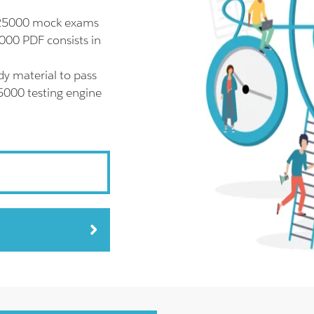
l 25000 mock exams
000 PDF consists in
y material to pass
25000 testing engine