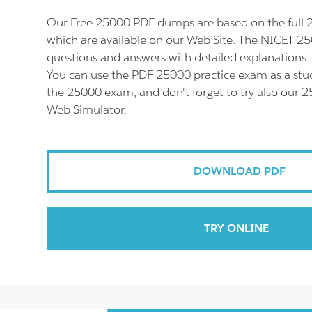
Our Free 25000 PDF dumps are based on the ful
which are available on our Web Site. The NICET 25
questions and answers with detailed explanations.
You can use the PDF 25000 practice exam as a stud
the 25000 exam, and don't forget to try also our 
Web Simulator.
DOWNLOAD PDF
TRY ONLINE