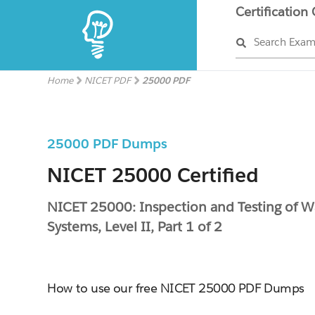
Certification
Search Exa
Home
NICET PDF
25000 PDF
25000 PDF Dumps
NICET 25000 Certified
NICET 25000: Inspection and Testing of W
Systems, Level II, Part 1 of 2
How to use our free NICET 25000 PDF Dumps