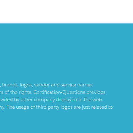
ts, brands, logos, vendor and service names
 of the rights. Certification-Questions provides
provided by other company displayed in the web-
 The usage of third party logos are just related to