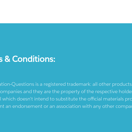
s & Conditions:
ication-Questions is a registered trademark: all other produc
ompanies and they are the property of the respective holders
l which doesn't intend to substitute the official materials 
ent an endorsement or an association with any other company.