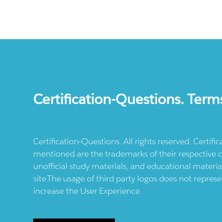
Certification-Questions. Term
Certification-Questions. All rights reserved. Certif
mentioned are the trademarks of their respective c
unofficial study materials, and educational materia
site.The usage of third party logos does not repres
increase the User Experience.