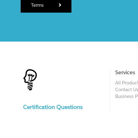
Terms
Services
All Produc
Contact U
Business P
Certification Questions