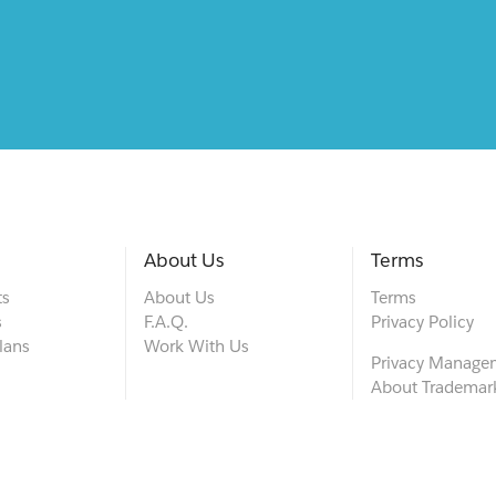
About Us
Terms
ts
About Us
Terms
s
F.A.Q.
Privacy Policy
lans
Work With Us
Privacy Manage
About Trademar