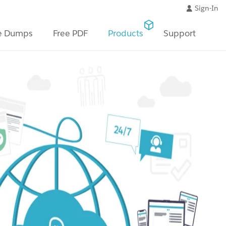
Sign-In
e Dumps
Free PDF
Products
Support