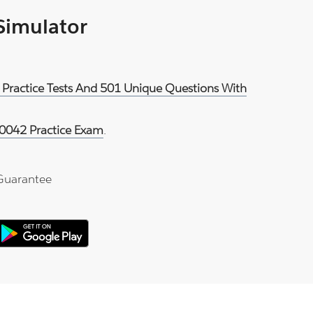
 Simulator
 Practice Tests And 501 Unique Questions With
0042 Practice Exam
.
Guarantee