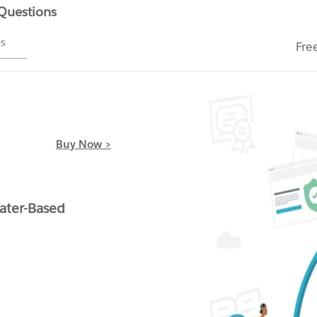
 Questions
ms
Fre
Buy Now >
ater-Based