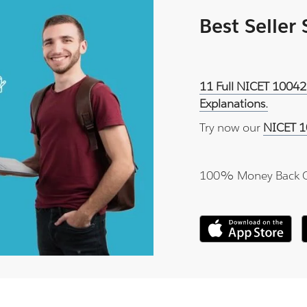
Best Seller
11 Full NICET 10042
Explanations.
Try now our
NICET 1
100% Money Back 