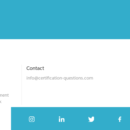
Contact
info@certification-questions.com
ment
k