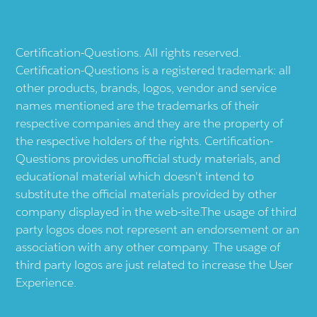
Certification-Questions. All rights reserved.
Certification-Questions is a registered trademark: all
other products, brands, logos, vendor and service
names mentioned are the trademarks of their
respective companies and they are the property of
the respective holders of the rights. Certification-
Questions provides unofficial study materials, and
educational material which doesn't intend to
substitute the official materials provided by other
company displayed in the web-site.The usage of third
party logos does not represent an endorsement or an
association with any other company. The usage of
third party logos are just related to increase the User
Experience.