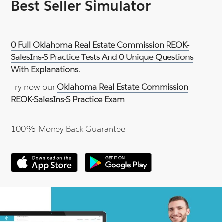
Best Seller Simulator
0 Full Oklahoma Real Estate Commission REOK-
SalesIns-S Practice Tests And 0 Unique Questions
With Explanations.
Try now our
Oklahoma Real Estate Commission
REOK-SalesIns-S Practice Exam
.
100% Money Back Guarantee