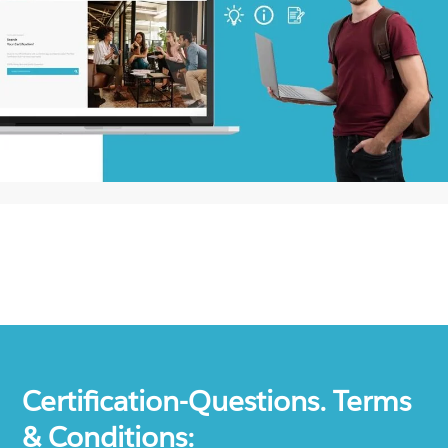
Certification-Questions. Terms
& Conditions: