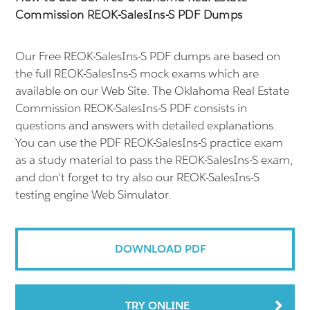
Commission REOK-SalesIns-S PDF Dumps
Our Free REOK-SalesIns-S PDF dumps are based on
the full REOK-SalesIns-S mock exams which are
available on our Web Site. The Oklahoma Real Estate
Commission REOK-SalesIns-S PDF consists in
questions and answers with detailed explanations.
You can use the PDF REOK-SalesIns-S practice exam
as a study material to pass the REOK-SalesIns-S exam,
and don't forget to try also our REOK-SalesIns-S
testing engine Web Simulator.
DOWNLOAD PDF
TRY ONLINE