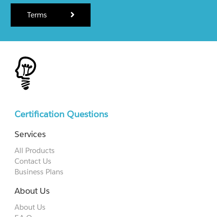
Terms
Certification Questions
Services
All Products
Contact Us
Business Plans
About Us
About Us