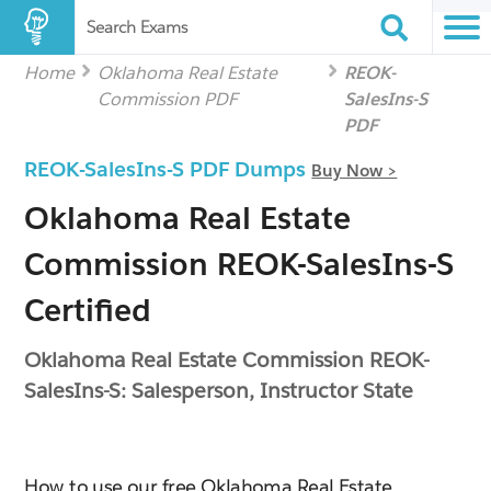
Search Exams
Home
Oklahoma Real Estate
REOK-
Commission PDF
SalesIns-S
PDF
REOK-SalesIns-S PDF Dumps
Buy Now >
Oklahoma Real Estate
Commission REOK-SalesIns-S
Certified
Oklahoma Real Estate Commission REOK-
SalesIns-S: Salesperson, Instructor State
How to use our free Oklahoma Real Estate