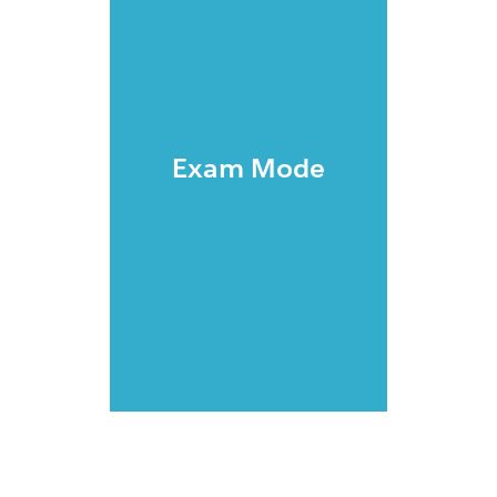
Exam Mode