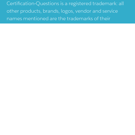
Certification-Questions is a registered trademark: all
other products, brands, logos, vendor and service
names mentioned are the trademarks of their
respective companies and they are the property of
the respective holders of the rights. Certification-
Questions provides unofficial study materials, and
educational material which doesn't intend to
substitute the official materials provided by other
company displayed in the web-site.The usage of third
party logos does not represent an endorsement or an
association with any other company. The usage of
third party logos are just related to increase the User
Experience.
Terms