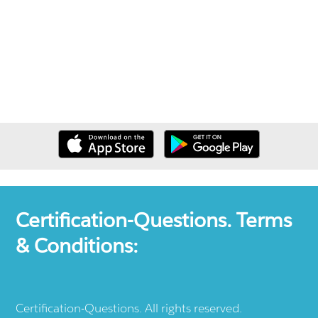
Certification-Questions. Terms
& Conditions:
Certification-Questions. All rights reserved.