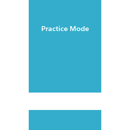
Practice Mode