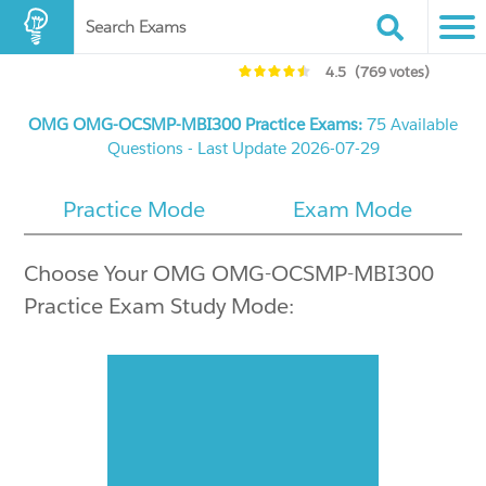
Search Exams
4.5
(769 votes)
OMG OMG-OCSMP-MBI300 Practice Exams:
75 Available
Questions - Last Update 2026-07-29
Practice Mode
Exam Mode
Choose Your OMG OMG-OCSMP-MBI300
Practice Exam Study Mode: