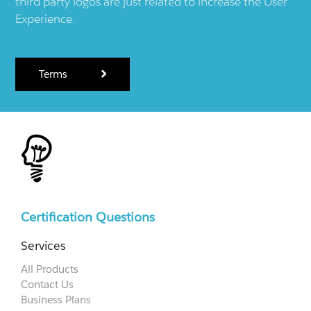
third party logos are just related to increase the User
Experience.
Terms
Certification Questions
Services
All Products
Contact Us
Business Plans