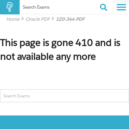
Search Exams
Home
Oracle PDF
1Z0-344 PDF
This page is gone 410 and is
not available any more