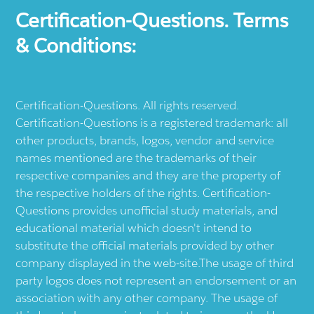
Certification-Questions. Terms
& Conditions:
Certification-Questions. All rights reserved.
Certification-Questions is a registered trademark: all
other products, brands, logos, vendor and service
names mentioned are the trademarks of their
respective companies and they are the property of
the respective holders of the rights. Certification-
Questions provides unofficial study materials, and
educational material which doesn't intend to
substitute the official materials provided by other
company displayed in the web-site.The usage of third
party logos does not represent an endorsement or an
association with any other company. The usage of