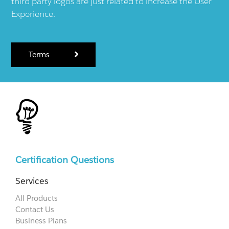
third party logos are just related to increase the User
Experience.
Terms
Certification Questions
Services
All Products
Contact Us
Business Plans