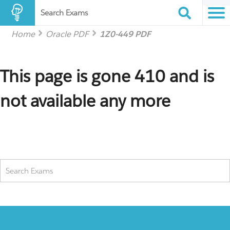
Search Exams
Home
Oracle PDF
1Z0-449 PDF
This page is gone 410 and is
not available any more