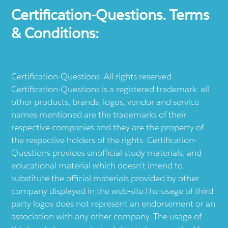
Certification-Questions. Terms
& Conditions:
Certification-Questions. All rights reserved.
Certification-Questions is a registered trademark: all
other products, brands, logos, vendor and service
names mentioned are the trademarks of their
respective companies and they are the property of
the respective holders of the rights. Certification-
Questions provides unofficial study materials, and
educational material which doesn't intend to
substitute the official materials provided by other
company displayed in the web-site.The usage of third
party logos does not represent an endorsement or an
association with any other company. The usage of