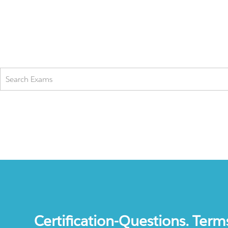
Certification-Questions. Term