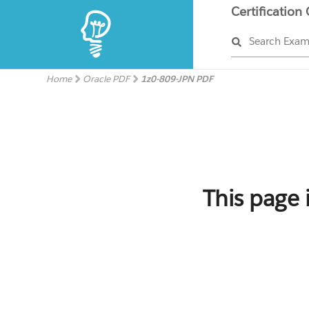
Certification
Search Exa
Home
Oracle PDF
1z0-809-JPN PDF
This page 