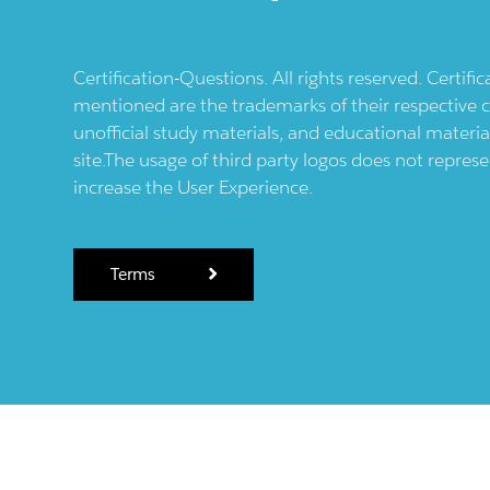
Certification-Questions. All rights reserved. Certif
mentioned are the trademarks of their respective c
unofficial study materials, and educational materia
site.The usage of third party logos does not repres
increase the User Experience.
Terms