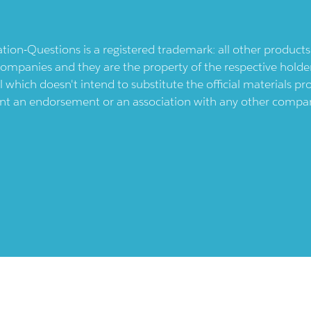
ication-Questions is a registered trademark: all other produc
ompanies and they are the property of the respective holders
l which doesn't intend to substitute the official materials 
ent an endorsement or an association with any other company.