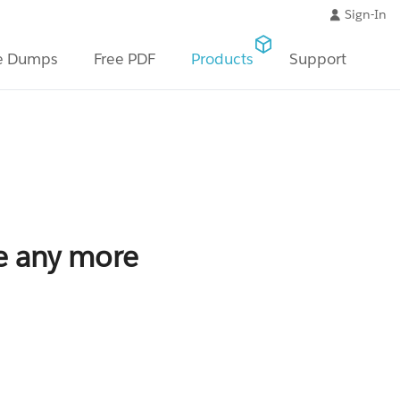
Sign-In
e Dumps
Free PDF
Products
Support
le any more