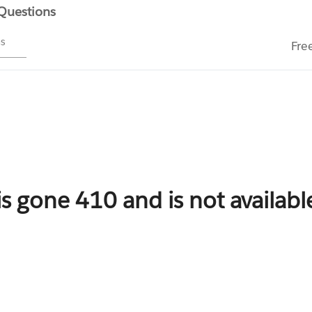
 Questions
ms
Fre
is gone 410 and is not availab