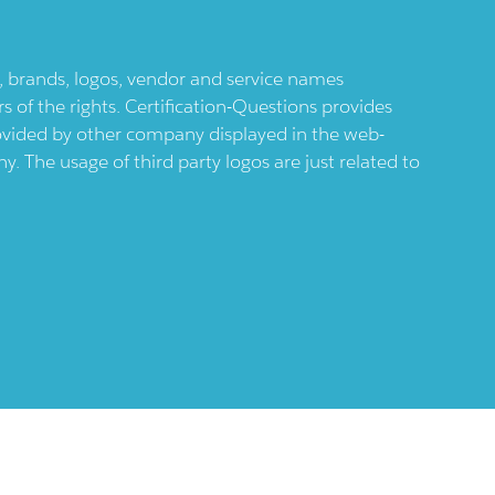
ts, brands, logos, vendor and service names
 of the rights. Certification-Questions provides
provided by other company displayed in the web-
 The usage of third party logos are just related to