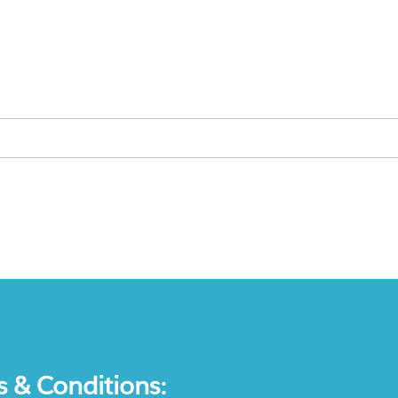
s & Conditions: