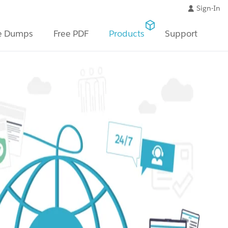
Sign-In
e Dumps
Free PDF
Products
Support