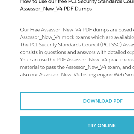
How to use our free PCI Security Standards Coun
Assessor_New_V4 PDF Dumps
Our Free Assessor_New_V4 PDF dumps are based o
Assessor_New_V4 mock exams which are available 
The PCI Security Standards Council (PCI SSC) As
consists in questions and answers with detailed ex
You can use the PDF Assessor_New_V4 practice ex
material to pass the Assessor_New_V4 exam, and do
also our Assessor_New_V4 testing engine Web Simu
DOWNLOAD PDF
TRY ONLINE