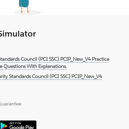
 Simulator
 Standards Council (PCI SSC) PCIP_New_V4 Practice
e Questions With Explanations.
urity Standards Council (PCI SSC) PCIP_New_V4
Guarantee