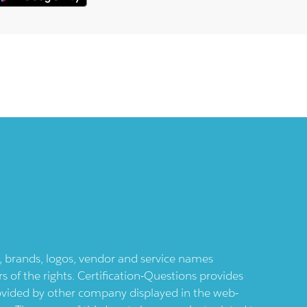
ts, brands, logos, vendor and service names
 of the rights. Certification-Questions provides
provided by other company displayed in the web-