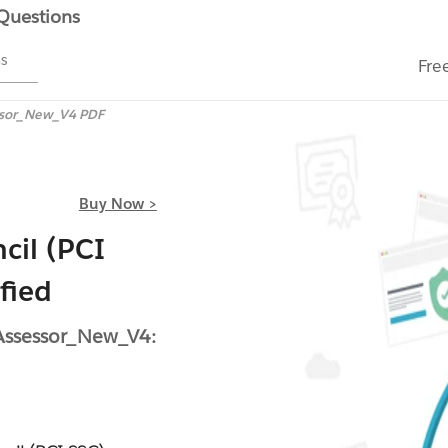
 Questions
ms
Fre
ssor_New_V4 PDF
Buy Now >
cil (PCI
fied
 Assessor_New_V4: