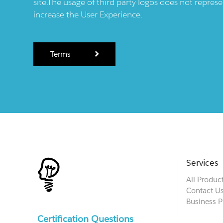
site.The usage of third party logos does not repres
increase the User Experience.
Terms
Services
All Produc
Contact U
Business P
Certification Questions