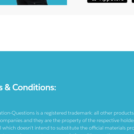
s & Conditions:
ication-Questions is a registered trademark: all other produc
ompanies and they are the property of the respective holders
l which doesn't intend to substitute the official materials 