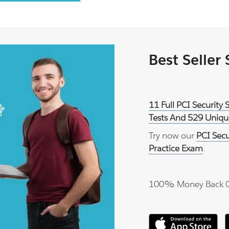
Best Seller
11 Full PCI Security
Tests And 529 Uniqu
Try now our
PCI Sec
Practice Exam
.
100% Money Back 