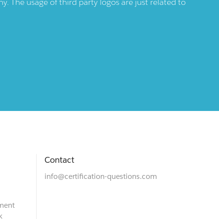
 The usage of third party logos are just related to
Contact
info@certification-questions.com
ment
k