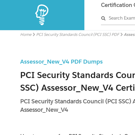
Certification
Search Exa
Home
PCI Security Standards Council (PCI SSC) PDF
Asse
Assessor_New_V4 PDF Dumps
PCI Security Standards Coun
SSC) Assessor_New_V4 Certi
PCI Security Standards Council (PCI SSC)
Assessor_New_V4