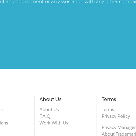
ent an endorsement or an association with any other company.
About Us
Terms
ts
About Us
Terms
s
F.A.Q.
Privacy Policy
lans
Work With Us
Privacy Manage
About Trademar