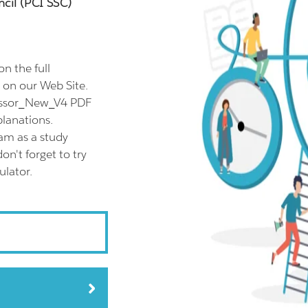
cil (PCI SSC)
n the full
on our Web Site.
sessor_New_V4 PDF
planations.
am as a study
n't forget to try
lator.