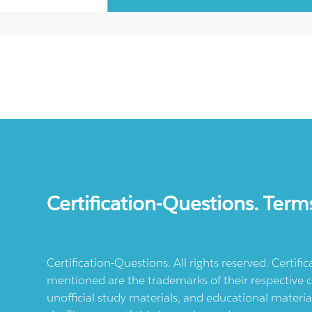
Certification-Questions. Term
Certification-Questions. All rights reserved. Certif
mentioned are the trademarks of their respective c
unofficial study materials, and educational materia