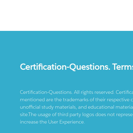
Certification-Questions. Term
Certification-Questions. All rights reserved. Certif
mentioned are the trademarks of their respective c
unofficial study materials, and educational materia
site.The usage of third party logos does not repres
increase the User Experience.