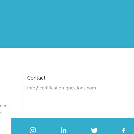
Contact
info@certification-questions.com
ment
k