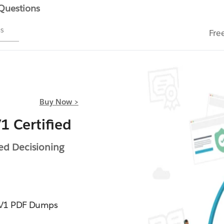
 Questions
ms
Fre
Buy Now >
 Certified
ed Decisioning
4V1 PDF Dumps