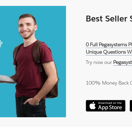
Best Seller
0 Full Pegasystems
Unique Questions Wi
Try now our
Pegasys
100% Money Back 