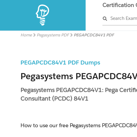
Certification
Search Exa
Home
Pegasystems PDF
PEGAPCDC84V1 PDF
PEGAPCDC84V1 PDF Dumps
Pegasystems PEGAPCDC84V1
Pegasystems PEGAPCDC84V1: Pega Certifi
Consultant (PCDC) 84V1
How to use our free Pegasystems PEGAPCDC8