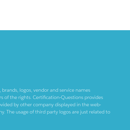
ts, brands, logos, vendor and service names
 of the rights. Certification-Questions provides
provided by other company displayed in the web-
 The usage of third party logos are just related to