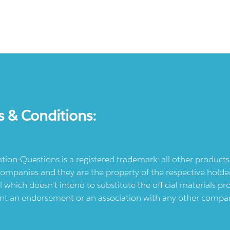
s & Conditions:
ication-Questions is a registered trademark: all other produc
ompanies and they are the property of the respective holders
l which doesn't intend to substitute the official materials 
ent an endorsement or an association with any other company.