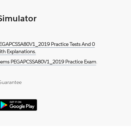
 Simulator
 PEGAPCSSA80V1_2019 Practice Tests And 0
th Explanations.
tems PEGAPCSSA80V1_2019 Practice Exam
.
Guarantee