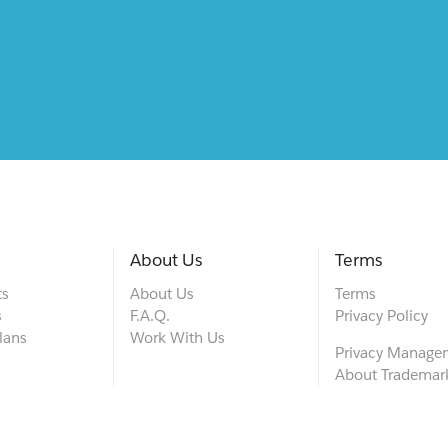
About Us
Terms
ts
About Us
Terms
s
F.A.Q.
Privacy Policy
lans
Work With Us
Privacy Manage
About Trademar