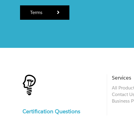
Terms
Services
All Produc
Contact U
Business P
Certification Questions