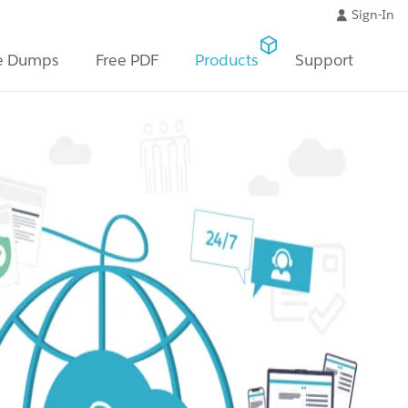
Sign-In
e Dumps
Free PDF
Products
Support