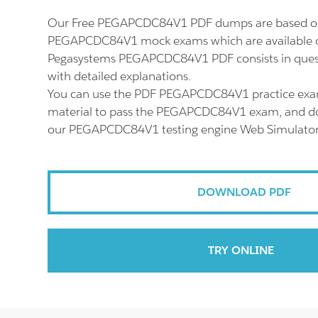
Our Free PEGAPCDC84V1 PDF dumps are based on 
PEGAPCDC84V1 mock exams which are available o
Pegasystems PEGAPCDC84V1 PDF consists in ques
with detailed explanations.
You can use the PDF PEGAPCDC84V1 practice exa
material to pass the PEGAPCDC84V1 exam, and don'
our PEGAPCDC84V1 testing engine Web Simulator
DOWNLOAD PDF
TRY ONLINE