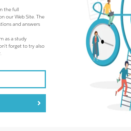
the full
n our Web Site. The
tions and answers
m as a study
t forget to try also
.