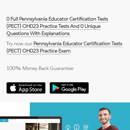
0 Full Pennsylvania Educator Certification Tests
(PECT) OH023 Practice Tests And 0 Unique
Questions With Explanations.
Try now our
Pennsylvania Educator Certification Tests
(PECT) OH023 Practice Exam
.
100% Money Back Guarantee