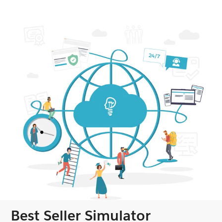
Best Seller Simulator