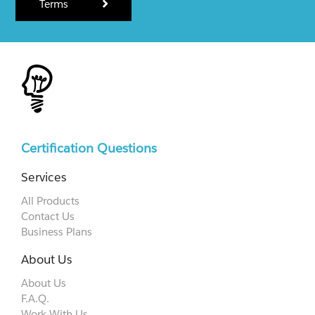
Terms
Certification Questions
Services
All Products
Contact Us
Business Plans
About Us
About Us
F.A.Q.
Work With Us