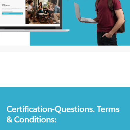
Certification-Questions. Terms
& Conditions: