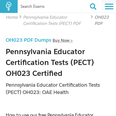
Search Exams
Home
Pennsylvania Educator
OH023
Certification Tests (PECT) PDF
PDF
OH023 PDF Dumps
Buy Now >
Pennsylvania Educator
Certification Tests (PECT)
OH023 Certified
Pennsylvania Educator Certification Tests
(PECT) OH023: OAE Health
How to use our free Pennsylvania Educator