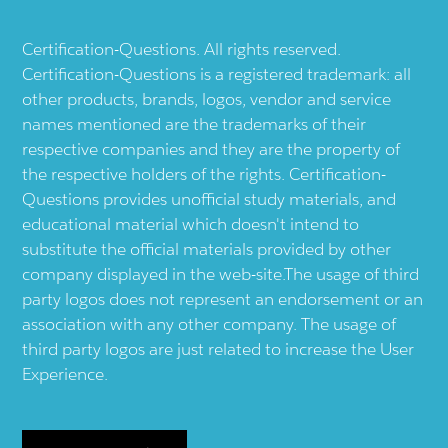
Certification-Questions. All rights reserved.
Certification-Questions is a registered trademark: all
other products, brands, logos, vendor and service
names mentioned are the trademarks of their
respective companies and they are the property of
the respective holders of the rights. Certification-
Questions provides unofficial study materials, and
educational material which doesn't intend to
substitute the official materials provided by other
company displayed in the web-site.The usage of third
party logos does not represent an endorsement or an
association with any other company. The usage of
third party logos are just related to increase the User
Experience.