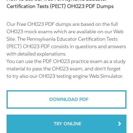
Certification Tests (PECT) OH023 PDF Dumps
Our Free OH023 PDF dumps are based on the full
OH023 mock exams which are available on our Web
Site. The Pennsylvania Educator Certification Tests
(PECT) OH023 PDF consists in questions and answers
with detailed explanations.
You can use the PDF OH023 practice exam as a study
material to pass the OH023 exam, and don't forget
to try also our OH023 testing engine Web Simulator.
DOWNLOAD PDF
TRY ONLINE