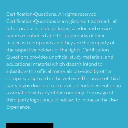
Certification-Questions. All rights reserved.
Certification-Questions is a registered trademark: all
other products, brands, logos, vendor and service
names mentioned are the trademarks of their
respective companies and they are the property of
the respective holders of the rights. Certification-
Questions provides unofficial study materials, and
educational material which doesn't intend to
substitute the official materials provided by other
company displayed in the web-site.The usage of third
party logos does not represent an endorsement or an
association with any other company. The usage of
third party logos are just related to increase the User
Experience.