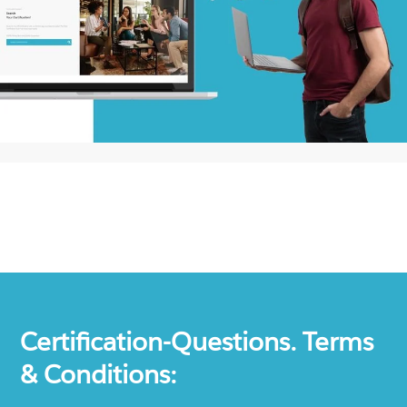
Certification-Questions. Terms
& Conditions: