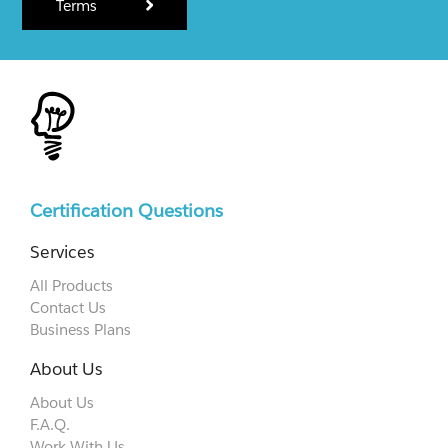
Terms
Certification Questions
Services
All Products
Contact Us
Business Plans
About Us
About Us
F.A.Q.
Work With Us