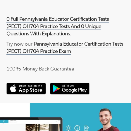
0 Full Pennsylvania Educator Certification Tests
(PECT) OH704 Practice Tests And 0 Unique
Questions With Explanations.
Try now our
Pennsylvania Educator Certification Tests
(PECT) OH704 Practice Exam
.
100% Money Back Guarantee