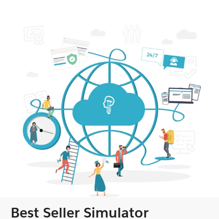
Best Seller Simulator