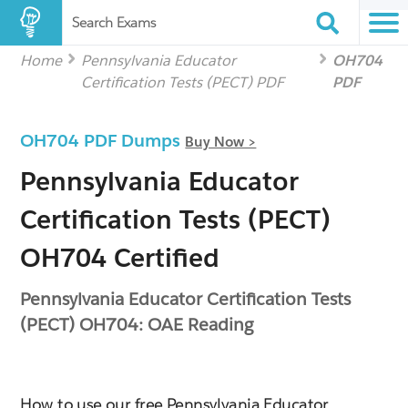
Search Exams
Home
Pennsylvania Educator
OH704
Certification Tests (PECT) PDF
PDF
OH704 PDF Dumps
Buy Now >
Pennsylvania Educator
Certification Tests (PECT)
OH704 Certified
Pennsylvania Educator Certification Tests
(PECT) OH704: OAE Reading
How to use our free Pennsylvania Educator