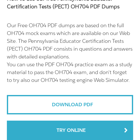
Certification Tests (PECT) OH704 PDF Dumps
Our Free OH704 PDF dumps are based on the full
OH704 mock exams which are available on our Web
Site. The Pennsylvania Educator Certification Tests
(PECT) OH704 PDF consists in questions and answers
with detailed explanations.
You can use the PDF OH704 practice exam as a study
material to pass the OH704 exam, and don't forget
to try also our OH704 testing engine Web Simulator.
DOWNLOAD PDF
TRY ONLINE