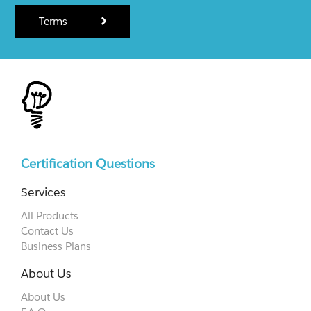
Terms
Certification Questions
Services
All Products
Contact Us
Business Plans
About Us
About Us