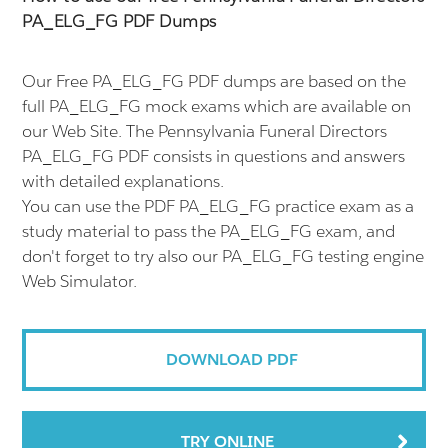
PA_ELG_FG PDF Dumps
Our Free PA_ELG_FG PDF dumps are based on the
full PA_ELG_FG mock exams which are available on
our Web Site. The Pennsylvania Funeral Directors
PA_ELG_FG PDF consists in questions and answers
with detailed explanations.
You can use the PDF PA_ELG_FG practice exam as a
study material to pass the PA_ELG_FG exam, and
don't forget to try also our PA_ELG_FG testing engine
Web Simulator.
DOWNLOAD PDF
TRY ONLINE