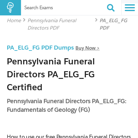
Search Exams
Home
Pennsylvania Funeral
PA_ELG_FG
Directors PDF
PDF
PA_ELG_FG PDF Dumps
Buy Now >
Pennsylvania Funeral
Directors PA_ELG_FG
Certified
Pennsylvania Funeral Directors PA_ELG_FG:
Fundamentals of Geology (FG)
How to use our free Pennsylvania Funeral Directors