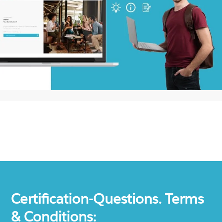
Certification-Questions. Terms
& Conditions: