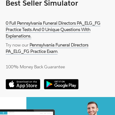
Best Seller Simulator
0 Full Pennsylvania Funeral Directors PA_ELG_FG
Practice Tests And 0 Unique Questions With
Explanations.
Try now our
Pennsylvania Funeral Directors
PA_ELG_FG Practice Exam
.
100% Money Back Guarantee