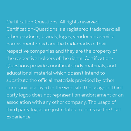
Certification-Questions. All rights reserved.
Certification-Questions is a registered trademark: all
other products, brands, logos, vendor and service
names mentioned are the trademarks of their
respective companies and they are the property of
the respective holders of the rights. Certification-
Questions provides unofficial study materials, and
educational material which doesn't intend to
substitute the official materials provided by other
company displayed in the web-site.The usage of third
party logos does not represent an endorsement or an
association with any other company. The usage of
third party logos are just related to increase the User
Experience.