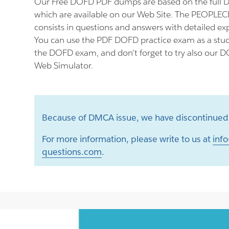
Our Free DOFD PDF dumps are based on the full
which are available on our Web Site. The PEOPL
consists in questions and answers with detailed ex
You can use the PDF DOFD practice exam as a stud
the DOFD exam, and don't forget to try also our D
Web Simulator.
Because of DMCA issue, we have discontinued 
For more information, please write to us at
info
questions.com
.