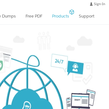
Sign-In
e Dumps
Free PDF
Products
Support