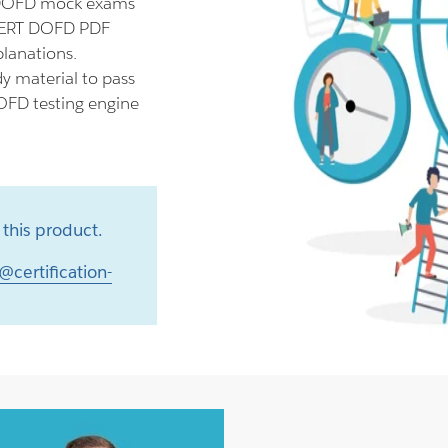
 DOFD mock exams
ECERT DOFD PDF
planations.
y material to pass
OFD testing engine
this product.
@certification-