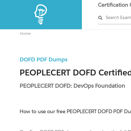
Certification
Search Exa
Home
DOFD PDF Dumps
PEOPLECERT DOFD Certifie
PEOPLECERT DOFD: DevOps Foundation
How to use our free PEOPLECERT DOFD PDF D