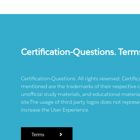
Certification-Questions. Term
Certification-Questions. All rights reserved. Certif
mentioned are the trademarks of their respective c
unofficial study materials, and educational materia
site.The usage of third party logos does not repres
increase the User Experience.
Terms