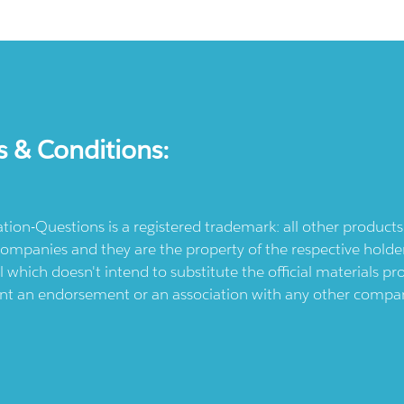
s & Conditions:
ication-Questions is a registered trademark: all other produc
ompanies and they are the property of the respective holders
l which doesn't intend to substitute the official materials 
ent an endorsement or an association with any other company.