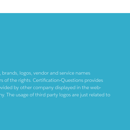
ts, brands, logos, vendor and service names
 of the rights. Certification-Questions provides
provided by other company displayed in the web-
 The usage of third party logos are just related to