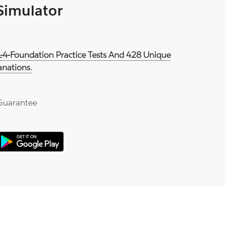
 Simulator
IL-4-Foundation Practice Tests And 428 Unique
anations.
Guarantee