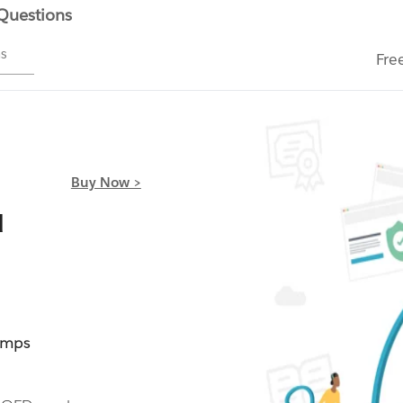
 Questions
ms
Fre
Buy Now >
d
umps