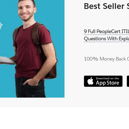
Best Seller
9 Full PeopleCert IT
Questions With Expl
100% Money Back 