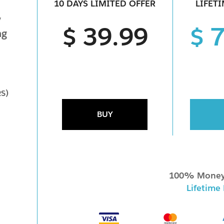
10 DAYS LIMITED OFFER
LIFET
y
$ 39.99
$ 
ng
RS)
BUY
100% Money
Lifetime