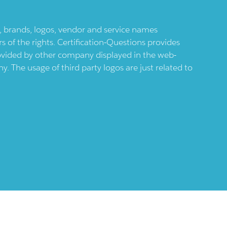
ts, brands, logos, vendor and service names
 of the rights. Certification-Questions provides
provided by other company displayed in the web-
 The usage of third party logos are just related to