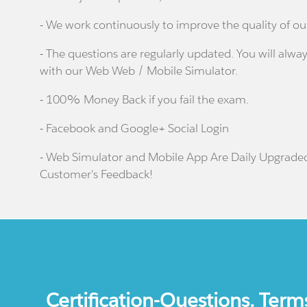
- We work continuously to improve the quality of ou
- The questions are regularly updated. You will alway
with our Web Web / Mobile Simulator.
- 100% Money Back if you fail the exam.
- Facebook and Google+ Social Login
- Web Simulator and Mobile App Are Daily Upgrade
Customer's Feedback!
Certification-Questions. Term