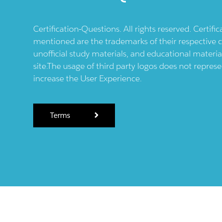
Certification-Questions. All rights reserved. Certif
mentioned are the trademarks of their respective c
unofficial study materials, and educational materia
site.The usage of third party logos does not repres
increase the User Experience.
Terms