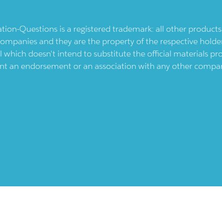
ication-Questions is a registered trademark: all other produc
ompanies and they are the property of the respective holders
l which doesn't intend to substitute the official materials 
ent an endorsement or an association with any other company.