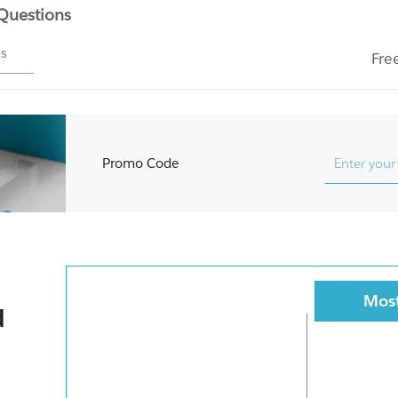
 Questions
ms
Fre
Promo Code
Most
d