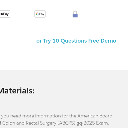
or Try 10 Questions Free Demo
Materials:
f you need more information for the American Board
f Colon and Rectal Surgery (ABCRS) gq-2025 Exam,