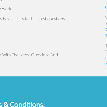
c
S
r work.
A
s have access to the latest questions
m
D
R
I
C
d With The Latest Questions And
a
(
s & Conditions: