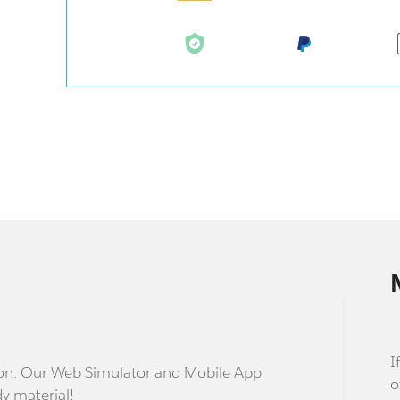
I
stion. Our Web Simulator and Mobile App
o
dy material!-