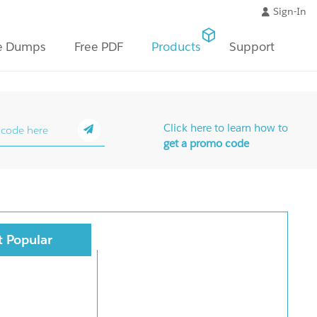
Sign-In
e Dumps
Free PDF
Products
Support
Click here to learn how to
get a promo code
 Popular