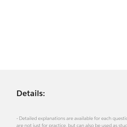
Details:
- Detailed explanations are available for each que
are not just for practice, but can also be used as stu