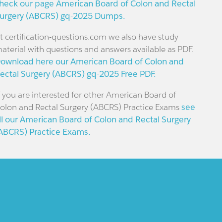
heck our page American Board of Colon and Rectal
urgery (ABCRS) gq-2025 Dumps.
t certification-questions.com we also have study
aterial with questions and answers available as PDF.
ownload here our American Board of Colon and
ectal Surgery (ABCRS) gq-2025 Free PDF.
f you are interested for other American Board of
olon and Rectal Surgery (ABCRS) Practice Exams
see
ll our American Board of Colon and Rectal Surgery
ABCRS) Practice Exams.