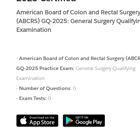
American Board of Colon and Rectal Surger
(ABCRS) GQ-2025: General Surgery Qualifyi
Examination
-
American Board of Colon and Rectal Surgery (ABC
GQ-2025 Practice Exam:
General Surgery Qualifying
Examination
-
Number of Questions:
0
-
Exam Tests:
0