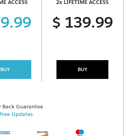
IME ACCESS
2x LIFETIME ACCESS
79.99
$ 139.99
BUY
BUY
 Back Guarantee
 Free Updates