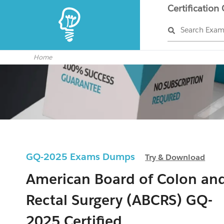
Certification
Search Exa
Home
GQ-2025 Exams Dumps
Try & Download
American Board of Colon an
Rectal Surgery (ABCRS) GQ-
2025 Certified