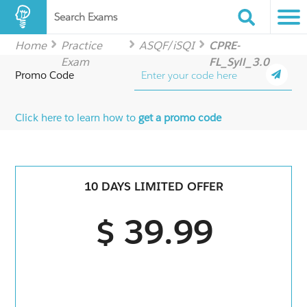
Search Exams
Home
Practice
ASQF/iSQI
CPRE-
Exam
FL_Syll_3.0
Promo Code
Click here to learn how to
get a promo code
10 DAYS LIMITED OFFER
$ 39.99