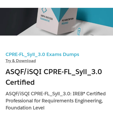
CPRE-FL_Syll_3.0 Exams Dumps
Try & Download
ASQF/iSQI CPRE-FL_Syll_3.0
Certified
ASQF/iSQI CPRE-FL_Syll_3.0: IREB® Certified
Professional for Requirements Engineering,
Foundation Level