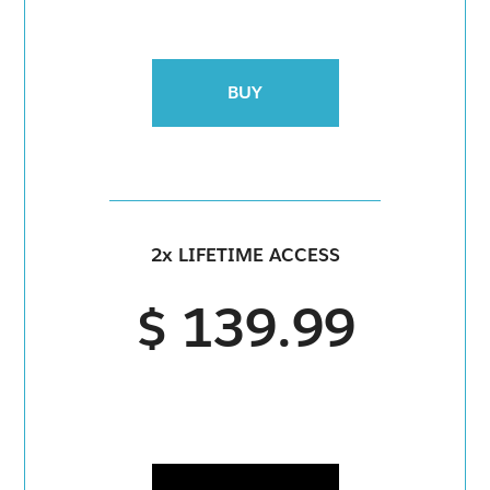
BUY
2x LIFETIME ACCESS
$ 139.99