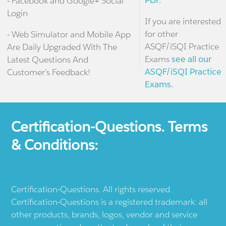
PDF.
- Facebook and Google+ Social
Login
If you are interested
for other
- Web Simulator and Mobile App
ASQF/iSQI Practice
Are Daily Upgraded With The
Exams
see all our
Latest Questions And
ASQF/iSQI Practice
Customer's Feedback!
Exams.
Certification-Questions. Terms
& Conditions:
Certification-Questions. All rights reserved.
Certification-Questions is a registered trademark: all
other products, brands, logos, vendor and service