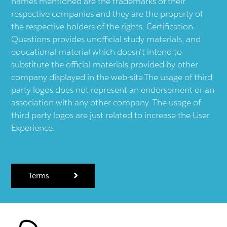
names mentioned are the trademarks of their
respective companies and they are the property of
the respective holders of the rights. Certification-
Questions provides unofficial study materials, and
educational material which doesn't intend to
substitute the official materials provided by other
company displayed in the web-site.The usage of third
party logos does not represent an endorsement or an
association with any other company. The usage of
third party logos are just related to increase the User
Experience.
Terms