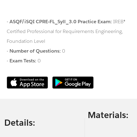
-
ASQF/iSQI CPRE-FL_Syll_3.0 Practice Exam:
IREB®
Certified Professional for Requirements Engineering,
Foundation Level
-
Number of Questions:
0
-
Exam Tests:
0
Materials:
Details: