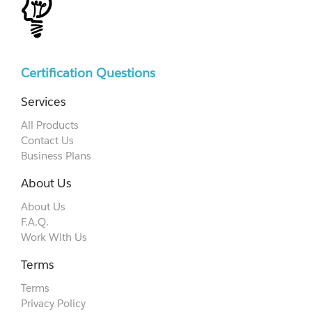
Certification Questions
Services
All Products
Contact Us
Business Plans
About Us
About Us
F.A.Q.
Work With Us
Terms
Terms
Privacy Policy