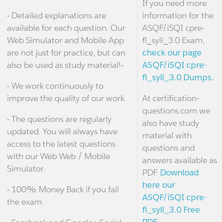
If you need more
- Detailed explanations are
information for the
available for each question. Our
ASQF/iSQI cpre-
Web Simulator and Mobile App
fl_syll_3.0 Exam,
are not just for practice, but can
check our page
also be used as study material!-
ASQF/iSQI cpre-
fl_syll_3.0 Dumps.
- We work continuously to
improve the quality of our work.
At certification-
questions.com we
- The questions are regularly
also have study
updated. You will always have
material with
access to the latest questions
questions and
with our Web Web / Mobile
answers available as
Simulator.
PDF.
Download
here our
- 100% Money Back if you fail
ASQF/iSQI cpre-
the exam.
fl_syll_3.0 Free