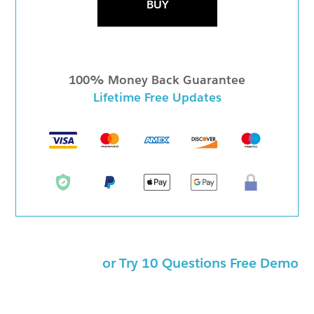
BUY
100% Money Back Guarantee
Lifetime Free Updates
or Try 10 Questions Free Demo