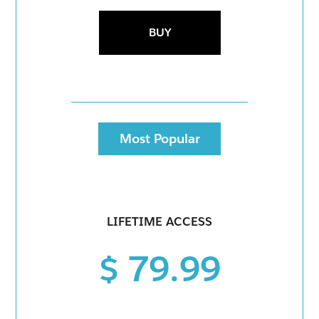
BUY
Most Popular
LIFETIME ACCESS
$ 79.99