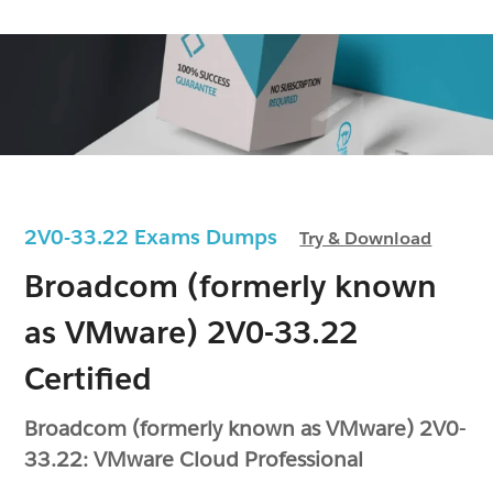
2V0-33.22 Exams Dumps
Try & Download
Broadcom (formerly known
as VMware) 2V0-33.22
Certified
Broadcom (formerly known as VMware) 2V0-
33.22: VMware Cloud Professional