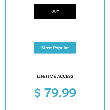
BUY
Most Popular
LIFETIME ACCESS
$ 79.99