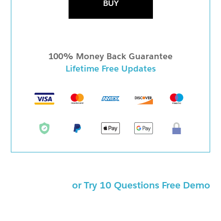
BUY
100% Money Back Guarantee
Lifetime Free Updates
or Try 10 Questions Free Demo