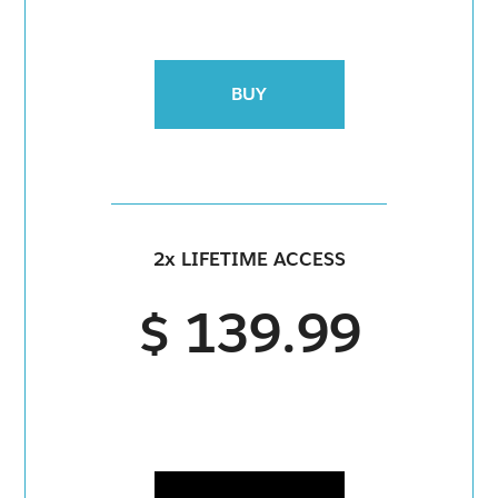
BUY
2x LIFETIME ACCESS
$ 139.99