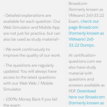
Broadcom
(formerly known as
- Detailed explanations are
VMware) 2v0-33.22
available for each question. Our
Exam,
check our
Web Simulator and Mobile App
page Broadcom
are not just for practice, but can
(formerly known as
also be used as study material!-
VMware) 2v0-
33.22 Dumps.
- We work continuously to
improve the quality of our work.
At certification-
questions.com we
- The questions are regularly
also have study
updated. You will always have
material with
access to the latest questions
questions and
with our Web Web / Mobile
answers available as
Simulator.
PDF.
Download
here our Broadcom
- 100% Money Back if you fail
(formerly known as
the exam.