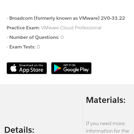
-
Broadcom (formerly known as VMware) 2V0-33.22
Practice Exam:
VMware Cloud Professional
-
Number of Questions:
0
-
Exam Tests:
0
Materials:
If you need more
Details:
information for the