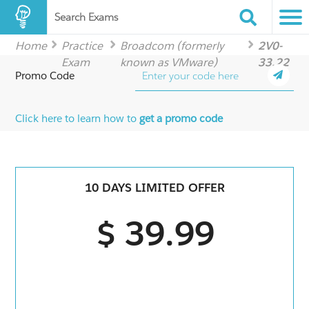
Search Exams
Home
Practice
Broadcom (formerly
2V0-
Exam
known as VMware)
33.22
Promo Code
Click here to learn how to
get a promo code
10 DAYS LIMITED OFFER
$ 39.99