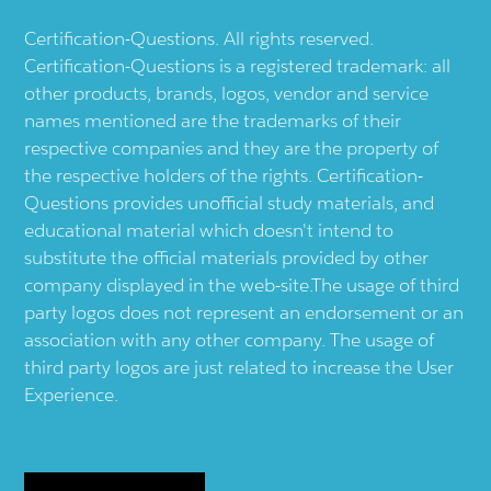
Certification-Questions. All rights reserved.
Certification-Questions is a registered trademark: all
other products, brands, logos, vendor and service
names mentioned are the trademarks of their
respective companies and they are the property of
the respective holders of the rights. Certification-
Questions provides unofficial study materials, and
educational material which doesn't intend to
substitute the official materials provided by other
company displayed in the web-site.The usage of third
party logos does not represent an endorsement or an
association with any other company. The usage of
third party logos are just related to increase the User
Experience.