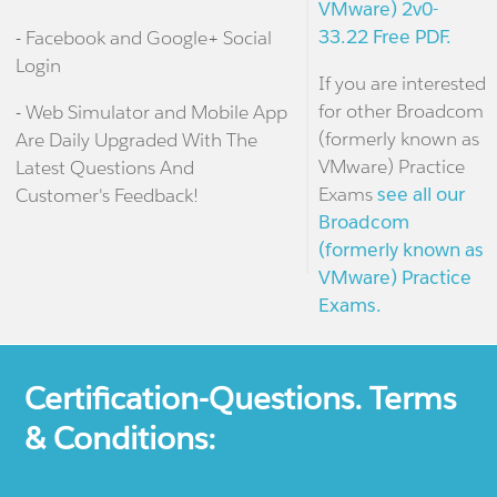
VMware) 2v0-
33.22 Free PDF.
- Facebook and Google+ Social
Login
If you are interested
for other Broadcom
- Web Simulator and Mobile App
(formerly known as
Are Daily Upgraded With The
VMware) Practice
Latest Questions And
Exams
see all our
Customer's Feedback!
Broadcom
(formerly known as
VMware) Practice
Exams.
Certification-Questions. Terms
& Conditions: