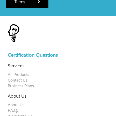
Terms
Certification Questions
Services
All Products
Contact Us
Business Plans
About Us
About Us
F.A.Q.