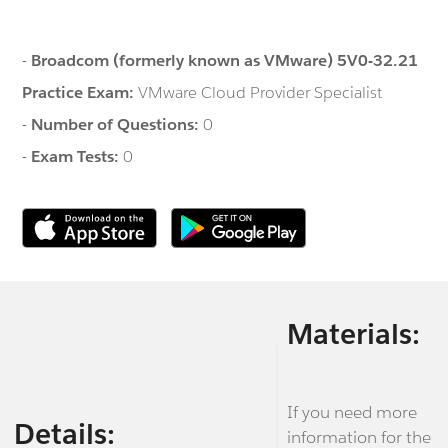
-
Broadcom (formerly known as VMware) 5V0-32.21
Practice Exam:
VMware Cloud Provider Specialist
-
Number of Questions:
0
-
Exam Tests:
0
Materials:
If you need more
Details:
information for the