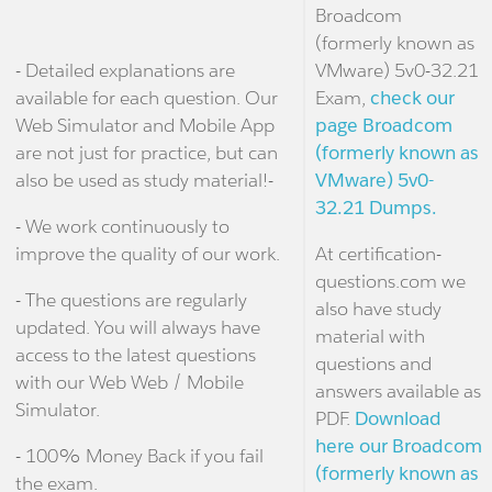
Broadcom
(formerly known as
- Detailed explanations are
VMware) 5v0-32.21
available for each question. Our
Exam,
check our
Web Simulator and Mobile App
page Broadcom
are not just for practice, but can
(formerly known as
also be used as study material!-
VMware) 5v0-
32.21 Dumps.
- We work continuously to
improve the quality of our work.
At certification-
questions.com we
- The questions are regularly
also have study
updated. You will always have
material with
access to the latest questions
questions and
with our Web Web / Mobile
answers available as
Simulator.
PDF.
Download
here our Broadcom
- 100% Money Back if you fail
(formerly known as
the exam.