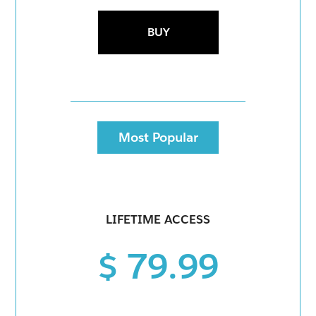
BUY
Most Popular
LIFETIME ACCESS
$ 79.99