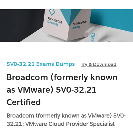
5V0-32.21 Exams Dumps
Try & Download
Broadcom (formerly known
as VMware) 5V0-32.21
Certified
Broadcom (formerly known as VMware) 5V0-
32.21: VMware Cloud Provider Specialist