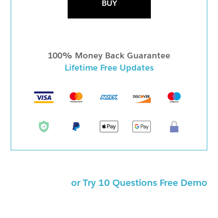
BUY
100% Money Back Guarantee
Lifetime Free Updates
or Try 10 Questions Free Demo