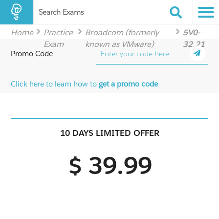
Search Exams
Home
Practice
Broadcom (formerly
5V0-
Exam
known as VMware)
32.21
Promo Code
Click here to learn how to
get a promo code
10 DAYS LIMITED OFFER
$ 39.99