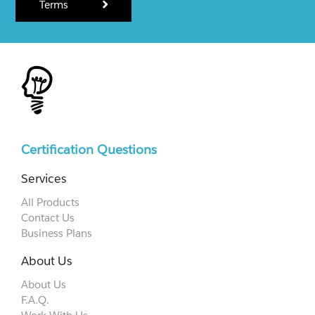
Terms
Certification Questions
Services
All Products
Contact Us
Business Plans
About Us
About Us
F.A.Q.