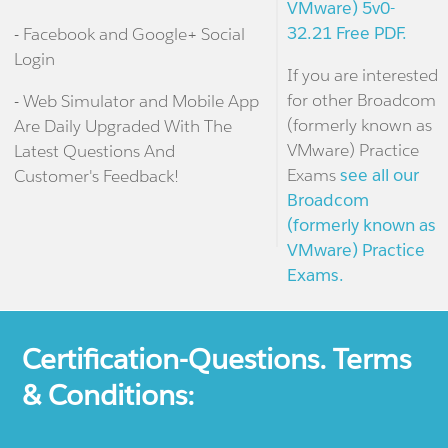
VMware) 5v0-
32.21 Free PDF.
- Facebook and Google+ Social
Login
If you are interested
for other Broadcom
- Web Simulator and Mobile App
(formerly known as
Are Daily Upgraded With The
VMware) Practice
Latest Questions And
Exams
see all our
Customer's Feedback!
Broadcom
(formerly known as
VMware) Practice
Exams.
Certification-Questions. Terms
& Conditions: