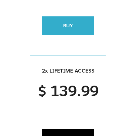
BUY
2x LIFETIME ACCESS
$ 139.99