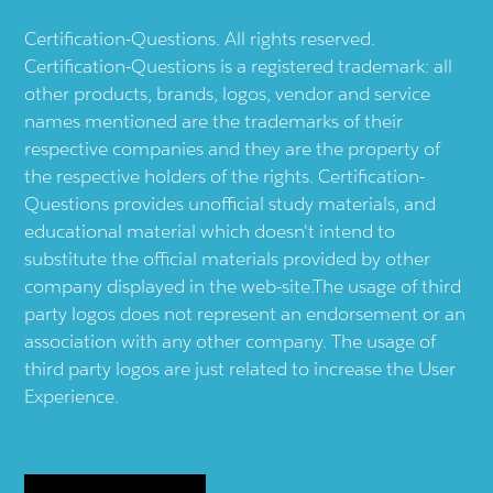
Certification-Questions. All rights reserved.
Certification-Questions is a registered trademark: all
other products, brands, logos, vendor and service
names mentioned are the trademarks of their
respective companies and they are the property of
the respective holders of the rights. Certification-
Questions provides unofficial study materials, and
educational material which doesn't intend to
substitute the official materials provided by other
company displayed in the web-site.The usage of third
party logos does not represent an endorsement or an
association with any other company. The usage of
third party logos are just related to increase the User
Experience.