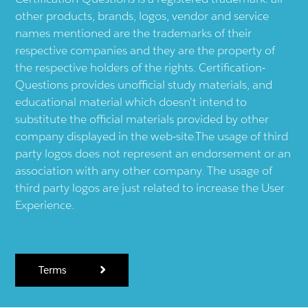
other products, brands, logos, vendor and service
names mentioned are the trademarks of their
respective companies and they are the property of
the respective holders of the rights. Certification-
Questions provides unofficial study materials, and
educational material which doesn't intend to
substitute the official materials provided by other
company displayed in the web-site.The usage of third
party logos does not represent an endorsement or an
association with any other company. The usage of
third party logos are just related to increase the User
Experience.
Terms