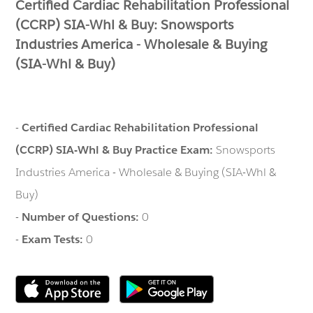
Certified Cardiac Rehabilitation Professional
(CCRP) SIA-Whl & Buy: Snowsports
Industries America - Wholesale & Buying
(SIA-Whl & Buy)
-
Certified Cardiac Rehabilitation Professional
(CCRP) SIA-Whl & Buy Practice Exam:
Snowsports
Industries America - Wholesale & Buying (SIA-Whl &
Buy)
-
Number of Questions:
0
-
Exam Tests:
0