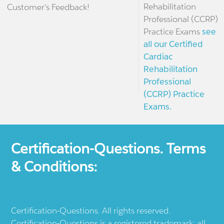
Rehabilitation
Customer's Feedback!
Professional (CCRP)
Practice Exams
see
all our Certified
Cardiac
Rehabilitation
Professional
(CCRP) Practice
Exams.
Certification-Questions. Terms
& Conditions:
Certification-Questions. All rights reserved.
Certification-Questions is a registered trademark: all