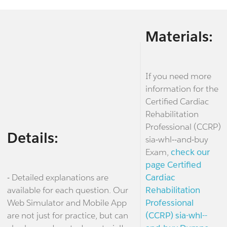
Materials:
If you need more
information for the
Certified Cardiac
Rehabilitation
Professional (CCRP)
Details:
sia-whl--and-buy
Exam,
check our
page Certified
- Detailed explanations are
Cardiac
available for each question. Our
Rehabilitation
Web Simulator and Mobile App
Professional
are not just for practice, but can
(CCRP) sia-whl--