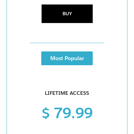
BUY
Most Popular
LIFETIME ACCESS
$ 79.99