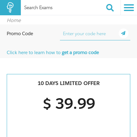
Search Exams
Home
Promo Code
Click here to learn how to
get a promo code
10 DAYS LIMITED OFFER
$ 39.99