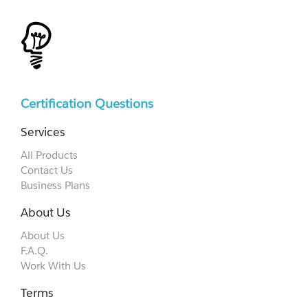
Certification Questions
Services
All Products
Contact Us
Business Plans
About Us
About Us
F.A.Q.
Work With Us
Terms