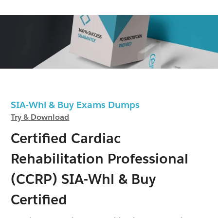
SIA-Whl & Buy Exams Dumps
Try & Download
Certified Cardiac
Rehabilitation Professional
(CCRP) SIA-Whl & Buy
Certified