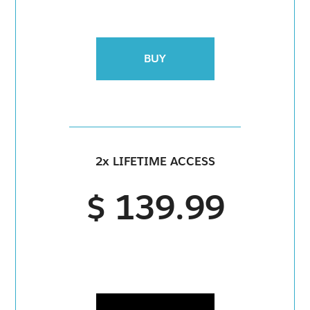
BUY
2x LIFETIME ACCESS
$ 139.99