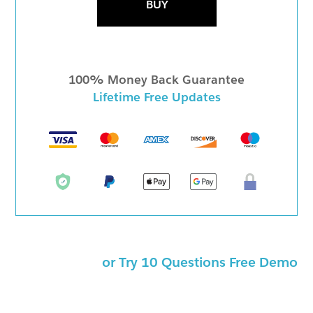
BUY
100% Money Back Guarantee
Lifetime Free Updates
or Try 10 Questions Free Demo