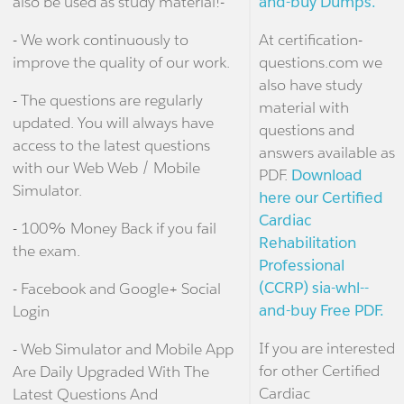
also be used as study material!-
and-buy Dumps.
- We work continuously to
At certification-
improve the quality of our work.
questions.com we
also have study
- The questions are regularly
material with
updated. You will always have
questions and
access to the latest questions
answers available as
with our Web Web / Mobile
PDF.
Download
Simulator.
here our Certified
Cardiac
- 100% Money Back if you fail
Rehabilitation
the exam.
Professional
(CCRP) sia-whl--
- Facebook and Google+ Social
and-buy Free PDF.
Login
If you are interested
- Web Simulator and Mobile App
for other Certified
Are Daily Upgraded With The
Cardiac
Latest Questions And