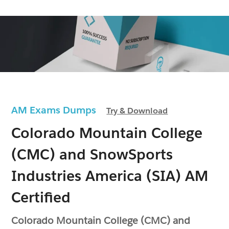
AM Exams Dumps
Try & Download
Colorado Mountain College
(CMC) and SnowSports
Industries America (SIA) AM
Certified
Colorado Mountain College (CMC) and