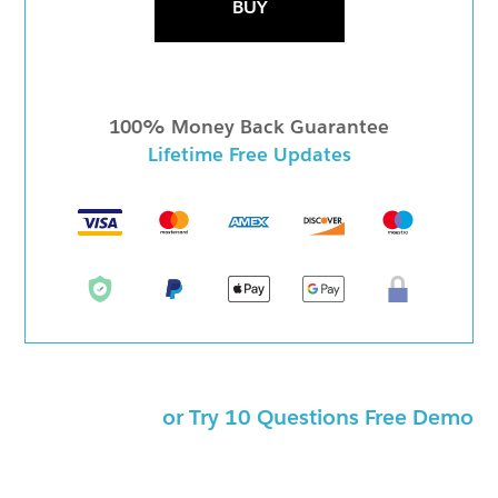
BUY
100% Money Back Guarantee
Lifetime Free Updates
or Try 10 Questions Free Demo