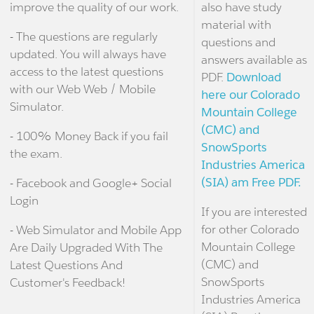
improve the quality of our work.
also have study
material with
- The questions are regularly
questions and
updated. You will always have
answers available as
access to the latest questions
PDF.
Download
with our Web Web / Mobile
here our Colorado
Simulator.
Mountain College
(CMC) and
- 100% Money Back if you fail
SnowSports
the exam.
Industries America
(SIA) am Free PDF.
- Facebook and Google+ Social
Login
If you are interested
for other Colorado
- Web Simulator and Mobile App
Mountain College
Are Daily Upgraded With The
(CMC) and
Latest Questions And
SnowSports
Customer's Feedback!
Industries America