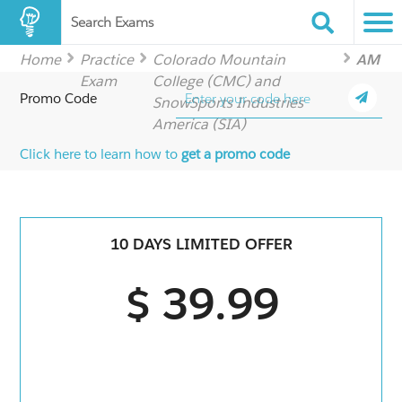
Search Exams
Home
Practice
Colorado Mountain
AM
Exam
College (CMC) and
Promo Code
SnowSports Industries
America (SIA)
Click here to learn how to
get a promo code
10 DAYS LIMITED OFFER
$ 39.99