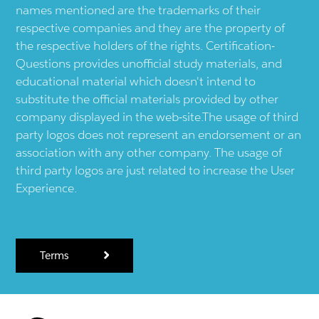
names mentioned are the trademarks of their
respective companies and they are the property of
the respective holders of the rights. Certification-
Questions provides unofficial study materials, and
educational material which doesn't intend to
substitute the official materials provided by other
company displayed in the web-site.The usage of third
party logos does not represent an endorsement or an
association with any other company. The usage of
third party logos are just related to increase the User
Experience.
Terms