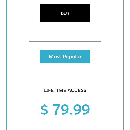
BUY
Most Popular
LIFETIME ACCESS
$ 79.99