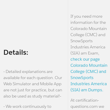
If you need more
information for the
Colorado Mountain
College (CMC) and
SnowSports
Industries America
Details:
(SIA) am Exam,
check our page
Colorado Mountain
- Detailed explanations are
College (CMC) and
available for each question. Our
SnowSports
Web Simulator and Mobile App
Industries America
are not just for practice, but can
(SIA) am Dumps.
also be used as study material!-
At certification-
- We work continuously to
questions.com we