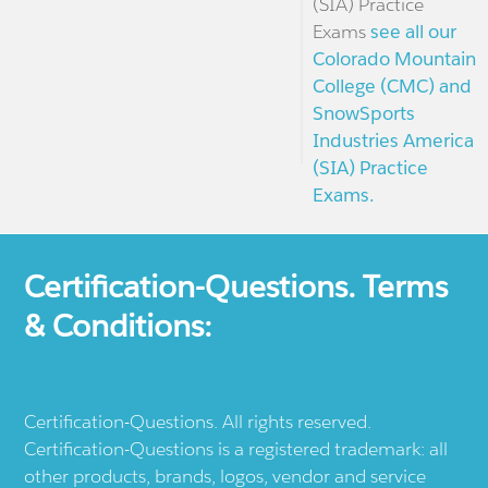
(SIA) Practice
Exams
see all our
Colorado Mountain
College (CMC) and
SnowSports
Industries America
(SIA) Practice
Exams.
Certification-Questions. Terms
& Conditions:
Certification-Questions. All rights reserved.
Certification-Questions is a registered trademark: all
other products, brands, logos, vendor and service