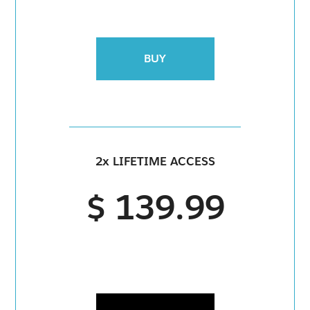
BUY
2x LIFETIME ACCESS
$ 139.99