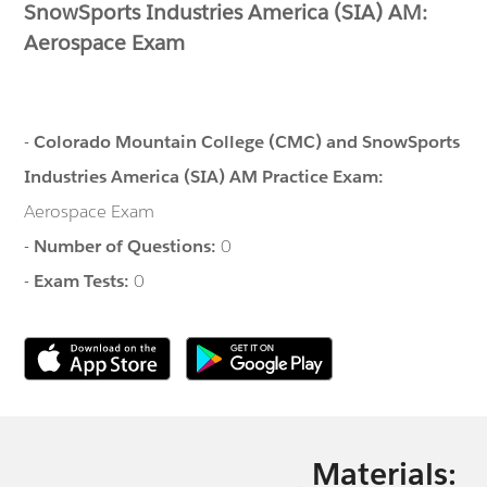
SnowSports Industries America (SIA) AM:
Aerospace Exam
-
Colorado Mountain College (CMC) and SnowSports
Industries America (SIA) AM Practice Exam:
Aerospace Exam
-
Number of Questions:
0
-
Exam Tests:
0
Materials: