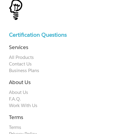
Certification Questions
Services
All Products
Contact Us
Business Plans
About Us
About Us
F.A.Q.
Work With Us
Terms
Terms
Privacy Policy