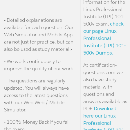
information for the
Linux Professional
Institute (LPI) 101-
- Detailed explanations are
500v Exam,
check
available for each question. Our
our page Linux
Web Simulator and Mobile App
Professional
are not just for practice, but can
Institute (LPI) 101-
also be used as study material!-
500v Dumps.
- We work continuously to
At certification-
improve the quality of our work.
questions.com we
also have study
- The questions are regularly
material with
updated. You will always have
questions and
access to the latest questions
answers available as
with our Web Web / Mobile
PDF.
Download
Simulator.
here our Linux
- 100% Money Back if you fail
Professional
the exam.