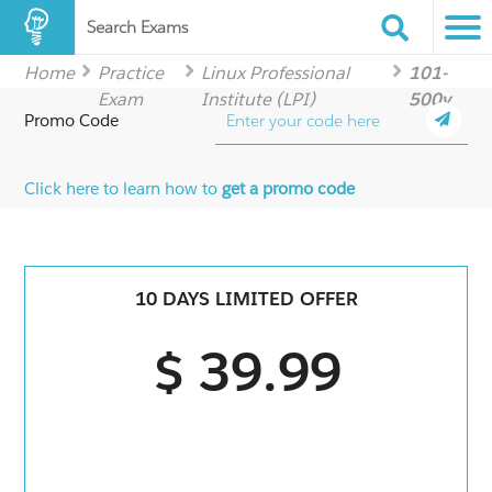
Search Exams
Home
Practice
Linux Professional
101-
Exam
Institute (LPI)
500v
Promo Code
Click here to learn how to
get a promo code
10 DAYS LIMITED OFFER
$ 39.99