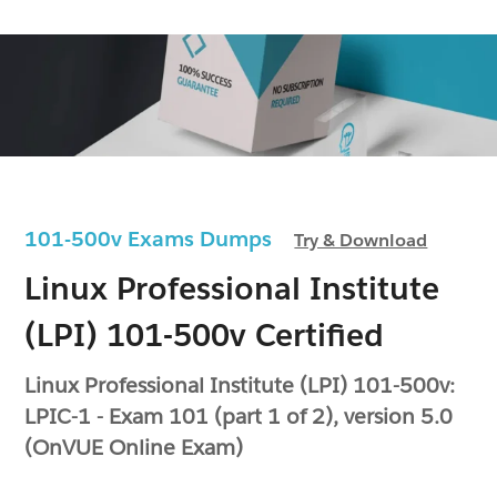
101-500v Exams Dumps
Try & Download
Linux Professional Institute
(LPI) 101-500v Certified
Linux Professional Institute (LPI) 101-500v:
LPIC-1 - Exam 101 (part 1 of 2), version 5.0
(OnVUE Online Exam)