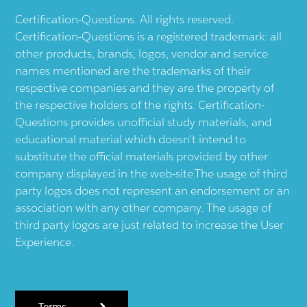
Certification-Questions. All rights reserved.
Certification-Questions is a registered trademark: all
other products, brands, logos, vendor and service
names mentioned are the trademarks of their
respective companies and they are the property of
the respective holders of the rights. Certification-
Questions provides unofficial study materials, and
educational material which doesn't intend to
substitute the official materials provided by other
company displayed in the web-site.The usage of third
party logos does not represent an endorsement or an
association with any other company. The usage of
third party logos are just related to increase the User
Experience.
Terms