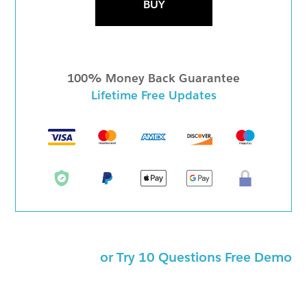
BUY
100% Money Back Guarantee
Lifetime Free Updates
or Try 10 Questions Free Demo