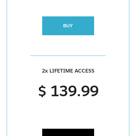
BUY
2x LIFETIME ACCESS
$ 139.99