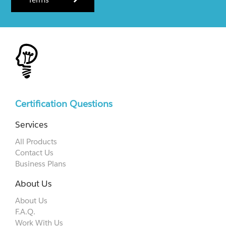
Certification Questions
Services
All Products
Contact Us
Business Plans
About Us
About Us
F.A.Q.
Work With Us