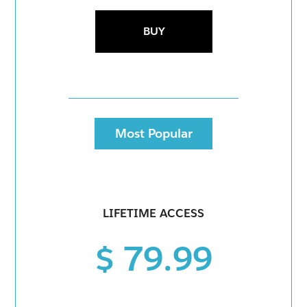
BUY
Most Popular
LIFETIME ACCESS
$ 79.99