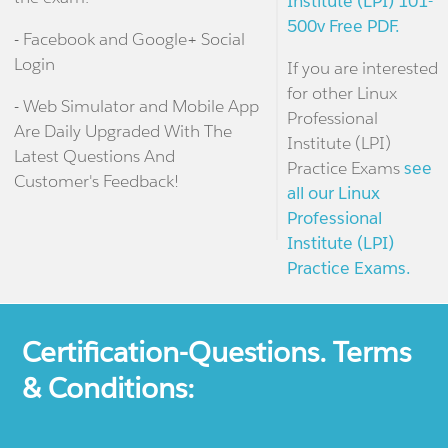
Institute (LPI) 101-
500v Free PDF.
- Facebook and Google+ Social
Login
If you are interested
for other Linux
- Web Simulator and Mobile App
Professional
Are Daily Upgraded With The
Institute (LPI)
Latest Questions And
Practice Exams
see
Customer's Feedback!
all our Linux
Professional
Institute (LPI)
Practice Exams.
Certification-Questions. Terms
& Conditions: