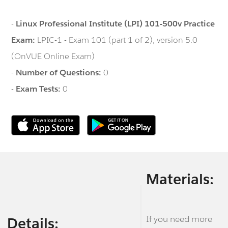
-
Linux Professional Institute (LPI) 101-500v Practice
Exam:
LPIC-1 - Exam 101 (part 1 of 2), version 5.0
(OnVUE Online Exam)
-
Number of Questions:
0
-
Exam Tests:
0
Materials:
If you need more
Details: