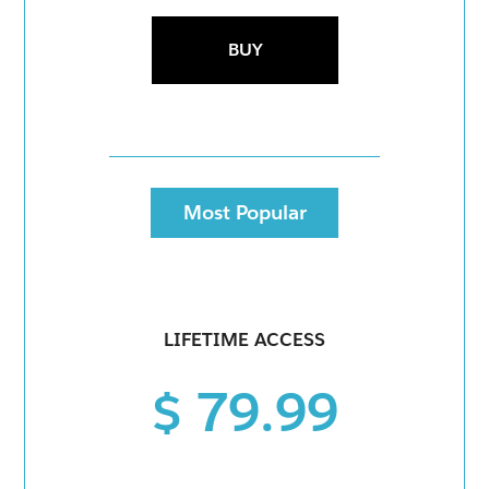
BUY
Most Popular
LIFETIME ACCESS
$ 79.99