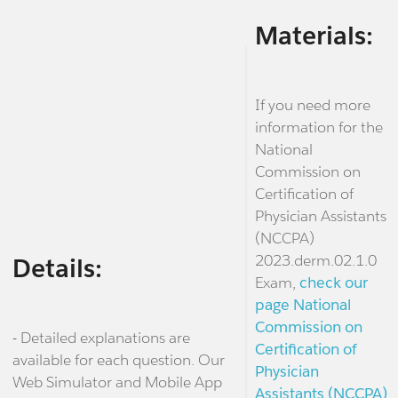
Materials:
If you need more
information for the
National
Commission on
Certification of
Physician Assistants
(NCCPA)
2023.derm.02.1.0
Details:
Exam,
check our
page National
Commission on
- Detailed explanations are
Certification of
available for each question. Our
Physician
Web Simulator and Mobile App
Assistants (NCCPA)