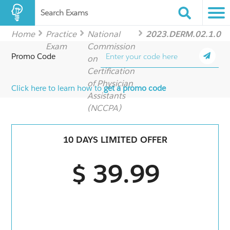
Search Exams
Home
Practice
National
2023.DERM.02.1.0
Exam
Commission
Promo Code
on
Certification
of Physician
Click here to learn how to
get a promo code
Assistants
(NCCPA)
10 DAYS LIMITED OFFER
$ 39.99