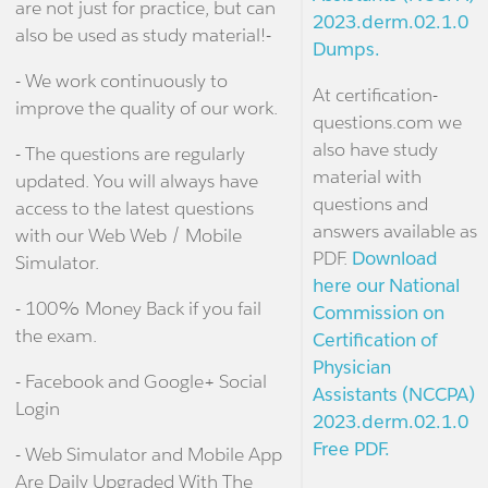
are not just for practice, but can
2023.derm.02.1.0
also be used as study material!-
Dumps.
- We work continuously to
At certification-
improve the quality of our work.
questions.com we
also have study
- The questions are regularly
material with
updated. You will always have
questions and
access to the latest questions
answers available as
with our Web Web / Mobile
PDF.
Download
Simulator.
here our National
- 100% Money Back if you fail
Commission on
the exam.
Certification of
Physician
- Facebook and Google+ Social
Assistants (NCCPA)
Login
2023.derm.02.1.0
Free PDF.
- Web Simulator and Mobile App
Are Daily Upgraded With The