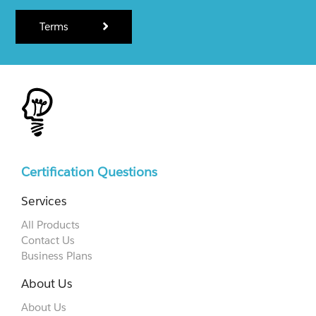
Terms
Certification Questions
Services
All Products
Contact Us
Business Plans
About Us
About Us