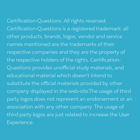
Certification-Questions. All rights reserved.
Certification-Questions is a registered trademark: all
other products, brands, logos, vendor and service
names mentioned are the trademarks of their
respective companies and they are the property of
the respective holders of the rights. Certification-
Questions provides unofficial study materials, and
educational material which doesn't intend to
substitute the official materials provided by other
company displayed in the web-site.The usage of third
party logos does not represent an endorsement or an
association with any other company. The usage of
third party logos are just related to increase the User
Experience.