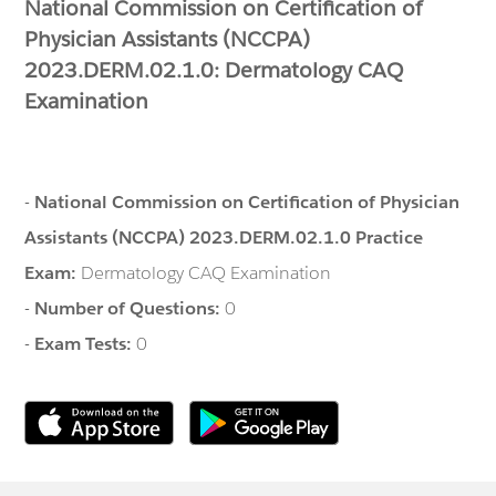
National Commission on Certification of
Physician Assistants (NCCPA)
2023.DERM.02.1.0: Dermatology CAQ
Examination
-
National Commission on Certification of Physician
Assistants (NCCPA) 2023.DERM.02.1.0 Practice
Exam:
Dermatology CAQ Examination
-
Number of Questions:
0
-
Exam Tests:
0