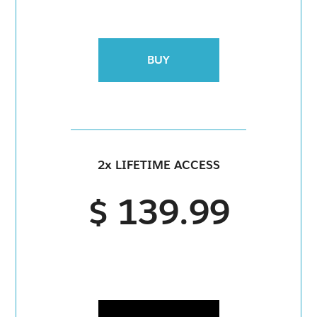
BUY
2x LIFETIME ACCESS
$ 139.99