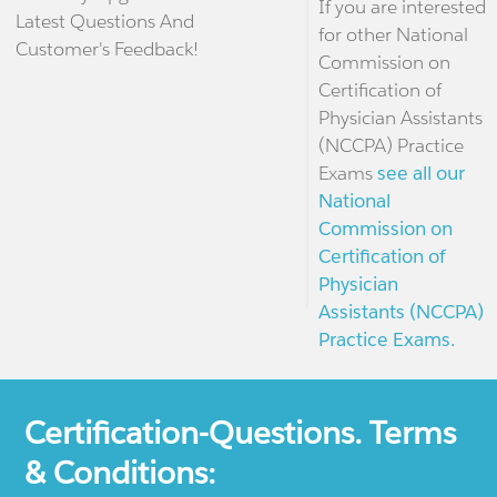
If you are interested
Latest Questions And
for other National
Customer's Feedback!
Commission on
Certification of
Physician Assistants
(NCCPA) Practice
Exams
see all our
National
Commission on
Certification of
Physician
Assistants (NCCPA)
Practice Exams.
Certification-Questions. Terms
& Conditions: