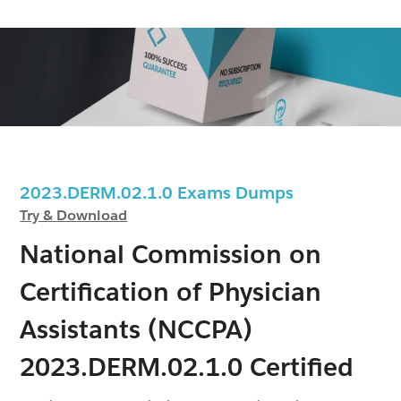
2023.DERM.02.1.0 Exams Dumps
Try & Download
National Commission on
Certification of Physician
Assistants (NCCPA)
2023.DERM.02.1.0 Certified