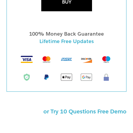
BUY
100% Money Back Guarantee
Lifetime Free Updates
or Try 10 Questions Free Demo