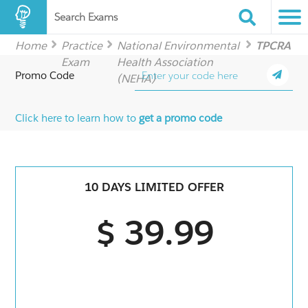
Search Exams
Home
Practice
National Environmental
TPCRA
Exam
Health Association
Promo Code
(NEHA)
Click here to learn how to
get a promo code
10 DAYS LIMITED OFFER
$ 39.99