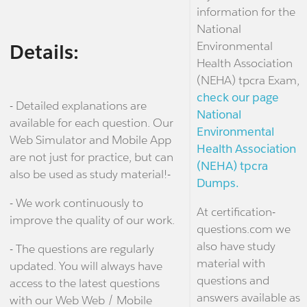
information for the
National
Environmental
Details:
Health Association
(NEHA) tpcra Exam,
check our page
- Detailed explanations are
National
available for each question. Our
Environmental
Web Simulator and Mobile App
Health Association
are not just for practice, but can
(NEHA) tpcra
also be used as study material!-
Dumps.
- We work continuously to
At certification-
improve the quality of our work.
questions.com we
also have study
- The questions are regularly
material with
updated. You will always have
questions and
access to the latest questions
answers available as
with our Web Web / Mobile