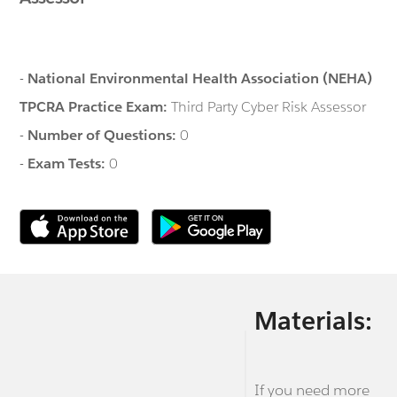
-
National Environmental Health Association (NEHA)
TPCRA Practice Exam:
Third Party Cyber Risk Assessor
-
Number of Questions:
0
-
Exam Tests:
0
Materials:
If you need more