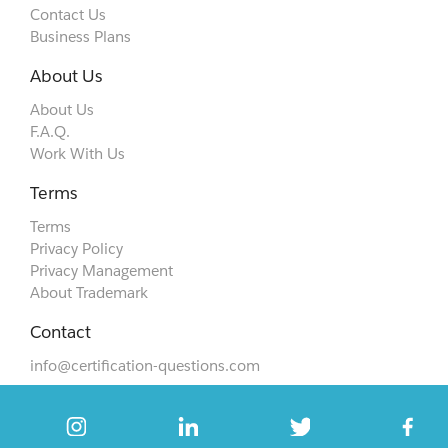
Contact Us
Business Plans
About Us
About Us
F.A.Q.
Work With Us
Terms
Terms
Privacy Policy
Privacy Management
About Trademark
Contact
info@certification-questions.com