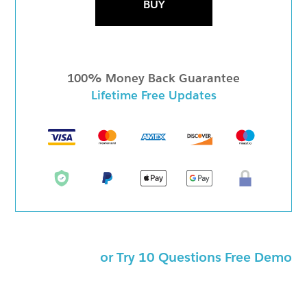
BUY
100% Money Back Guarantee
Lifetime Free Updates
or Try 10 Questions Free Demo