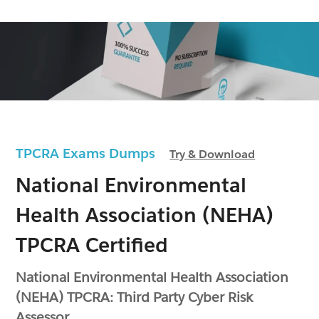
TPCRA Exams Dumps
Try & Download
National Environmental
Health Association (NEHA)
TPCRA Certified
National Environmental Health Association
(NEHA) TPCRA: Third Party Cyber Risk
Assessor