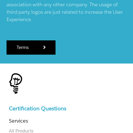
association with any other company. The usage of
third party logos are just related to increase the User
Experience.
Terms
Certification Questions
Services
All Products