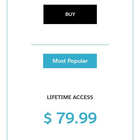
BUY
Most Popular
LIFETIME ACCESS
$ 79.99