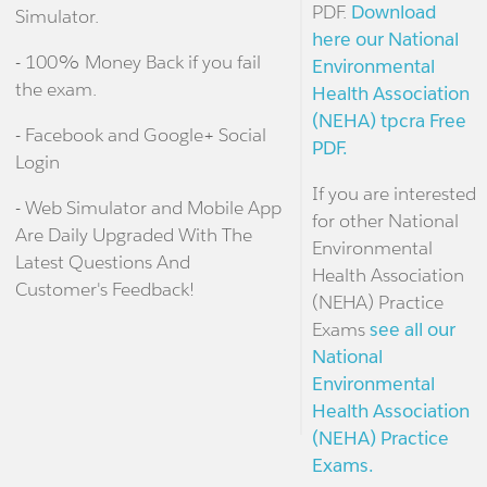
PDF.
Download
Simulator.
here our National
- 100% Money Back if you fail
Environmental
the exam.
Health Association
(NEHA) tpcra Free
- Facebook and Google+ Social
PDF.
Login
If you are interested
- Web Simulator and Mobile App
for other National
Are Daily Upgraded With The
Environmental
Latest Questions And
Health Association
Customer's Feedback!
(NEHA) Practice
Exams
see all our
National
Environmental
Health Association
(NEHA) Practice
Exams.