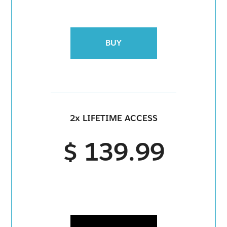
BUY
2x LIFETIME ACCESS
$ 139.99