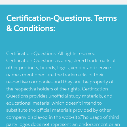
Certification-Questions. Terms
& Conditions:
Certification-Questions. All rights reserved.
Certification-Questions is a registered trademark: all
other products, brands, logos, vendor and service
names mentioned are the trademarks of their
respective companies and they are the property of
the respective holders of the rights. Certification-
Questions provides unofficial study materials, and
educational material which doesn't intend to
substitute the official materials provided by other
company displayed in the web-site.The usage of third
party logos does not represent an endorsement or an