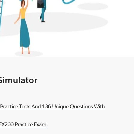
 Simulator
 Practice Tests And 136 Unique Questions With
EX200 Practice Exam
.