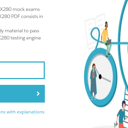
 EX280 mock exams
X280 PDF consists in
y material to pass
X280 testing engine
ns with explanations