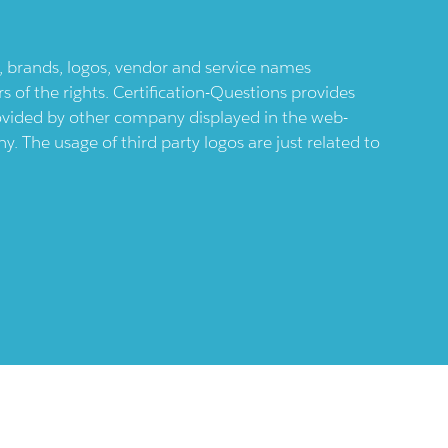
ts, brands, logos, vendor and service names
 of the rights. Certification-Questions provides
provided by other company displayed in the web-
 The usage of third party logos are just related to