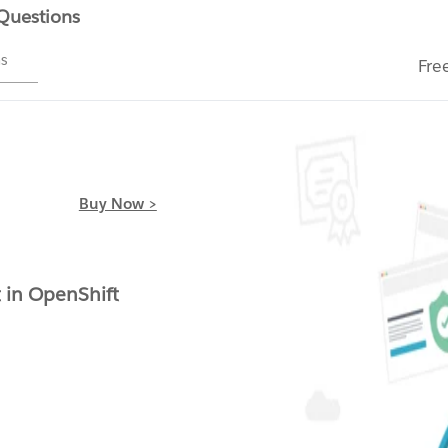
 Questions
ms
Fre
Buy Now >
t in OpenShift