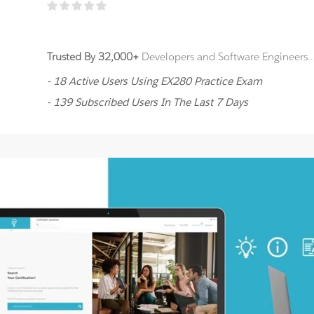
Trusted By 32,000+
Developers and Software Engineers..
- 18 Active Users Using EX280 Practice Exam
- 139 Subscribed Users In The Last 7 Days