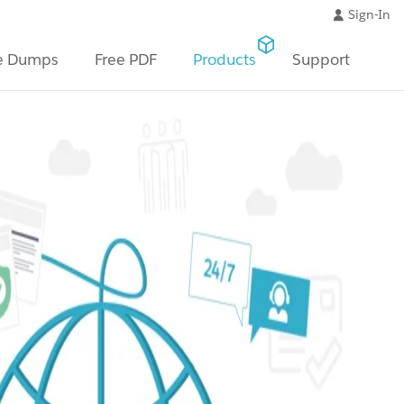
Sign-In
e Dumps
Free PDF
Products
Support