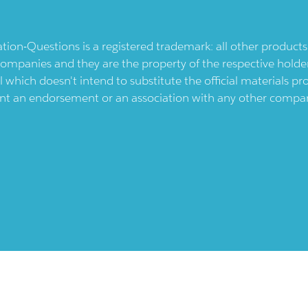
ication-Questions is a registered trademark: all other produc
ompanies and they are the property of the respective holders
l which doesn't intend to substitute the official materials 
ent an endorsement or an association with any other company.