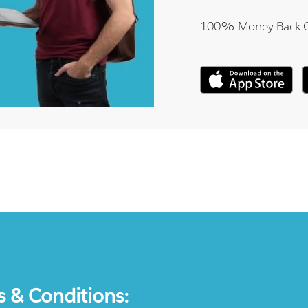
100% Money Back 
s & Conditions: