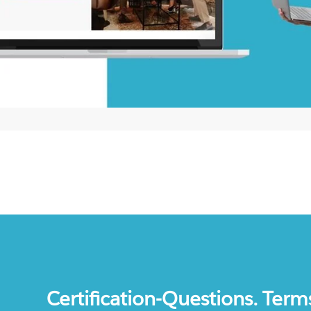
Certification-Questions. Term