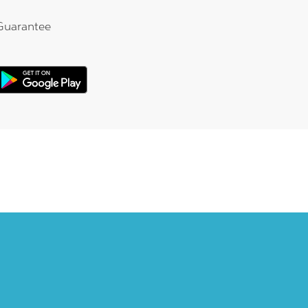
Guarantee