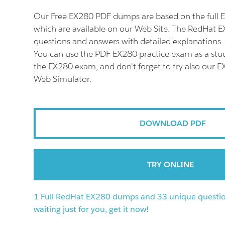
Our Free EX280 PDF dumps are based on the full
which are available on our Web Site. The RedHat E
questions and answers with detailed explanations.
You can use the PDF EX280 practice exam as a stud
the EX280 exam, and don't forget to try also our E
Web Simulator.
DOWNLOAD PDF
TRY ONLINE
1 Full RedHat EX280 dumps and 33 unique questio
waiting just for you, get it now!