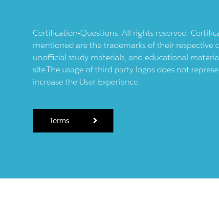
Certification-Questions. All rights reserved. Certif
mentioned are the trademarks of their respective c
unofficial study materials, and educational materia
site.The usage of third party logos does not repres
increase the User Experience.
Terms