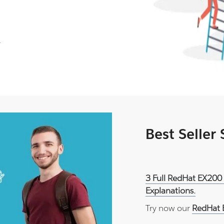
.
Best Seller
3 Full RedHat EX200
Explanations.
Try now our
RedHat 