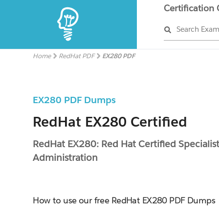
Certification
Search Exa
Home
RedHat PDF
EX280 PDF
EX280 PDF Dumps
RedHat EX280 Certified
RedHat EX280: Red Hat Certified Specialis
Administration
How to use our free RedHat EX280 PDF Dumps